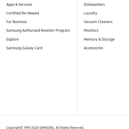
Apps & Services
Dishwashers
Certified Re-Newed
Laundry
For Business
Vacuum Cleaners
Samsung Authorized Reseller Program
Monitors
Explore
Memory & Storage
Samsung Galaxy Card
Accessories
Copyright© 1995-2026 SAMSUNG. All Rights Reserved.