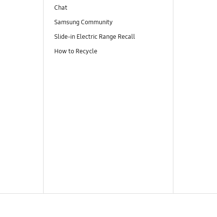
Chat
Samsung Community
Slide-in Electric Range Recall
How to Recycle