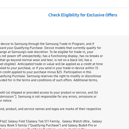
Check Eligibility for Exclusive Offers
n device to Samsung through the Samsung Trade-In Program, and if
oward your Qualifying Purchase. Device models that currently qualify for
 at Samsung’s sole discretion. To be eligible for trade-in, your
s not power off unexpectedly; has a functioning display; has no breaks or
that go beyond normal wear and tear; is not on a black list; has a
 eligible). Anticipated trade-in value will be applied as a credit at time
lied to your purchase, or if you send in your trade-in device within 15
 credit applied to your purchase minus $25. Participation in this
Qualifying Purchase. Samsung reserves the right to modify or discontinue
ided for in the terms and conditions of such offers. Additional terms,
th (a) shipped or provided access to your product or service, and (b)
ubmission.”]. Samsung is not responsible for any errors, omissions or
r notice.
d, product, and service names and logos are marks of their respective
lip7, Galaxy Fold 7,Galaxy Tab S11 Family, Galaxy Watch Ultra , Galaxy
axy Book 5 family ("Qualifying Purchase") and Galaxy Buds4 Pro or