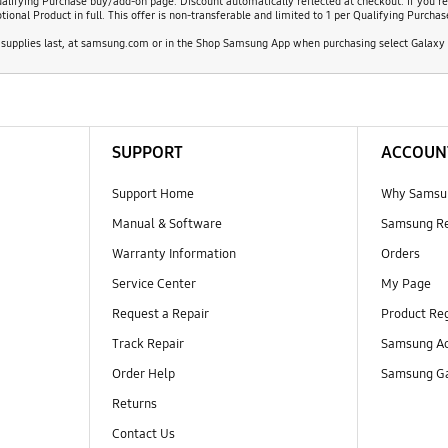
alifying Purchase buy/add-on page. Discount automatically reflected at checkout. If you re
nal Product in full. This offer is non-transferable and limited to 1 per Qualifying Purchas
supplies last, at samsung.com or in the Shop Samsung App when purchasing select Galaxy S
SUPPORT
ACCOUN
Support Home
Why Samsu
Manual & Software
Samsung R
Warranty Information
Orders
Service Center
My Page
Request a Repair
Product Reg
Track Repair
Samsung Ac
Order Help
Samsung Ga
Returns
Contact Us