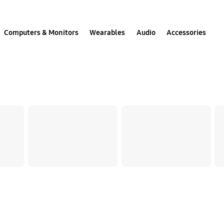
Computers & Monitors
Wearables
Audio
Accessories