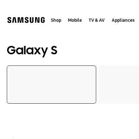
Skip
to
content
Shop
Mobile
TV & AV
Appliances
Galaxy S