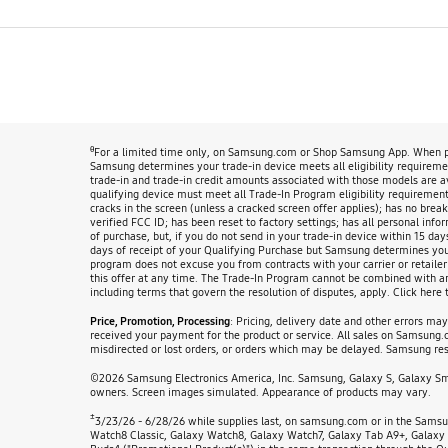
θ
For a limited time only, on Samsung.com or Shop Samsung App. When pur
Samsung determines your trade-in device meets all eligibility requirement
trade-in and trade-in credit amounts associated with those models are 
qualifying device must meet all Trade-In Program eligibility requirements
cracks in the screen (unless a cracked screen offer applies); has no break
verified FCC ID; has been reset to factory settings; has all personal info
of purchase, but, if you do not send in your trade-in device within 15 day
days of receipt of your Qualifying Purchase but Samsung determines your d
program does not excuse you from contracts with your carrier or retailer
this offer at any time. The Trade-In Program cannot be combined with any 
including terms that govern the resolution of disputes, apply. Click here 
Price, Promotion, Processing
: Pricing, delivery date and other errors ma
received your payment for the product or service. All sales on Samsung.co
misdirected or lost orders, or orders which may be delayed. Samsung rese
©2026 Samsung Electronics America, Inc. Samsung, Galaxy S, Galaxy Smar
owners. Screen images simulated. Appearance of products may vary.
±
3/23/26 - 6/28/26 while supplies last, on samsung.com or in the Samsu
Watch8 Classic, Galaxy Watch8, Galaxy Watch7, Galaxy Tab A9+, Galaxy 