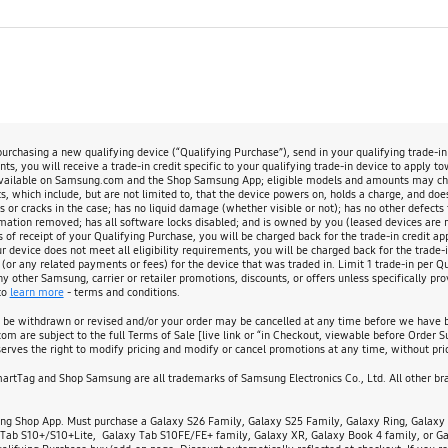
chasing a new qualifying device (“Qualifying Purchase”), send in your qualifying trade-i
s, you will receive a trade-in credit specific to your qualifying trade-in device to apply t
available on Samsung.com and the Shop Samsung App; eligible models and amounts may change
, which include, but are not limited to, that the device powers on, holds a charge, and doe
s or cracks in the case; has no liquid damage (whether visible or not); has no other defects 
rmation removed; has all software locks disabled; and is owned by you (leased devices are not
s of receipt of your Qualifying Purchase, you will be charged back for the trade-in credit app
evice does not meet all eligibility requirements, you will be charged back for the trade-in
 (or any related payments or fees) for the device that was traded in. Limit 1 trade-in per 
other Samsung, carrier or retailer promotions, discounts, or offers unless specifically prov
to
learn more
- terms and conditions.
y be withdrawn or revised and/or your order may be cancelled at any time before we have bo
m are subject to the full Terms of Sale [live link or “in Checkout, viewable before Order S
rves the right to modify pricing and modify or cancel promotions at any time, without prio
tTag and Shop Samsung are all trademarks of Samsung Electronics Co., Ltd. All other bran
ng Shop App. Must purchase a Galaxy S26 Family, Galaxy S25 Family, Galaxy Ring, Galaxy F
Tab S10+/S10+Lite, Galaxy Tab S10FE/FE+ family, Galaxy XR, Galaxy Book 4 family, or Gal