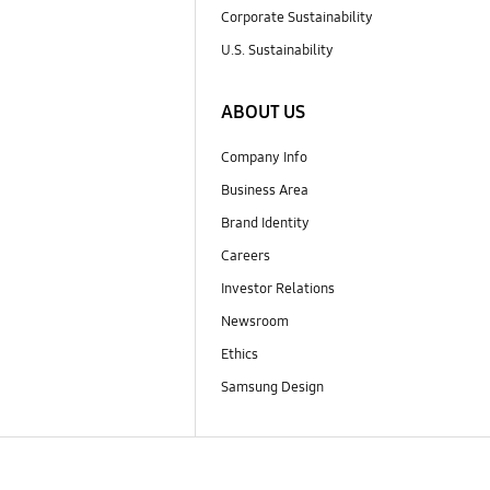
Corporate Sustainability
U.S. Sustainability
ABOUT US
Company Info
Business Area
Brand Identity
Careers
Investor Relations
Newsroom
Ethics
Samsung Design