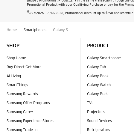
Buds4 ("Promotional Product(s)") in the same transaction through the Qu
Promotional Product with your Qualifying Purchase or pay for the Promotio
M
7/27/2026 – 8/16/2026, Promotional discount up to $250 applies while 
Home
Smartphones
Galaxy S
Footer Navigation
SHOP
PRODUCT
Shop Home
Galaxy Smartphone
Buy Direct Get More
Galaxy Tab
AI Living
Galaxy Book
SmartThings
Galaxy Watch
Samsung Rewards
Galaxy Buds
Samsung Offer Programs
TVs
Samsung Care+
Projectors
Samsung Experience Stores
Sound Devices
Samsung Trade-in
Refrigerators