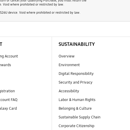
turn or cancel your Qualifying Purchase, you must return the
e. Void where prohibited or restricted by law.
26U device. Void where prohibited or restricted by law.
T
SUSTAINABILITY
ng Account
Overview
ewards
Environment
Digital Responsibility
Security and Privacy
istration
Accessibility
count FAQ
Labor & Human Rights
laxy Card
Belonging & Culture
Sustainable Supply Chain
Corporate Citizenship