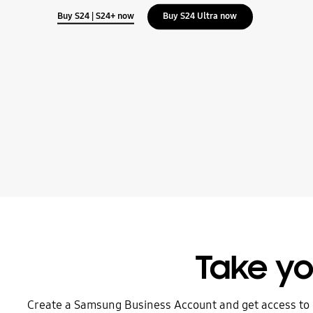
Buy S24 | S24+ now
Buy S24 Ultra now
Take yo
Create a Samsung Business Account and get access to 