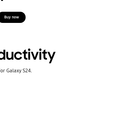
Buy now
uctivity
for Galaxy S24.