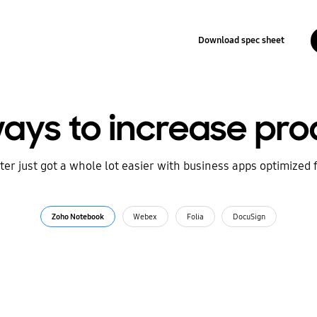
Download spec sheet
ays to increase prod
r just got a whole lot easier with business apps optimized 
Zoho Notebook
Webex
Folia
DocuSign