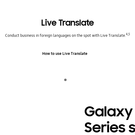
Live Translate
4,5
Conduct business in foreign languages on the spot with Live Translate.
How to use Live Translate
Indicator 1
play
Galaxy
Series 