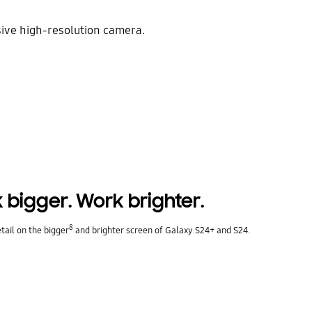
sive high-resolution camera.
 bigger. Work brighter.
8
etail on the bigger
and brighter screen of Galaxy S24+ and S24.