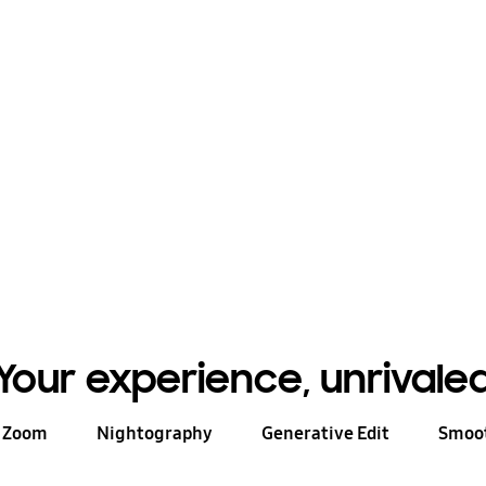
e ways to communicate
rds and whiteboard
θ
 to a $200 value.
Your experience, unrivale
n Zoom
Nightography
Generative Edit
Smoot