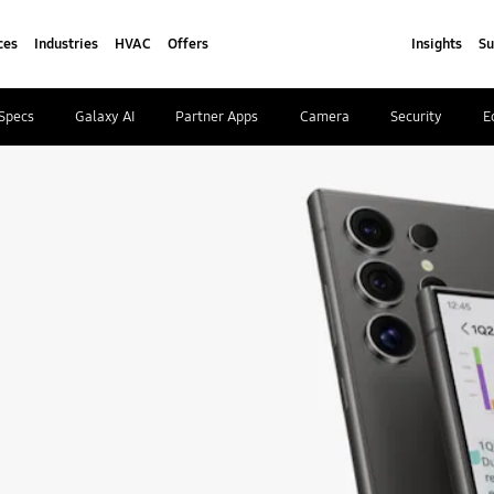
ces
Industries
HVAC
Offers
Insights
Su
Specs
Galaxy AI
Partner Apps
Camera
Security
E