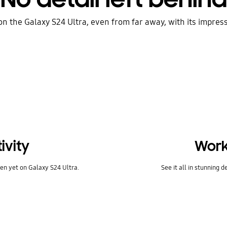
on the Galaxy S24 Ultra, even from far away, with its impres
ivity
Work
en yet on Galaxy S24 Ultra.
See it all in stunning d