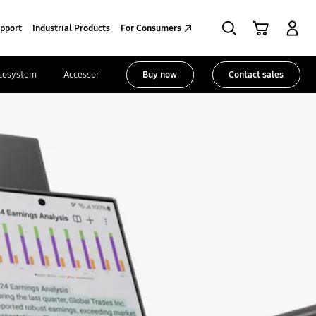
Search
Cart
Sign in
pport
Industrial Products
For Consumers
cosystem
Accessories
Buy now
Contact sales