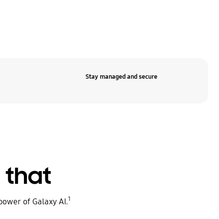
Stay managed and secure
e that
1
power of Galaxy AI.