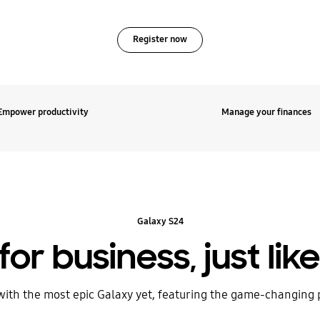
Register now
Empower productivity
Manage your finances
Galaxy S24
for business, just lik
with the most epic Galaxy yet, featuring the game-changing 