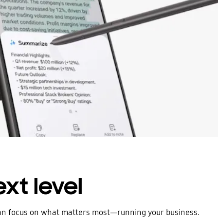
xt level
can focus on what matters most—running your business.