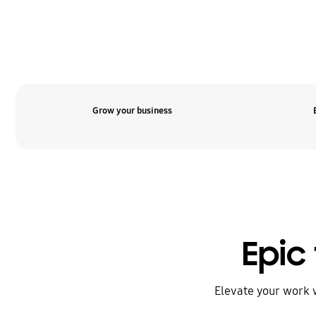
Grow your business
Epic 
Elevate your work 