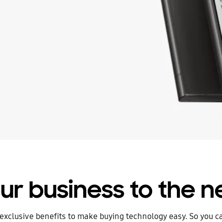
ur business to the ne
exclusive benefits to make buying technology easy. So you 