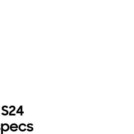
 S24
specs