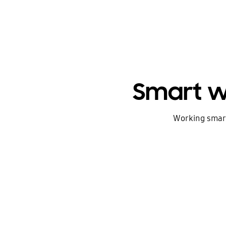
Smart w
Working smarte
The new era of