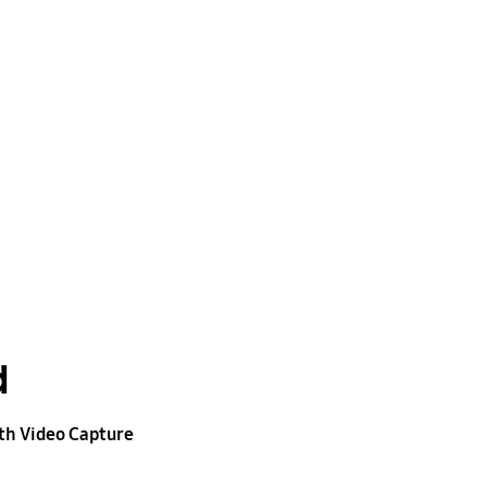
d
h Video Capture