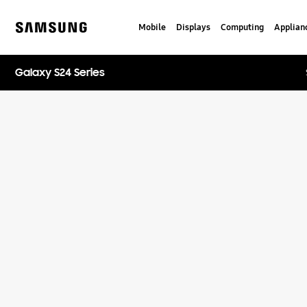
Skip
to
Mobile
Displays
Computing
Applian
content
Samsung
Galaxy S24 Series