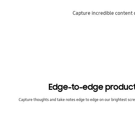
Capture incredible content 
Edge-to-edge product
Capture thoughts and take notes edge to edge on our brightest scre