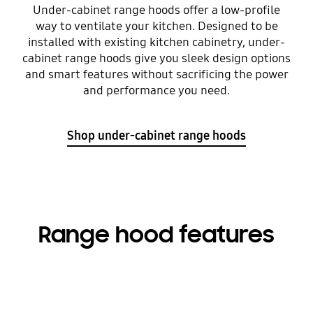
Under-cabinet range hoods offer a low-profile
way to ventilate your kitchen. Designed to be
installed with existing kitchen cabinetry, under-
cabinet range hoods give you sleek design options
and smart features without sacrificing the power
and performance you need.
Shop under-cabinet range hoods
Range hood features