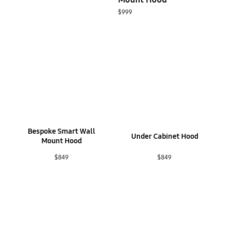
$999
Bespoke Smart Wall
Under Cabinet Hood
Mount Hood
$849
$849