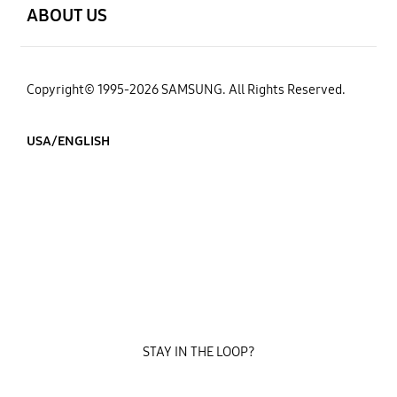
ABOUT US
Copyright© 1995-2026 SAMSUNG. All Rights Reserved.
USA/ENGLISH
STAY IN THE LOOP?