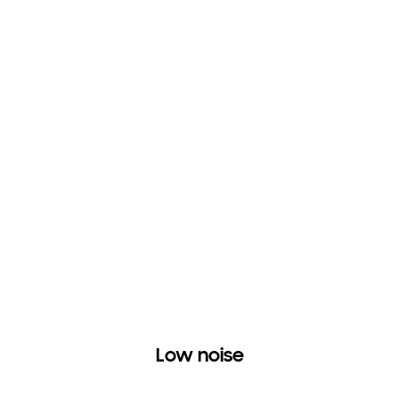
Low noise