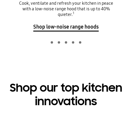
Cook, ventilate and refresh your kitchen in peace
with a low-noise range hood that is up to 40%
1
quieter.
Shop low-noise range hoods
Shop our top kitchen
innovations