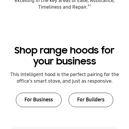
excelling in the key areas of Ease, Assistance,
††
Timeliness and Repair.
Shop range hoods for
your business
This intelligent hood is the perfect pairing for the
office's smart stove, and just as responsive.
For Business
For Builders