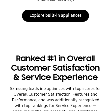
Explore built-in appliances
Ranked #1 in Overall
Customer Satisfaction
& Service Experience
Samsung leads in appliances with top scores for
Overall Customer Satisfaction, Features and
Performance, and was additionally recognized
with top rankings for Service Experience —