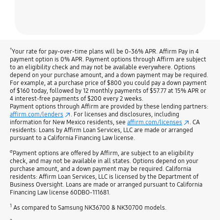
†
Your rate for pay-over-time plans will be 0-36% APR. Affirm Pay in 4
payment option is 0% APR. Payment options through Affirm are subject
to an eligibility check and may not be available everywhere. Options
depend on your purchase amount, and a down payment may be required.
For example, at a purchase price of $800 you could pay a down payment
of $160 today, followed by 12 monthly payments of $57.77 at 15% APR or
4 interest-free payments of $200 every 2 weeks.
Payment options through Affirm are provided by these lending partners:
affirm.com/lenders
. For licenses and disclosures, including
information for New Mexico residents, see
affirm.com/licenses
. CA
residents: Loans by Affirm Loan Services, LLC are made or arranged
pursuant to a California Financing Law license.
σ
Payment options are offered by Affirm, are subject to an eligibility
check, and may not be available in all states. Options depend on your
purchase amount, and a down payment may be required. California
residents: Affirm Loan Services, LLC is licensed by the Department of
Business Oversight. Loans are made or arranged pursuant to California
Financing Law license 60DBO-111681.
1
As compared to Samsung NK36700 & NK30700 models.