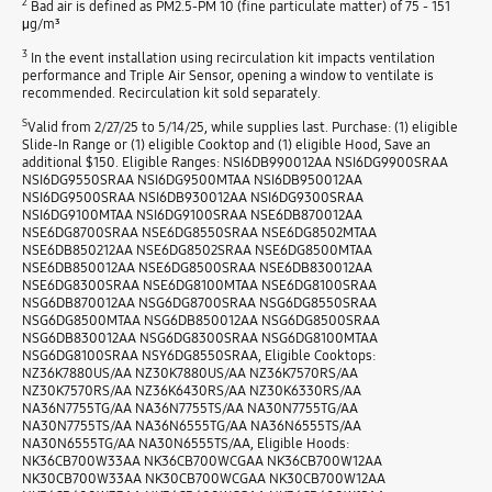
2
Bad air is defined as PM2.5-PM 10 (fine particulate matter) of 75 - 151
μg/m³
3
In the event installation using recirculation kit impacts ventilation
performance and Triple Air Sensor, opening a window to ventilate is
recommended. Recirculation kit sold separately.
S
Valid from 2/27/25 to 5/14/25, while supplies last. Purchase: (1) eligible
Slide-In Range or (1) eligible Cooktop and (1) eligible Hood, Save an
additional $150. Eligible Ranges: NSI6DB990012AA NSI6DG9900SRAA
NSI6DG9550SRAA NSI6DG9500MTAA NSI6DB950012AA
NSI6DG9500SRAA NSI6DB930012AA NSI6DG9300SRAA
NSI6DG9100MTAA NSI6DG9100SRAA NSE6DB870012AA
NSE6DG8700SRAA NSE6DG8550SRAA NSE6DG8502MTAA
NSE6DB850212AA NSE6DG8502SRAA NSE6DG8500MTAA
NSE6DB850012AA NSE6DG8500SRAA NSE6DB830012AA
NSE6DG8300SRAA NSE6DG8100MTAA NSE6DG8100SRAA
NSG6DB870012AA NSG6DG8700SRAA NSG6DG8550SRAA
NSG6DG8500MTAA NSG6DB850012AA NSG6DG8500SRAA
NSG6DB830012AA NSG6DG8300SRAA NSG6DG8100MTAA
NSG6DG8100SRAA NSY6DG8550SRAA, Eligible Cooktops:
NZ36K7880US/AA NZ30K7880US/AA NZ36K7570RS/AA
NZ30K7570RS/AA NZ36K6430RS/AA NZ30K6330RS/AA
NA36N7755TG/AA NA36N7755TS/AA NA30N7755TG/AA
NA30N7755TS/AA NA36N6555TG/AA NA36N6555TS/AA
NA30N6555TG/AA NA30N6555TS/AA, Eligible Hoods:
NK36CB700W33AA NK36CB700WCGAA NK36CB700W12AA
NK30CB700W33AA NK30CB700WCGAA NK30CB700W12AA