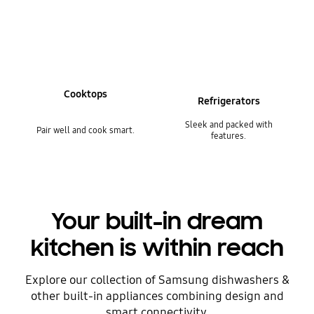
Cooktops
Refrigerators
Sleek and packed with
Pair well and cook smart.
features.
Your built-in dream
kitchen is within reach
Explore our collection of Samsung dishwashers &
other built-in appliances combining design and
smart connectivity.