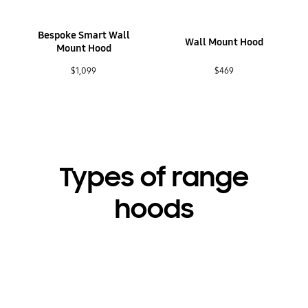
Bespoke Smart Wall
Wall Mount Hood
Mount Hood
$1,099
$469
Types of range
hoods