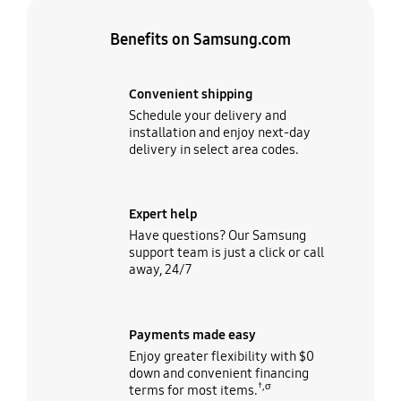
Benefits on Samsung.com
Convenient shipping
Schedule your delivery and
installation and enjoy next-day
delivery in select area codes.
Expert help
Have questions? Our Samsung
support team is just a click or call
away, 24/7
Payments made easy
Enjoy greater flexibility with $0
down and convenient financing
†,σ
terms for most items.