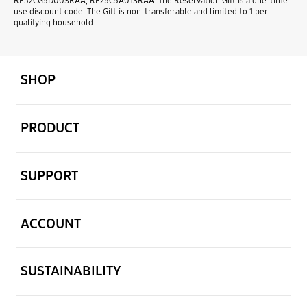
RF32CG5D00SRAA, RF25C5A01SRAA. The Reservation Gift is a one-time
use discount code. The Gift is non-transferable and limited to 1 per
qualifying household.
open
Footer Navigation
SHOP
open
PRODUCT
open
SUPPORT
open
ACCOUNT
open
SUSTAINABILITY
open