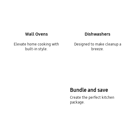
Wall Ovens
Dishwashers
Elevate home cooking with
Designed to make cleanup a
built-in style.
breeze.
Bundle and save
Create the perfect kitchen
package.