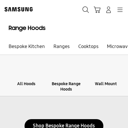
Skip
to
Search
Cart
Navigation
Sign in
content
Range Hoods
Bespoke Kitchen
Ranges
Cooktops
Microwav
All Hoods
Bespoke Range
Wall Mount
Hoods
Stop automatic slide show
Shop Bespoke Range Hoods