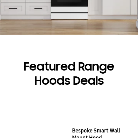
Featured Range
Hoods Deals
Bespoke Smart Wall
Mount Hood