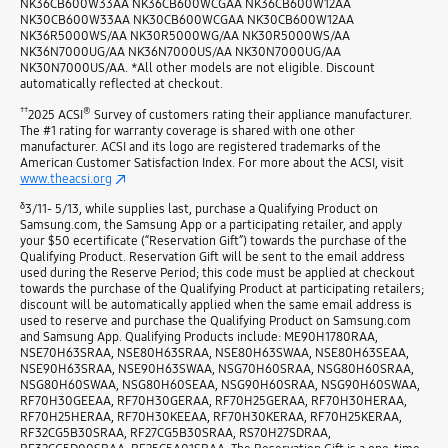
NK36CB600W33AA NK36CB600WCGAA NK36CB600W12AA
NK30CB600W33AA NK30CB600WCGAA NK30CB600W12AA
NK36R5000WS/AA NK30R5000WG/AA NK30R5000WS/AA
NK36N7000UG/AA NK36N7000US/AA NK30N7000UG/AA
NK30N7000US/AA. *All other models are not eligible. Discount
automatically reflected at checkout.
††
®
2025 ACSI
Survey of customers rating their appliance manufacturer.
The #1 rating for warranty coverage is shared with one other
manufacturer. ACSI and its logo are registered trademarks of the
American Customer Satisfaction Index. For more about the ACSI, visit
www.theacsi.org
δ
3/11- 5/13, while supplies last, purchase a Qualifying Product on
Samsung.com, the Samsung App or a participating retailer, and apply
your $50 ecertificate (“Reservation Gift”) towards the purchase of the
Qualifying Product. Reservation Gift will be sent to the email address
used during the Reserve Period; this code must be applied at checkout
towards the purchase of the Qualifying Product at participating retailers;
discount will be automatically applied when the same email address is
used to reserve and purchase the Qualifying Product on Samsung.com
and Samsung App. Qualifying Products include: ME90H1780RAA,
NSE70H63SRAA, NSE80H63SRAA, NSE80H63SWAA, NSE80H63SEAA,
NSE90H63SRAA, NSE90H63SWAA, NSG70H60SRAA, NSG80H60SRAA,
NSG80H60SWAA, NSG80H60SEAA, NSG90H60SRAA, NSG90H60SWAA,
RF70H30GEEAA, RF70H30GERAA, RF70H25GERAA, RF70H30HERAA,
RF70H25HERAA, RF70H30KEEAA, RF70H30KERAA, RF70H25KERAA,
RF32CG5B30SRAA, RF27CG5B30SRAA, RS70H27SDRAA,