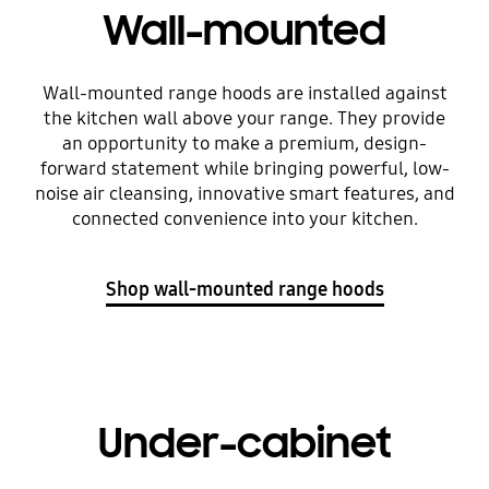
Wall-mounted
Wall-mounted range hoods are installed against
the kitchen wall above your range. They provide
an opportunity to make a premium, design-
forward statement while bringing powerful, low-
noise air cleansing, innovative smart features, and
connected convenience into your kitchen.
Shop wall-mounted range hoods
Under-cabinet