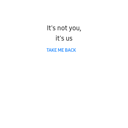
It's not you,
it's us
TAKE ME BACK