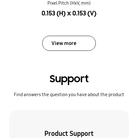
Pixel Pitch (HxV, mm)
0.153 (H) x 0.153 (V)
View more
Support
Find answers the question you have about the product
Product Support