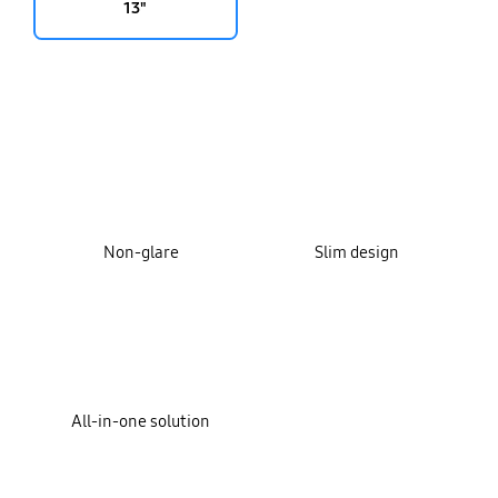
13"
key features
Non-glare
Slim design
All-in-one solution