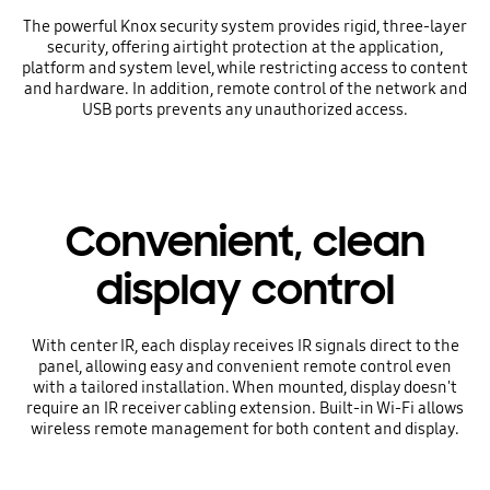
The powerful Knox security system provides rigid, three-layer
security, offering airtight protection at the application,
platform and system level, while restricting access to content
and hardware. In addition, remote control of the network and
USB ports prevents any unauthorized access.
Convenient, clean
display control
With center IR, each display receives IR signals direct to the
panel, allowing easy and convenient remote control even
with a tailored installation. When mounted, display doesn't
require an IR receiver cabling extension. Built-in Wi-Fi allows
wireless remote management for both content and display.