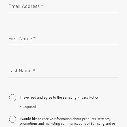
Email Address
*
Required
First Name
*
Required
Last Name
*
Required
I have read and agree to the Samsung Privacy Policy.
* Required
I would like to receive information about products, services,
promotions and marketing communications of Samsung and or