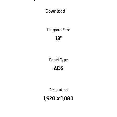
Download
Diagonal Size
13"
Panel Type
ADS
Resolution
1,920 x 1,080