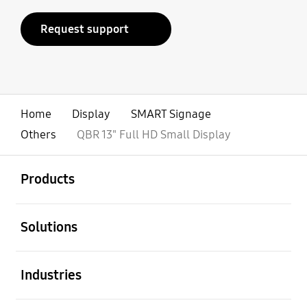
Request support
Home
Display
SMART Signage
Others
QBR 13" Full HD Small Display
open
Footer Navigation
Products
open
Solutions
open
Industries
open