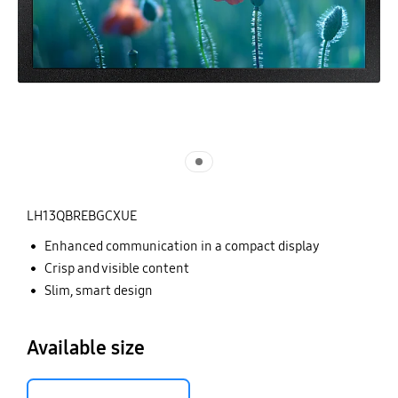
LH13QBREBGCXUE
Enhanced communication in a compact display
Crisp and visible content
Slim, smart design
Available size