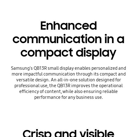
Enhanced
communication in a
compact display
Samsung's QB13R small display enables personalized and
more impactful communication through its compact and
versatile design. An all-in-one solution designed for
professional use, the QB13R improves the operational
efficiency of content, while also ensuring reliable
performance for any business use.
Crisp and visible