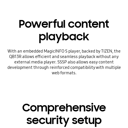
Powerful content
playback
With an embedded MagicINFO S player, backed by TIZEN, the
QB13R allows efficient and seamless playback without any
external media player. SSSP also allows easy content
development through reinforced compatibility with multiple
web formats.
Comprehensive
security setup