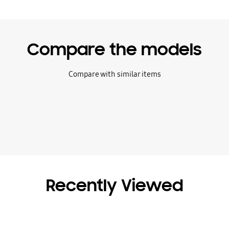
Compare the models
Compare with similar items
Recently Viewed