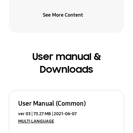
See More Content
User manual &
Downloads
User Manual (Common)
ver 03
73.27 MB
2021-06-07
MULTI LANGUAGE