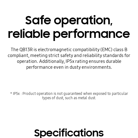
Safe operation,
reliable performance
The QB13R is electromagnetic compatibility (EMC) class B
compliant, meeting strict safety and reliability standards for
operation. Additionally, IP5x rating ensures durable
performance even in dusty environments.
* IP5x : Product operation is not guaranteed when exposed to particular
types of dust, such as metal dust.
Specifications