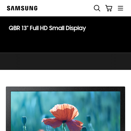
Skip
Search
Cart
to
Samsung
content
QBR 13" Full HD Small Display