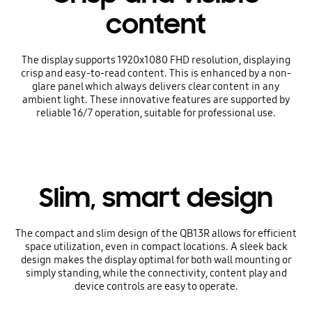
content
The display supports 1920x1080 FHD resolution, displaying
crisp and easy-to-read content. This is enhanced by a non-
glare panel which always delivers clear content in any
ambient light. These innovative features are supported by
reliable 16/7 operation, suitable for professional use.
Slim, smart design
The compact and slim design of the QB13R allows for efficient
space utilization, even in compact locations. A sleek back
design makes the display optimal for both wall mounting or
simply standing, while the connectivity, content play and
device controls are easy to operate.