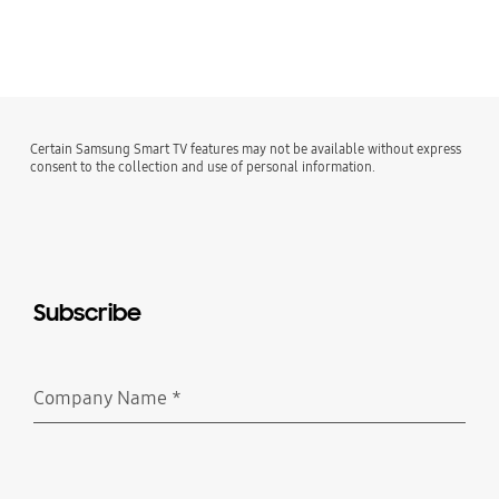
Certain Samsung Smart TV features may not be available without express
consent to the collection and use of personal information.
Subscribe
Company Name
*
Required