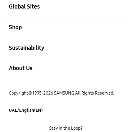
Global Sites
open
Shop
open
Sustainability
open
About Us
Copyright© 1995-2026 SAMSUNG All Rights Reserved.
UAE/English(EN)
Stay in the Loop?