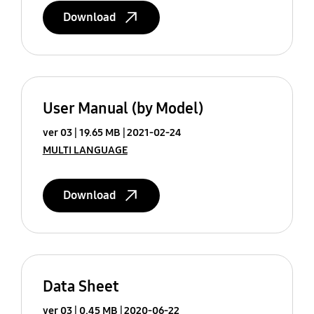
Download
User Manual (by Model)
ver 03
19.65 MB
2021-02-24
MULTI LANGUAGE
Download
Data Sheet
ver 03
0.45 MB
2020-06-22