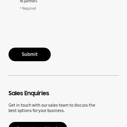
its partners.
* Required
Submit
Sales Enquiries
Get in touch with our sales team to discuss the
best options for your business.