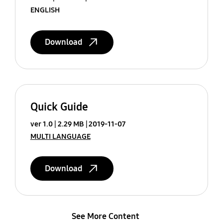
ENGLISH
Download
Quick Guide
ver 1.0
2.29 MB
2019-11-07
MULTI LANGUAGE
Download
See More Content