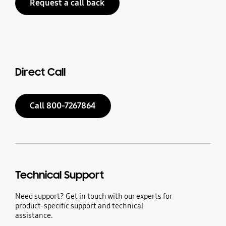
Request a call back
Direct Call
Call 800-7267864
Technical Support
Need support? Get in touch with our experts for
product-specific support and technical
assistance.