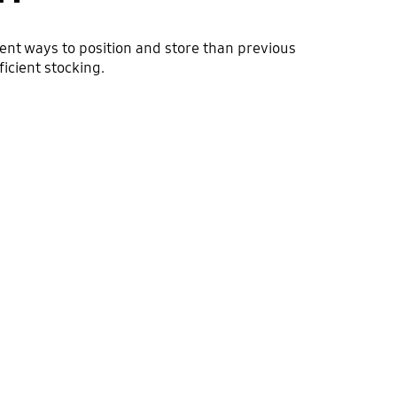
ient ways to position and store than previous
icient stocking.