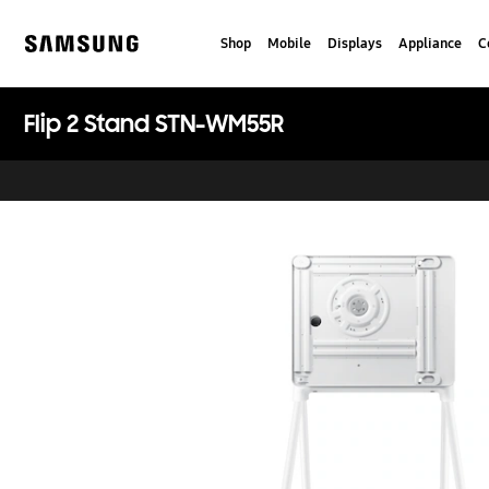
Skip
to
Shop
Mobile
Displays
Appliance
C
content
Samsung
Flip 2 Stand STN-WM55R