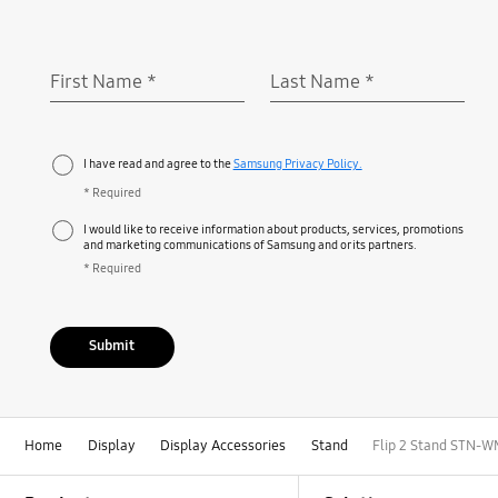
First Name
*
Last Name
*
Required
Required
I have read and agree to the
Samsung Privacy Policy.
* Required
I would like to receive information about products, services, promotions
and marketing communications of Samsung and or its partners.
* Required
Submit
Home
Display
Display Accessories
Stand
Flip 2 Stand STN-
Footer Navigation