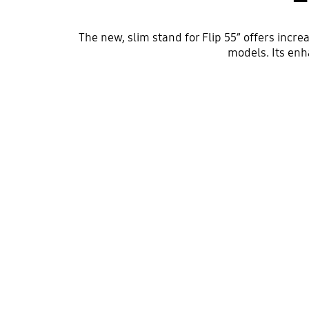
The new, slim stand for Flip 55” offers incr
models. Its enh