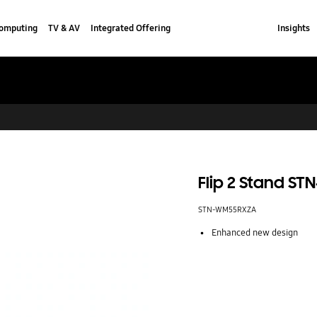
omputing
TV & AV
Integrated Offering
Insights
Flip 2 Stand S
STN-WM55RXZA
Enhanced new design