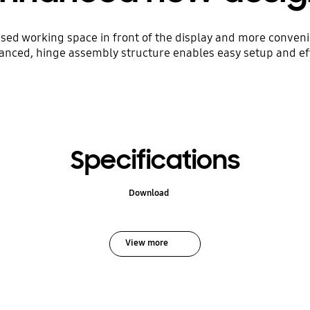
eased working space in front of the display and more conven
anced, hinge assembly structure enables easy setup and eff
Specifications
Download
View more