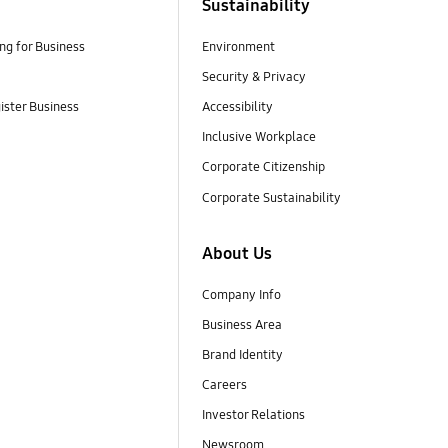
Sustainability
g for Business
Environment
Security & Privacy
gister Business
Accessibility
Inclusive Workplace
Corporate Citizenship
Corporate Sustainability
About Us
Company Info
Business Area
Brand Identity
Careers
Investor Relations
Newsroom