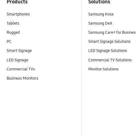
Products
Solutions
Smartphones
Samsung Knox
Tablets
Samsung DeX
Rugged
Samsung Care+ for Busines
PC
Smart Signage Solutions
Smart Signage
LED Signage Solutions
LED Signage
Commercial TV Solutions
Commercial TVs
Monitor Solutions
Business Monitors