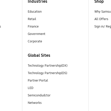
Industries
Shop
Education
Why Samsun
Retail
All Offers
s
Finance
Sign in/ Re
Government
Corporate
Global Sites
Technology Partnership(DX)
Technology Partnership(DS)
Partner Portal
LED
Semicondudctor
Networks