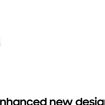
Enhanced new desig