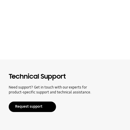
Technical Support
Need support? Get in touch with our experts for
product-specific support and technical assistance.
Request support