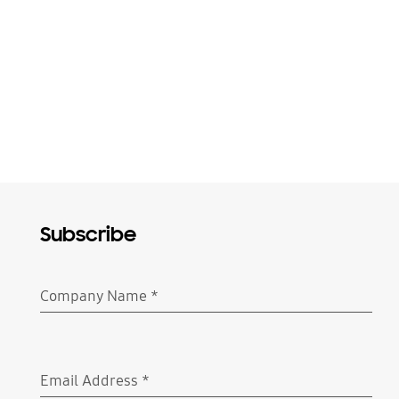
Subscribe
Company Name
*
Required
Email Address
*
Required