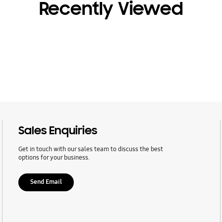
Recently Viewed
Sales Enquiries
Get in touch with our sales team to discuss the best
options for your business.
Send Email