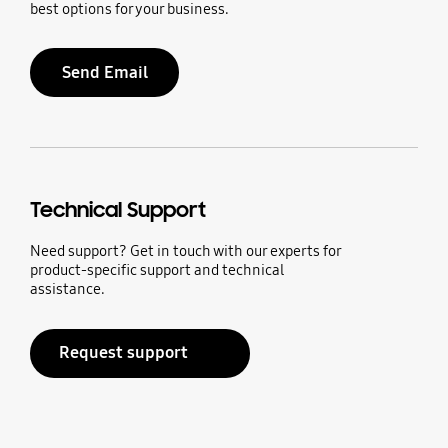
best options for your business.
Send Email
Technical Support
Need support? Get in touch with our experts for
product-specific support and technical
assistance.
Request support