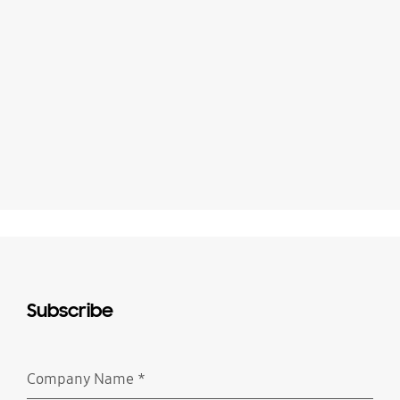
Subscribe
Company Name
*
Required