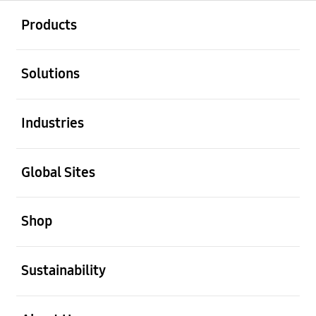
open
Footer Navigation
Products
open
Solutions
open
Industries
open
Global Sites
open
Shop
open
Sustainability
open