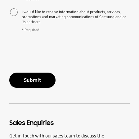
I would like to receive information about products, services,
promotions and marketing communications of Samsung and or
its partners.
* Required
Submit
Sales Enquiries
Get in touch with our sales team to discuss the