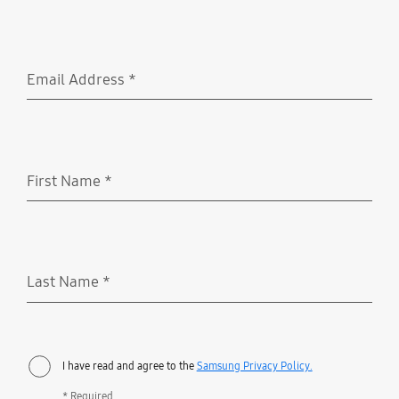
Email Address
*
Required
First Name
*
Required
Last Name
*
Required
I have read and agree to the
Samsung Privacy Policy.
* Required