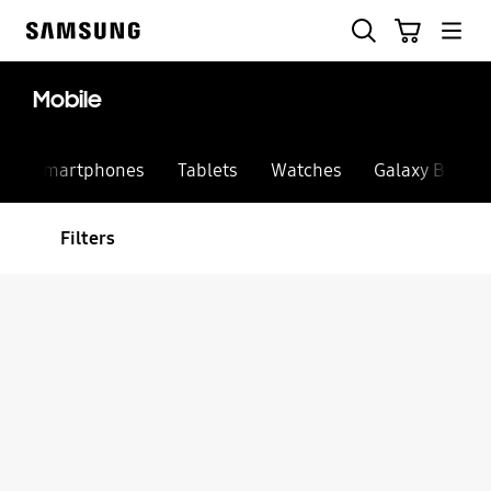
Skip
Search
Cart
to
Samsung
content
Mobile
Smartphones
Tablets
Watches
Galaxy Buds
Filters
Sort
Filter Result