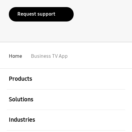
Request support
Home
Business TV App
open
Footer Navigation
Products
open
Solutions
open
Industries
open