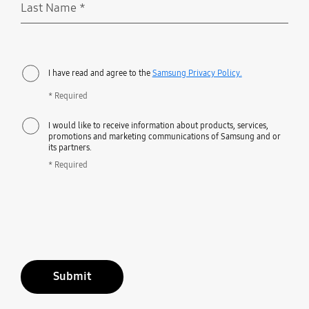
Last Name
*
Required
I have read and agree to the
Samsung Privacy Policy.
* Required
I would like to receive information about products, services,
promotions and marketing communications of Samsung and or
its partners.
* Required
Submit