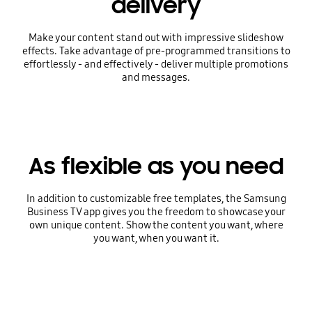
delivery
Make your content stand out with impressive slideshow
effects. Take advantage of pre-programmed transitions to
effortlessly - and effectively - deliver multiple promotions
and messages.
As flexible as you need
In addition to customizable free templates, the Samsung
Business TV app gives you the freedom to showcase your
own unique content. Show the content you want, where
you want, when you want it.