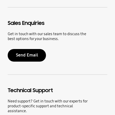
Sales Enquiries
Get in touch with our sales team to discuss the
best options for your business.
Send Email
Technical Support
Need support? Get in touch with our experts for
product-specific support and technical
assistance.