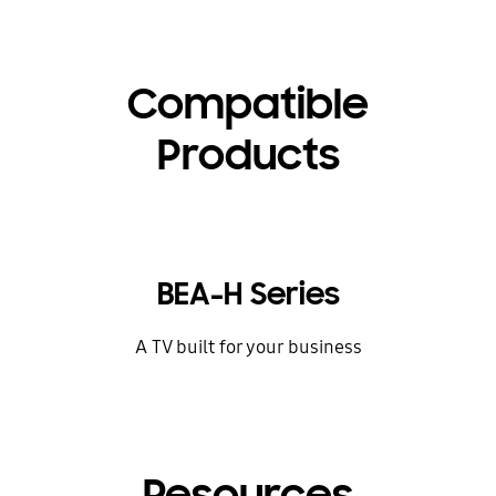
Compatible
Products
BEA-H Series
A TV built for your business
Resources