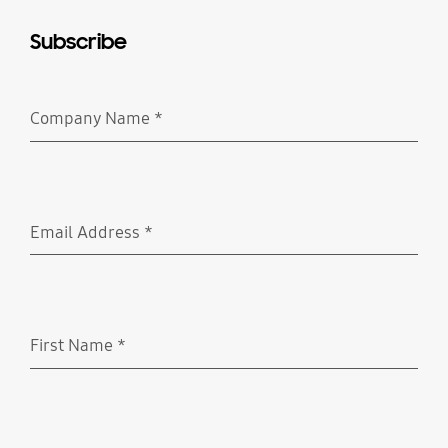
Subscribe
Company Name
*
Required
Email Address
*
Required
First Name
*
Required