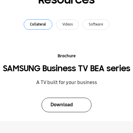
Collateral
Videos
Software
Brochure
SAMSUNG Business TV BEA series
A TV built for your business
Download