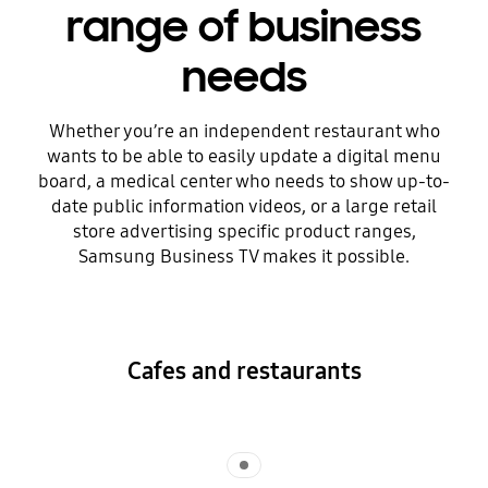
range of business
needs
Whether you’re an independent restaurant who
wants to be able to easily update a digital menu
board, a medical center who needs to show up-to-
date public information videos, or a large retail
store advertising specific product ranges,
Samsung Business TV makes it possible.
Cafes and restaurants
Indicator 1