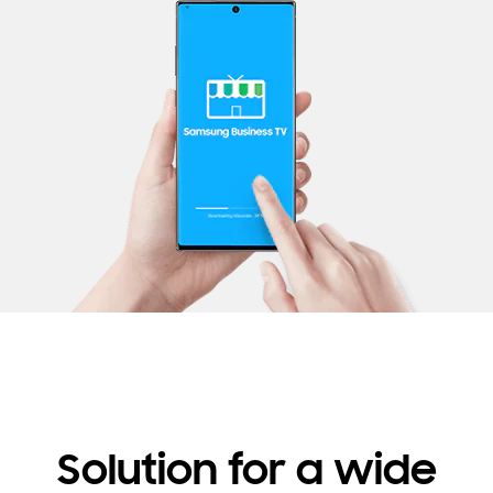
Solution for a wide