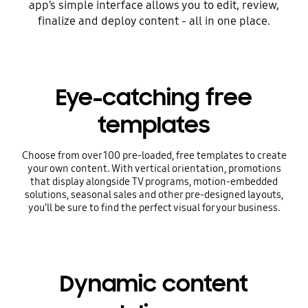
app’s simple interface allows you to edit, review,
finalize and deploy content - all in one place.
Eye-catching free
templates
Choose from over 100 pre-loaded, free templates to create
your own content. With vertical orientation, promotions
that display alongside TV programs, motion-embedded
solutions, seasonal sales and other pre-designed layouts,
you’ll be sure to find the perfect visual for your business.
Dynamic content