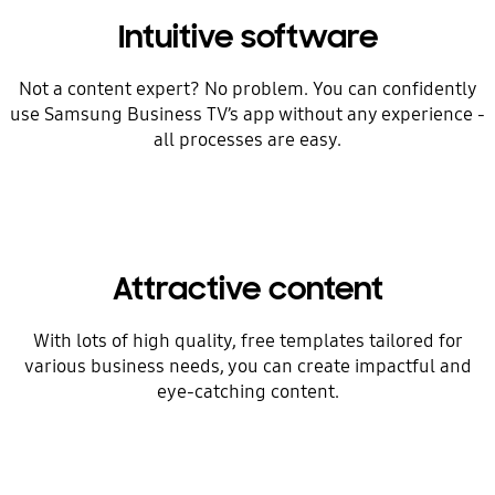
Intuitive software
Not a content expert? No problem. You can confidently
use Samsung Business TV’s app without any experience -
all processes are easy.
Attractive content
With lots of high quality, free templates tailored for
various business needs, you can create impactful and
eye-catching content.