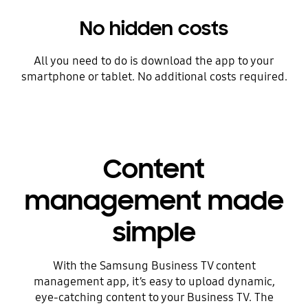
No hidden costs
All you need to do is download the app to your
smartphone or tablet. No additional costs required.
Content
management made
simple
With the Samsung Business TV content
management app, it’s easy to upload dynamic,
eye-catching content to your Business TV. The