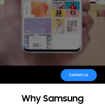
Contact us
Menu
Why Samsung