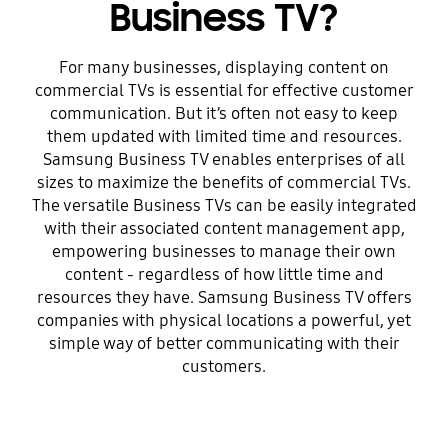
Business TV?
For many businesses, displaying content on
commercial TVs is essential for effective customer
communication. But it’s often not easy to keep
them updated with limited time and resources.
Samsung Business TV enables enterprises of all
sizes to maximize the benefits of commercial TVs.
The versatile Business TVs can be easily integrated
with their associated content management app,
empowering businesses to manage their own
content - regardless of how little time and
resources they have. Samsung Business TV offers
companies with physical locations a powerful, yet
simple way of better communicating with their
customers.