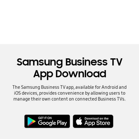
Samsung Business TV
App Download
The Samsung Business TV app, available for Android and
iOS devices, provides convenience by allowing users to
manage their own content on connected Business TVs.