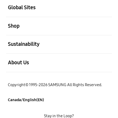
Global Sites
open
Shop
open
Sustainability
open
About Us
Copyright© 1995-2026 SAMSUNG All Rights Reserved.
Canada/English(EN)
Stay in the Loop?