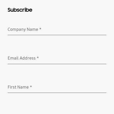
Subscribe
Company Name
*
Required
Email Address
*
Required
First Name
*
Required