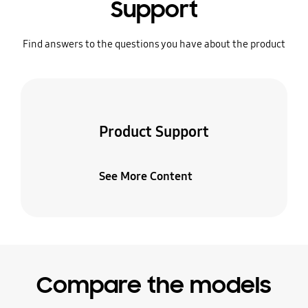
Support
Find answers to the questions you have about the product
Product Support
See More Content
Compare the models