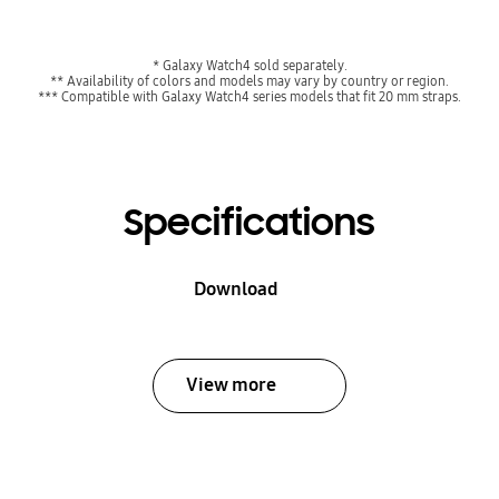
* Galaxy Watch4 sold separately.
** Availability of colors and models may vary by country or region.
*** Compatible with Galaxy Watch4 series models that fit 20 mm straps.
Specifications
Download
View more