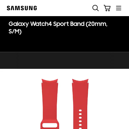
Skip
Search
Cart
to
Samsung
content
Galaxy Watch4 Sport Band (20mm,
S/M)