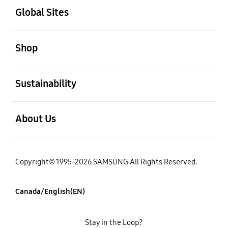
Global Sites
open
Shop
open
Sustainability
open
About Us
Copyright© 1995-2026 SAMSUNG All Rights Reserved.
Canada/English(EN)
Stay in the Loop?