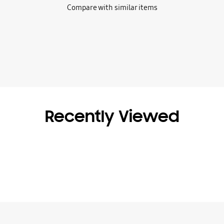
Compare with similar items
Recently Viewed