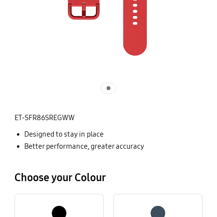
ET-SFR86SREGWW
Designed to stay in place
Better performance, greater accuracy
Choose your Colour