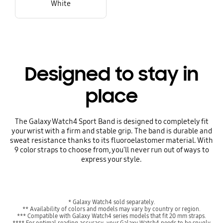
White
Designed to stay in
place
The Galaxy Watch4 Sport Band is designed to completely fit
your wrist with a firm and stable grip. The band is durable and
sweat resistance thanks to its fluoroelastomer material. With
9 color straps to choose from, you'll never run out of ways to
express your style.
* Galaxy Watch4 sold separately.
** Availability of colors and models may vary by country or region.
*** Compatible with Galaxy Watch4 series models that fit 20 mm straps.
**** For optimal reading accuracy, your Galaxy Watch4 needs to be snugly