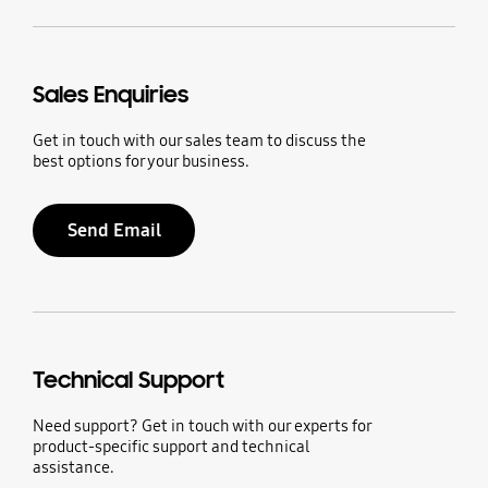
Sales Enquiries
Get in touch with our sales team to discuss the
best options for your business.
Send Email
Technical Support
Need support? Get in touch with our experts for
product-specific support and technical
assistance.