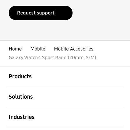
Request support
Home
Mobile
Mobile Accesories
Galaxy Watch4 Sport Band (20mm, S/M)
open
Footer Navigation
Products
open
Solutions
open
Industries
open