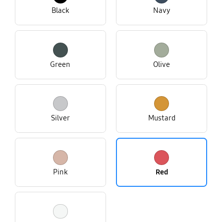
Black
Navy
Green
Olive
Silver
Mustard
Pink
Red