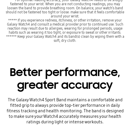
fastened to your wrist. When you are not conducting readings, you may
loosen the band to provide breathing room. On balance, your watch’s band
should not be fastened too tight or loose: make sure that it feels comfortable
around your wrist.
***** If you experience redness, itchiness, or other irritation, remove your
Galaxy Watch4 and consult a medical provider prior to continued use. Such
reaction may result due to allergies, wearing for prolonged periods, usage
habits such as wearing it too tight, or exposure to sweat or other irritants.
****** Keep your Galaxy Watch4 and its band(s) clean by wiping them with a
soft, dry cloth.
Better performance,
greater accuracy
The Galaxy Watch4 Sport Band maintains a comfortable and
fitted grip to always provide top-tier performance in daily
fitness tracking and health monitoring. The band is designed
to make sure your Watch4 accurately measures your health
ratings during light or intense workouts.