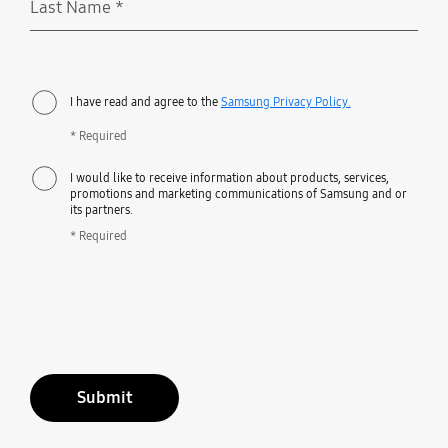
Last Name
*
Required
I have read and agree to the
Samsung Privacy Policy.
* Required
I would like to receive information about products, services,
promotions and marketing communications of Samsung and or
its partners.
* Required
Submit