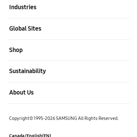
Industries
open
Global Sites
open
Shop
open
Sustainability
open
About Us
Copyright© 1995-2026 SAMSUNG All Rights Reserved.
Canada/English(EN)