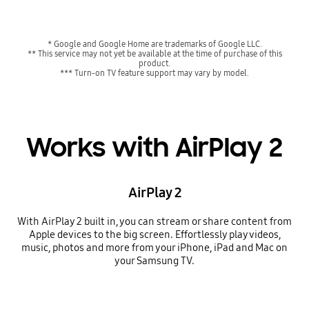
* Google and Google Home are trademarks of Google LLC.
** This service may not yet be available at the time of purchase of this
product.
*** Turn-on TV feature support may vary by model.
Works with AirPlay 2
AirPlay 2
With AirPlay 2 built in, you can stream or share content from
Apple devices to the big screen. Effortlessly play videos,
music, photos and more from your iPhone, iPad and Mac on
your Samsung TV.