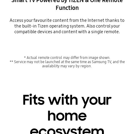
Smart TV Powered by TIZEN & One Remote
Function
Access your favourite content from the Internet thanks to
the built-in Tizen operating system. Also control your
compatible devices and content with a single remote.
* Actual remote control may differ from image shown.
** Service may not be launched at the same time as Samsung TV, and the
availability may vary by region.
Fits with your
home
ecosystem