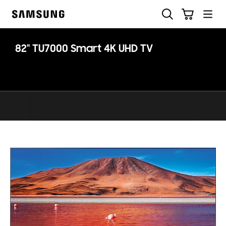
Skip
Search
Cart
to
Samsung
content
82" TU7000 Smart 4K UHD TV