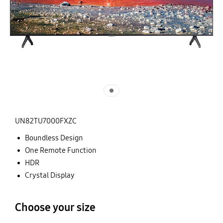
UN82TU7000FXZC
Boundless Design
One Remote Function
HDR
Crystal Display
Choose your size