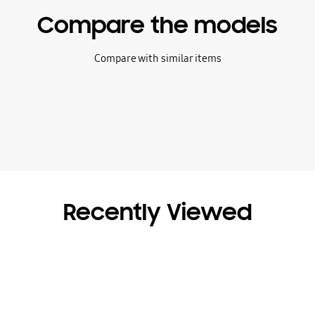
Compare the models
Compare with similar items
Recently Viewed