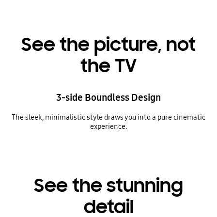
See the picture, not
the TV
3-side Boundless Design
The sleek, minimalistic style draws you into a pure cinematic
experience.
See the stunning
detail