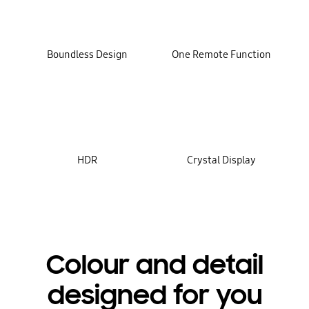
Boundless Design
One Remote Function
HDR
Crystal Display
Colour and detail
designed for you