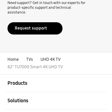
Need support? Get in touch with our experts for
product-specific support and technical
assistance.
Request support
Home
TVs
UHD 4K TV
82" TU7000 Smart 4K UHD TV
open
Footer Navigation
Products
open
Solutions
open