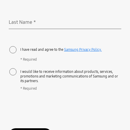
Last Name
*
Required
I have read and agree to the
Samsung Privacy Policy.
* Required
I would like to receive information about products, services,
promotions and marketing communications of Samsung and or
its partners.
* Required