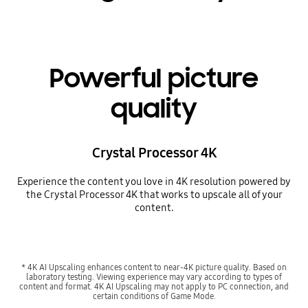
Powerful picture
quality
Crystal Processor 4K
Experience the content you love in 4K resolution powered by
the Crystal Processor 4K that works to upscale all of your
content.
* 4K AI Upscaling enhances content to near-4K picture quality. Based on
laboratory testing. Viewing experience may vary according to types of
content and format. 4K AI Upscaling may not apply to PC connection, and
certain conditions of Game Mode.