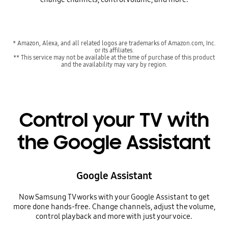
* Amazon, Alexa, and all related logos are trademarks of Amazon.com, Inc.
or its affiliates.
** This service may not be available at the time of purchase of this product
and the availability may vary by region.
Control your TV with
the Google Assistant
Google Assistant
Now Samsung TV works with your Google Assistant to get
more done hands-free. Change channels, adjust the volume,
control playback and more with just your voice.