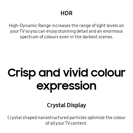
HDR
High-Dynamic Range increases the range of light levels on
your TV so you can enjoy stunning detail and an enormous
spectrum of colours even in the darkest scenes.
Crisp and vivid colour
expression
Crystal Display
Crystal shaped nanostructured particles optimize the colour
of all your TV content.