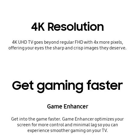
4K Resolution
4K UHD TV goes beyond regular FHD with 4x more pixels,
offering your eyes the sharp and crisp images they deserve.
Get gaming faster
Game Enhancer
Get into the game faster. Game Enhancer optimizes your
screen for more control and minimal lag so you can
experience smoother gaming on your TV.