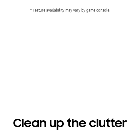
* Feature availability may vary by game console.
Get gaming faster
Playing video
Clean up the clutter