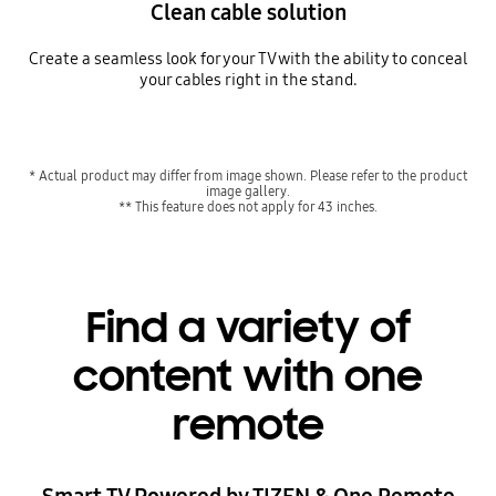
Clean cable solution
Create a seamless look for your TV with the ability to conceal
your cables right in the stand.
* Actual product may differ from image shown. Please refer to the product
image gallery.
** This feature does not apply for 43 inches.
Find a variety of
content with one
remote