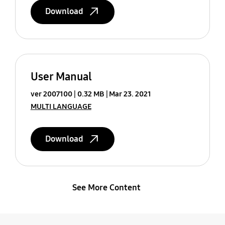
Download
User Manual
ver 2007100
0.32 MB
Mar 23. 2021
MULTI LANGUAGE
Download
See More Content