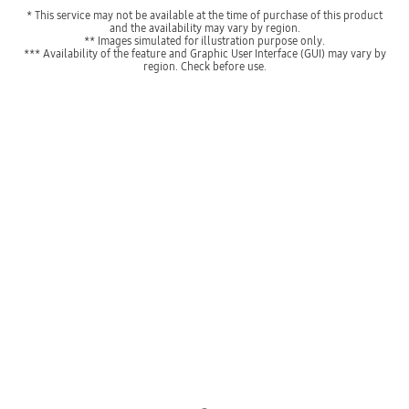
* This service may not be available at the time of purchase of this product
and the availability may vary by region.
** Images simulated for illustration purpose only.
*** Availability of the feature and Graphic User Interface (GUI) may vary by
region. Check before use.
Indicator 1