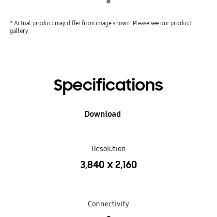
* Actual product may differ from image shown. Please see our product
gallery.
Specifications
Download
Resolution
3,840 x 2,160
Connectivity