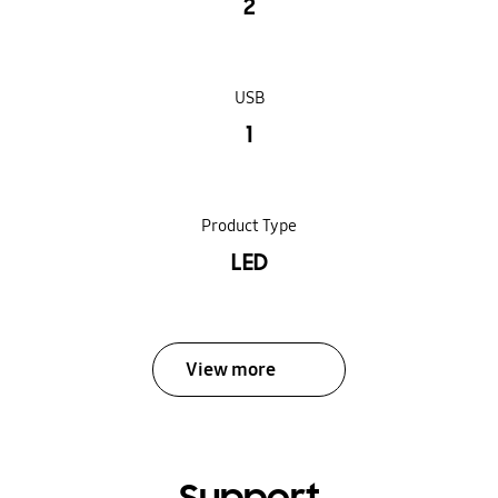
2
USB
1
Product Type
LED
View more