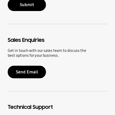
Submit
Sales Enquiries
Get in touch with our sales team to discuss the
best options for your business.
Send Email
Technical Support