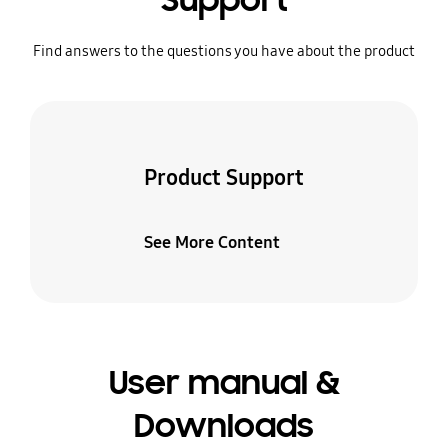
Support
Find answers to the questions you have about the product
Product Support
See More Content
User manual &
Downloads