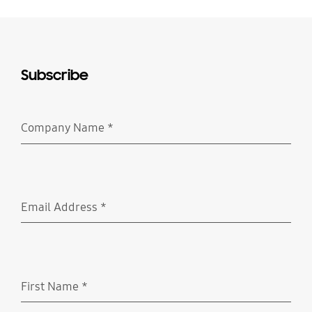
Subscribe
Company Name
*
Required
Email Address
*
Required
First Name
*
Required