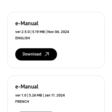
e-Manual
ver 2.5.0
5.19 MB
Nov 06. 2024
ENGLISH
Download
e-Manual
ver 1.0
5.26 MB
Jan 11. 2024
FRENCH