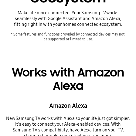
Make life more connected. Your Samsung TV works
seamlessly with Google Assistant and Amazon Alexa,
fitting right in with your homes connected ecosystem.
* Some features and functions provided by connected devices may not 
be supported or limited to use.
Works with Amazon
Alexa
Amazon Alexa
New Samsung TV works with Alexa so your life just got simpler.
It’s easy to connect your Alexa-enabled devices. With
Samsung TV's compatibility, have Alexa turn on your TV,
change channels, control volume, and more.