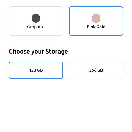
Graphite
Pink Gold
Choose your Storage
128 GB
256 GB
key features