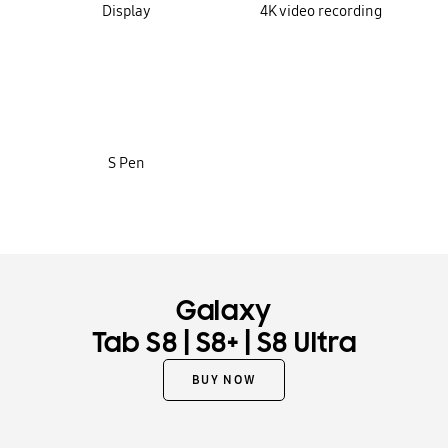
Display
4K video recording
S Pen
Galaxy
|
|
Tab S8
S8+
S8 Ultra
BUY NOW