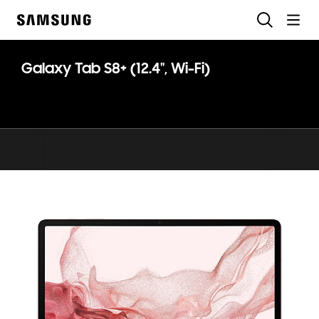
Skip
Search
to
Samsung
content
Galaxy Tab S8+ (12.4", Wi-Fi)