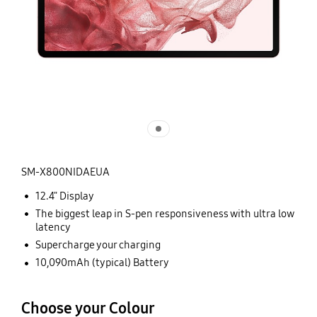
SM-X800NIDAEUA
12.4" Display
The biggest leap in S-pen responsiveness with ultra low
latency
Supercharge your charging
10,090mAh (typical) Battery
Choose your Colour