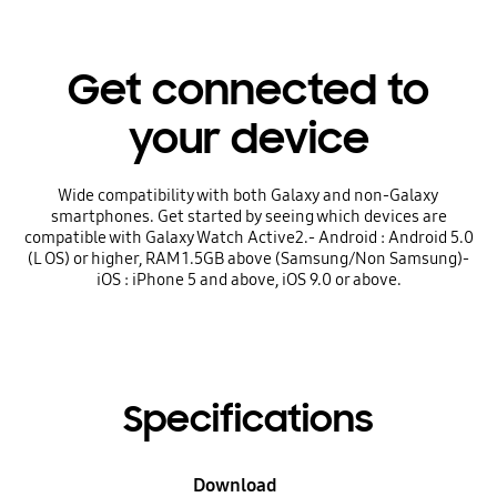
Get connected to
your device
Wide compatibility with both Galaxy and non-Galaxy
smartphones. Get started by seeing which devices are
compatible with Galaxy Watch Active2.- Android : Android 5.0
(L OS) or higher, RAM 1.5GB above (Samsung/Non Samsung)-
iOS : iPhone 5 and above, iOS 9.0 or above.
Specifications
Download