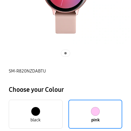
SM-R820NZDABTU
Choose your Colour
black
pink