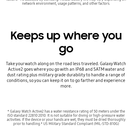
network environment, usage patterns, and other factors.
Keeps up where you
go
Take your watch along on the road less traveled. Galaxy Watch
Active2 goes where you go with an IP68 and 5ATM water and
dust rating plus military grade durability to handle a range of
conditions, so you can keep it on to go farther and experience
more.
* Galaxy Watch Active2 has a water resistance rating of 50 meters under the
ISO standard 22810:2010. It is not suitable for diving or high-pressure water
activities. If the device or your hands are wet, they must be dried thoroughly
prior to handling.* US Military Standard Compliant (MIL-STD-810G)