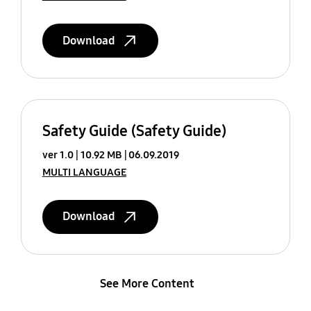
Download
Safety Guide (Safety Guide)
ver 1.0
10.92 MB
06.09.2019
MULTI LANGUAGE
Download
See More Content