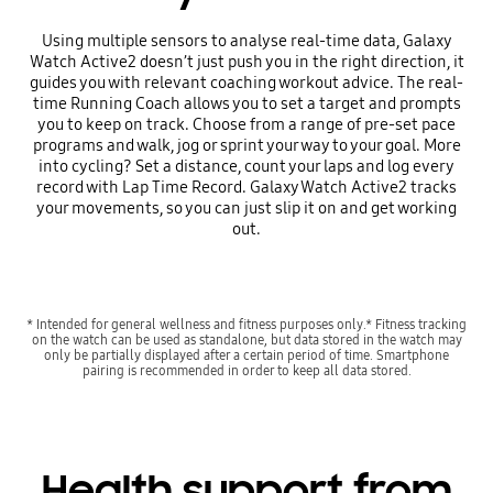
Using multiple sensors to analyse real-time data, Galaxy
Watch Active2 doesn’t just push you in the right direction, it
guides you with relevant coaching workout advice. The real-
time Running Coach allows you to set a target and prompts
you to keep on track. Choose from a range of pre-set pace
programs and walk, jog or sprint your way to your goal. More
into cycling? Set a distance, count your laps and log every
record with Lap Time Record. Galaxy Watch Active2 tracks
your movements, so you can just slip it on and get working
out.
* Intended for general wellness and fitness purposes only.* Fitness tracking
on the watch can be used as standalone, but data stored in the watch may
only be partially displayed after a certain period of time. Smartphone
pairing is recommended in order to keep all data stored.
Health support from