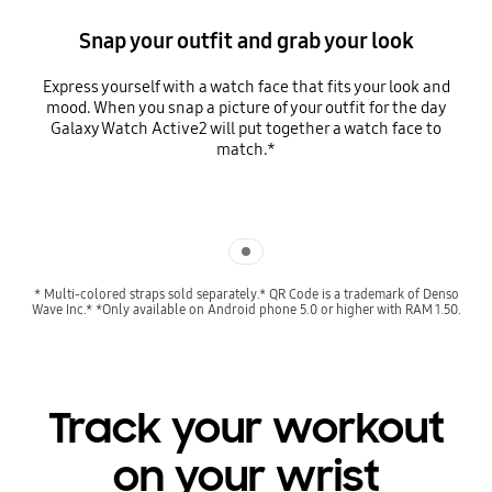
Snap your outfit and grab your look
Express yourself with a watch face that fits your look and
mood. When you snap a picture of your outfit for the day
Galaxy Watch Active2 will put together a watch face to
match.*
Indicator 1
* Multi-colored straps sold separately.* QR Code is a trademark of Denso
Wave Inc.* *Only available on Android phone 5.0 or higher with RAM 1.50.
Track your workout
on your wrist