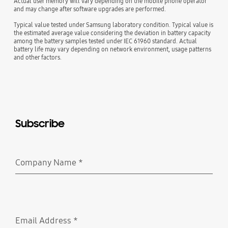
Actual user memory will vary depending on the mobile phone operator
and may change after software upgrades are performed.
Typical value tested under Samsung laboratory condition. Typical value is
the estimated average value considering the deviation in battery capacity
among the battery samples tested under IEC 61960 standard. Actual
battery life may vary depending on network environment, usage patterns
and other factors.
Subscribe
Company Name
*
Required
Email Address
*
Required