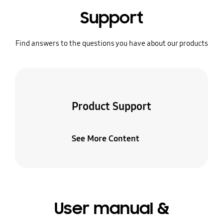
Support
Find answers to the questions you have about our products
Product Support
See More Content
User manual &