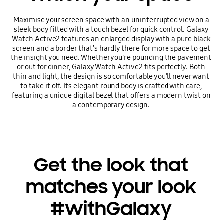
Maximise your screen space with an uninterrupted view on a
sleek body fitted with a touch bezel for quick control. Galaxy
Watch Active2 features an enlarged display with a pure black
screen and a border that's hardly there for more space to get
the insight you need. Whether you’re pounding the pavement
or out for dinner, Galaxy Watch Active2 fits perfectly. Both
thin and light, the design is so comfortable you’ll never want
to take it off. Its elegant round body is crafted with care,
featuring a unique digital bezel that offers a modern twist on
a contemporary design.
Get the look that
matches your look
#withGalaxy