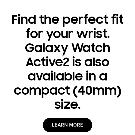
Find the perfect fit
for your wrist.
Galaxy Watch
Active2 is also
available in a
compact (40mm)
size.
LEARN MORE