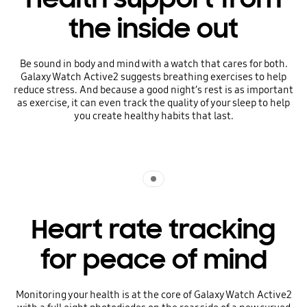
the inside out
Be sound in body and mind with a watch that cares for both.
Galaxy Watch Active2 suggests breathing exercises to help
reduce stress. And because a good night’s rest is as important
as exercise, it can even track the quality of your sleep to help
you create healthy habits that last.
Indicator 1
Heart rate tracking
for peace of mind
Monitoring your health is at the core of Galaxy Watch Active2