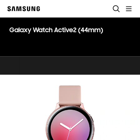
Skip
Search
to
Samsung
content
Galaxy Watch Active2 (44mm)