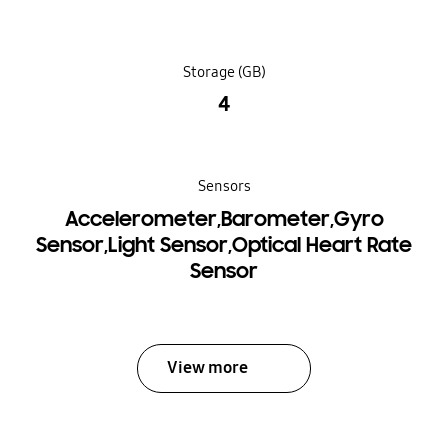
Storage (GB)
4
Sensors
Accelerometer,Barometer,Gyro
Sensor,Light Sensor,Optical Heart Rate
Sensor
View more