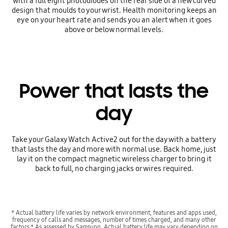
with a full eight photodiodes on the rear side of a new curved
design that moulds to your wrist. Health monitoring keeps an
eye on your heart rate and sends you an alert when it goes
above or below normal levels.
Power that lasts the
day
Take your Galaxy Watch Active2 out for the day with a battery
that lasts the day and more with normal use. Back home, just
lay it on the compact magnetic wireless charger to bring it
back to full, no charging jacks or wires required.
* Actual battery life varies by network environment, features and apps used,
frequency of calls and messages, number of times charged, and many other
factors.* As assessed by Samsung. Actual battery life may vary depending on