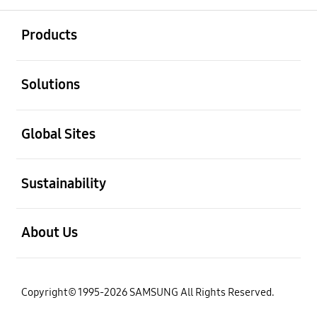
open
Footer Navigation
Products
open
Solutions
open
Global Sites
open
Sustainability
open
About Us
Copyright© 1995-2026 SAMSUNG All Rights Reserved.