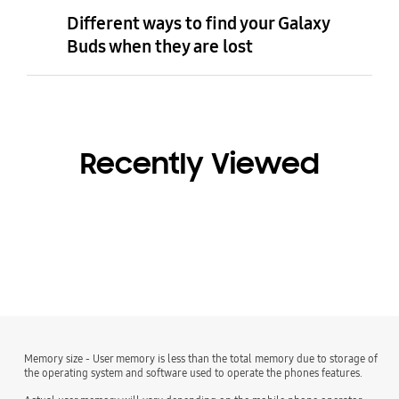
Different ways to find your Galaxy
Buds when they are lost
Recently Viewed
Memory size - User memory is less than the total memory due to storage of
the operating system and software used to operate the phones features.