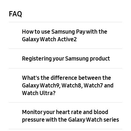
FAQ
How to use Samsung Pay with the
Galaxy Watch Active2
Registering your Samsung product
What's the difference between the
Galaxy Watch9, Watch8, Watch7 and
Watch Ultra?
Monitor your heart rate and blood
pressure with the Galaxy Watch series