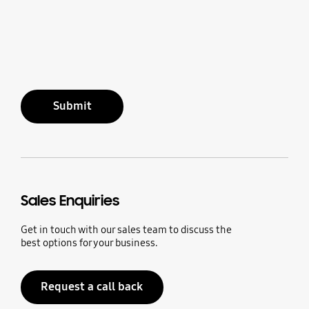
Submit
Sales Enquiries
Get in touch with our sales team to discuss the
best options for your business.
Request a call back