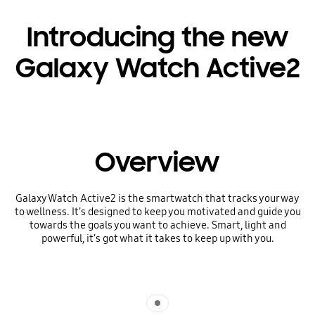
Introducing the new
Galaxy Watch Active2
Overview
Galaxy Watch Active2 is the smartwatch that tracks your way
to wellness. It’s designed to keep you motivated and guide you
towards the goals you want to achieve. Smart, light and
powerful, it’s got what it takes to keep up with you.
Indicator 1