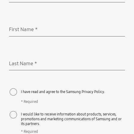
First Name
*
Required
Last Name
*
Required
I have read and agree to the Samsung Privacy Policy.
* Required
I would like to receive information about products, services,
promotions and marketing communications of Samsung and or
its partners.
* Required