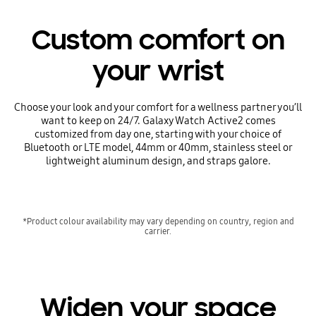
Custom comfort on
your wrist
Choose your look and your comfort for a wellness partner you’ll
want to keep on 24/7. Galaxy Watch Active2 comes
customized from day one, starting with your choice of
Bluetooth or LTE model, 44mm or 40mm, stainless steel or
lightweight aluminum design, and straps galore.
*Product colour availability may vary depending on country, region and
carrier.
Widen your space