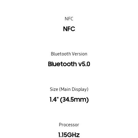
NFC
NFC
Bluetooth Version
Bluetooth v5.0
Size (Main Display)
1.4" (34.5mm)
Processor
1.15GHz