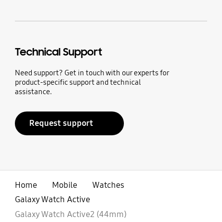
Technical Support
Need support? Get in touch with our experts for
product-specific support and technical
assistance.
Request support
Home
Mobile
Watches
Galaxy Watch Active
Galaxy Watch Active2 (44mm)