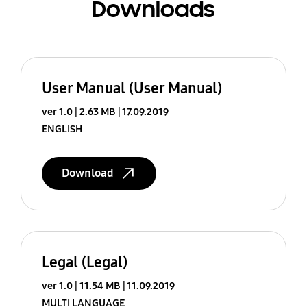
Downloads
User Manual (User Manual)
ver 1.0
2.63 MB
17.09.2019
ENGLISH
Download
Legal (Legal)
ver 1.0
11.54 MB
11.09.2019
MULTI LANGUAGE