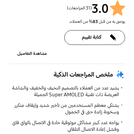
3.0
(31 المراجعات)
% من العملاء.
83
يوصى به من قبل
كتابة تقييم
مشاهدة التفاصيل
ملخص المراجعات الذكية
يشيد عدد من العملاء بالتصميم النحيف والخفيف والشاشة
العريضة ذات تقنية Super AMOLED الجميلة
يشتكي معظم المستخدمين من تأخير شديد وإيقاف متكرر
وسخونة زائدة حتى في الخمول
يواجه عدد كبير مشاكل موثوقية حادة في الاتصال بالواي فاي
وفشل إعادة الاتصال التلقائي