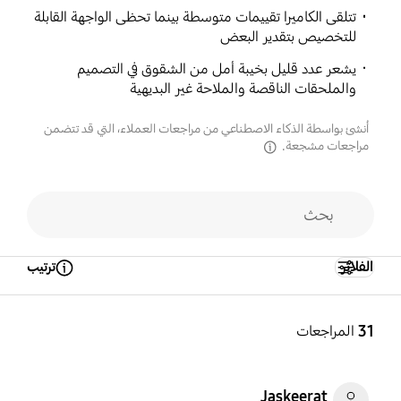
تتلقى الكاميرا تقييمات متوسطة بينما تحظى الواجهة القابلة
للتخصيص بتقدير البعض
يشعر عدد قليل بخيبة أمل من الشقوق في التصميم
والملحقات الناقصة والملاحة غير البديهية
أُنشئ بواسطة الذكاء الاصطناعي من مراجعات العملاء، التي قد تتضمن
مراجعات مشجعة.
disclaimer
ترتيب
الفلاتر
Open Tooltip Layer
المراجعات
31
Jaskeerat