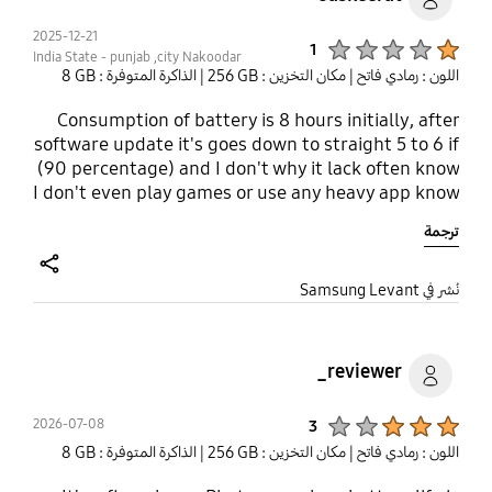
2025-12-21
Product Ratings :
1
India State - punjab ,city Nakoodar
| الذاكرة المتوفرة : ‎‎8 GB‎‎
| مكان التخزين : ‎256 GB‎
اللون : رمادي فاتح
Consumption of battery is 8 hours initially, after
software update it's goes down to straight 5 to 6 if
(90 percentage) and I don't why it lack often know
I don't even play games or use any heavy app know
most important from 2 to 3 days it's vibrating
ترجمة
uncontrollably straight for couples of minutes and
if I tried to switch off it i don't know why the
volume button and switch off button stop working
share
نُشر في Samsung Levant
for exactly particular I am not this making up, it's
genuinely concerning me I am from India and
punjab if you any more information then have it i
reviewer_
will email it . I think my Dad's 9year old samsung
j7nxt is much better than that contact me or notify
Product Ratings :
2026-07-08
3
me through sms if you know solution of these
| الذاكرة المتوفرة : ‎‎8 GB‎‎
| مكان التخزين : ‎256 GB‎
اللون : رمادي فاتح
problems .