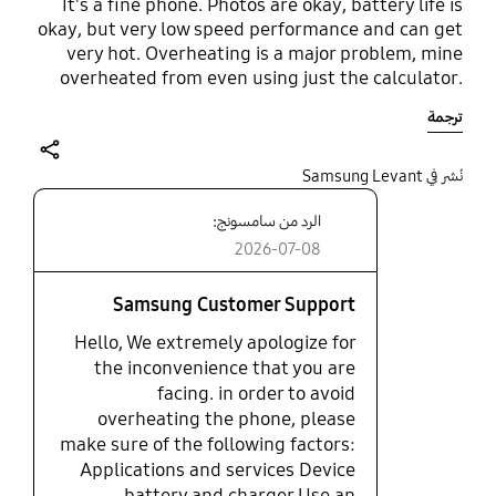
It's a fine phone. Photos are okay, battery life is
okay, but very low speed performance and can get
very hot. Overheating is a major problem, mine
overheated from even using just the calculator.
It's very durable though. A good budget phone for
ترجمة
light everyday use. A really nice wide display but
the low performance means watching TikToks,
films, etc is nice at first but can get slow and laggy
share
نُشر في Samsung Levant
very quickly. The camera cam be really good in
الرد من سامسونج:
very specific moments, but is usually always a bit
low quality.
2026-07-08
Samsung Customer Support
Hello, We extremely apologize for
the inconvenience that you are
facing. in order to avoid
overheating the phone, please
make sure of the following factors:
Applications and services Device
battery and charger Use an