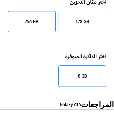
اختر مكان التخزين
‎256 GB‎
‎128 GB‎
اختر الذاكرة المتوفرة
‎‎8 GB‎‎
المراجعات
Galaxy A16