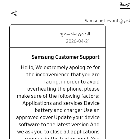
lagging. Even frequently up showed up saying
ترجمة
"phone isn't responding ".
share
نُشر في Samsung Levant
الرد من سامسونج:
2026-04-21
Samsung Customer Support
Hello, We extremely apologize for
the inconvenience that you are
facing. in order to avoid
overheating the phone, please
make sure of the following factors:
Applications and services Device
battery and charger Use an
approved cover Update your device
software to the latest version And
we ask you to close all applications
running in the background. You