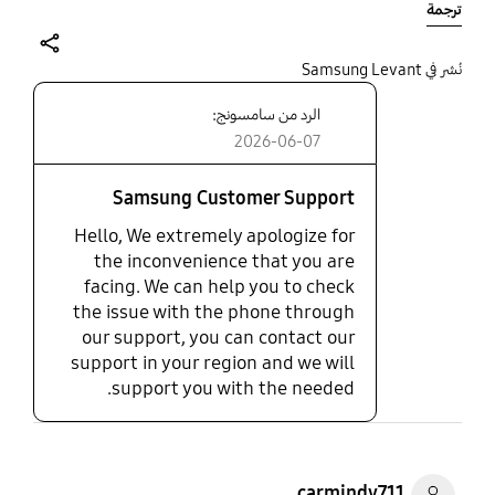
ترجمة
because it was free, like most samsung products,
garbage.
share
نُشر في Samsung Levant
الرد من سامسونج:
2026-06-07
Samsung Customer Support
Hello, We extremely apologize for
the inconvenience that you are
facing. We can help you to check
the issue with the phone through
our support, you can contact our
support in your region and we will
support you with the needed.
carmindy711