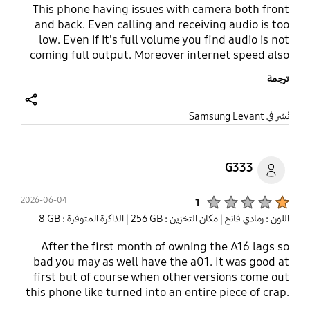
This phone having issues with camera both front
and back. Even calling and receiving audio is too
low. Even if it's full volume you find audio is not
coming full output. Moreover internet speed also
very slow. I tried using different Sim same issue.
ترجمة
Now getting regreat why I wasted the money. And
additionally no charger and no 3.5 mm jack. Please
buy some other brand mobile. Audio is to to low
share
نُشر في Samsung Levant
while on call..
G333
Product Ratings :
2026-06-04
1
| الذاكرة المتوفرة : ‎‎8 GB‎‎
| مكان التخزين : ‎256 GB‎
اللون : رمادي فاتح
After the first month of owning the A16 lags so
bad you may as well have the a01. It was good at
first but of course when other versions come out
this phone like turned into an entire piece of crap.
It lags so bad it's almost not worth having. Got it