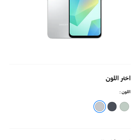
اختر اللون
اللون :
أسود
رمادي فاتح
أخضر فاتح