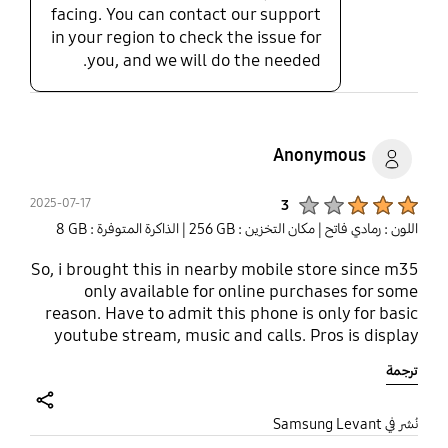
facing. You can contact our support
in your region to check the issue for
you, and we will do the needed.
Anonymous
Product Ratings :
2025-07-17
3
| الذاكرة المتوفرة : ‎‎8 GB‎‎
| مكان التخزين : ‎256 GB‎
اللون : رمادي فاتح
So, i brought this in nearby mobile store since m35
only available for online purchases for some
reason. Have to admit this phone is only for basic
youtube stream, music and calls. Pros is display
and 6 Os updates (if it lasts that long). Cons, if
ترجمة
you're a heavy user just forget about buying LOL
share
نُشر في Samsung Levant