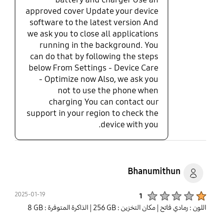
approved cover Update your device
software to the latest version And
we ask you to close all applications
running in the background. You
can do that by following the steps
below From Settings - Device Care
- Optimize now Also, we ask you
not to use the phone when
charging You can contact our
support in your region to check the
device with you.
Bhanumithun
Product Ratings :
2025-01-19
1
| الذاكرة المتوفرة : ‎‎8 GB‎‎
| مكان التخزين : ‎256 GB‎
اللون : رمادي فاتح