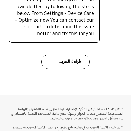
can do that by following the steps
below From Settings - Device Care
- Optimize now You can contact our
support to determine the issue
better and fix this for you.
قراءة المزيد
* تقل ذاكرة المستخدم عن الذاكرة الإجمالية نتيجة تخزين نظام التشغيل والبرامج
المستخدمة لتشغيل سمات الجهاز. وسوف تتغير ذاكرة المستخدم الفعلية بالاستناد إلى
نوع مشغِّل الجهاز، وقد تختلف بعد إجراء ترقيات للبرامج.
* تم اختبار القيمة النموذجية في مختبر تابع لطرف آخر. تمثل القيمة النموذجية متوسط