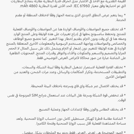
القيمة التقديرية مع الأخذ في الاعتبار مدى انحراف قدرة البطارية مقارنة بنماذج البطاريات
التي تم اختبارها وفق معيار IEC 61960. الحد الأدنى لقدرة البطارية 4860 mAh.
* ربما يتغير عرض النطاق الترددي الذي يدعمه الجهاز وفقًا لاختلاف المنطقة أو مقدم
الخدمة.
* قد تختلف جميع المواصفات والأوصاف الواردة هنا عن المواصفات والأوصاف الفعلية
للمنتج. وتحتفظ سامسونج بحقها في إدراج تغييرات على هذه الوثيقة وعلى المنتج الوارد
وصفه هنا في أي وقت ودون التزام بتقديم إخطار بهذا التغيير. كما تخضع جميع الوظائف
والخصائص والمواصفات وواجهة المستخدم الرسومية والمعلومات الأخرى المتعلقة بالمنتج
الواردة في هذه الوثيقة للتغيير دون إشعار أو التزام ويشمل ذلك على سبيل المثال لا الحصر
المزايا والتصميم والتسعير والمكونات والأداء والتوافر وقدرات المنتج. المحتويات الظاهرة
على الشاشة عبارة عن صور محاكاة لأغراض العرض التوضيحي فقط.
* تختلف الفترة الفعلية لاستمرار تشغيل البطارية وفقًا لبيئة الشبكة، والسمات،
والتطبيقات المستخدمة، وتكرار المكالمات والرسائل، وعدد مرات الشحن، والعديد من
العوامل الأخرى.
* قد يختلف الاتصال عبر شبكة واي فاي وسرعته باختلاف البيئة المحيطة.
* قد تنخفض قوة الشبكة وسرعة نقل البيانات عند استعمال شرائح SIM المزدوجة في نفس
الوقت.
* قد يختلف المقاس والوزن وفقًا لإعدادات الجهاز وعملية التصنيع.
* الشاشة مقاسة قطريًا كهيكل مستطيلي كامل دون احتساب الزوايا المنحنية. وتُعد
مساحة المشاهدة الفعلية أقل بسبب الزوايا المنحنية وفتحة الكاميرا.
* الصور الموضحة هي لغرض العرض فقط، ويتم بيع الملحقات بشكل منفصل.