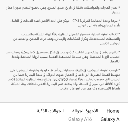
* تعتبر الميزات والمواصفات دقيقة في تاريخ إطلاق المنتج، وهي تخضع للتغيير بدون إخطار
مسبق.
* سرعة وحدة المعالجة المركزية CPU – ترتكز على الحد الأقصى لعدد الذبذات في الثانية،
وأداء المعالج وكفاءته على التوالي.
* تختلف الفترة الفعلية لاستمرار تشغيل البطارية وفقًا لبيئة الشبكة، والسمات،
والتطبيقات المستخدمة، وتكرار المكالمات والرسائل، وعدد مرات الشحن، والعديد من
العوامل الأخرى.
* بالقياس قطريًا، يبلغ حجم الشاشة 6.7 بوصات في شكل مستطيل كامل و6.5 بوصات عند
احتساب الزوايا المنحنية. وتقل مساحة المشاهدة الفعلية بسبب الزوايا المنحنية وفتحة
الكاميرا.
* قيست القيمة النموذجية في ظروف معملية لدى أطراف خارجية. والقيمة النموذجية هي
متوسط القيمة التقديرية التي تأخذ في الاعتبار حدوث انحراف في سعة البطارية فيما بين
العينات التي خضعت للاختبار وفقًا لمعيار IEC 61960. وتبلغ سعة البطارية المقدَّرة (كحد
أدنى) 4860 ملي أمبير في الساعة. وقد يختلف عمر البطارية الفعلي باختلاف بيئة الشبكة
وأنماط الاستخدام وغيرهما من العوامل الأخرى.
الجوالات الذكية
الأجهزة الجوالة
Home
Galaxy A16
Galaxy A