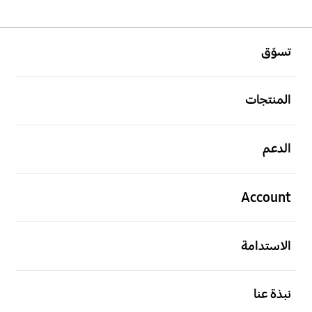
افتح
Footer Navigation
تسوّق
افتح
المنتجات
افتح
الدعم
افتح
Account
افتح
الاستدامة
افتح
نبذة عنا