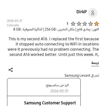
DirkP
2026-05-27
Product Ratings :
1
Colorado
| الذاكرة المتوفرة : ‎‎8 GB‎‎
| مكان التخزين : ‎256 GB‎
اللون : رمادي فاتح
This is my second A16. I replaced the first because
it stopped auto connecting to WiFi in locations
were it previously had no problem connecting. The
second A16 worked better. Until just this week. It,
now, will not connect in locations where it
ترجمة
previously had no problem connecting. i.e.
developed the same problem as the first. It will
not connect to WiFi unless the signal is very
share
نُشر في Samsung Levant
strong. Once connected, if I relocated to an area
الرد من سامسونج:
with weak Wifi it stays connected. But if for some
reason it disconnects (like I do a restart) it will not
2026-05-31
auto connect until I move to a location with very
strong signal. For reference, I also have a A15. Its
Samsung Customer Support