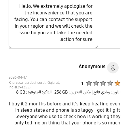
WiFi works and auto connects in all the locations
Hello, We extremely apologize for
the A16 will not work. I used the Intelligent WiFi
the inconvenience that you are
feature in both phones to compare the WiFi signal
facing. You can contact the support
strength as measured by each phone in the same
in your region and we will check the
location of my house. The A15 signal strength runs
-40 to -50dB. The A16 signal strength has wild
issue for you and take the needed
variations ranging from -50 to -80dB. They
action for sure.
messed up WiFi in the A16.
Anonymous
2026-04-17
Product Ratings :
Kharvasa, bardoli, surat, Gujarat,
1
India(394355)
| الذاكرة المتوفرة : ‎‎8 GB‎‎
| مكان التخزين : ‎256 GB‎
اللون : رمادي فاتح
I buy it 2 months before and it's keep heating even
in sleep state and phone is so laggy I got it I gift
.everyone who use to check how is working they
only tell me on thing that your phone is so much