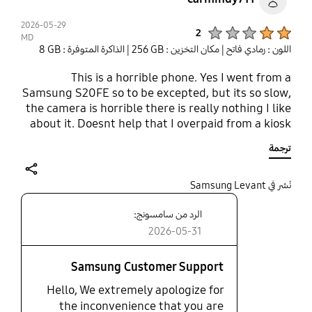
2026-05-29
Product Ratings :
2
MD
| الذاكرة المتوفرة : ‎‎8 GB‎‎
| مكان التخزين : ‎256 GB‎
اللون : رمادي فاتح
This is a horrible phone. Yes I went from a
Samsung S20FE so to be excepted, but its so slow,
the camera is horrible there is really nothing I like
about it. Doesnt help that I overpaid from a kiosk
and realized it after. Even at regular price I would
ترجمة
still be disappointed. The performance is
suboptimal.
share
نُشر في Samsung Levant
الرد من سامسونج:
2026-05-31
Samsung Customer Support
Hello, We extremely apologize for
the inconvenience that you are