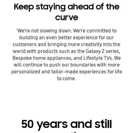
Keep staying ahead of the
curve
'We’re not slowing down. We’re committed to
building an even better experience for our
customers and bringing more creativity into the
world with products such as the Galaxy Z series,
Bespoke home appliances, and Lifestyle TVs. We
will continue to push our boundaries with more
personalized and tailor-made experiences for life
to come.
50 years and still