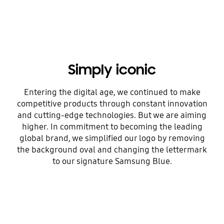
Simply iconic
Entering the digital age, we continued to make
competitive products through constant innovation
and cutting-edge technologies. But we are aiming
higher. In commitment to becoming the leading
global brand, we simplified our logo by removing
the background oval and changing the lettermark
to our signature Samsung Blue.