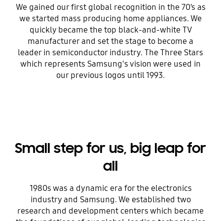
We gained our first global recognition in the 70’s as
we started mass producing home appliances. We
quickly became the top black-and-white TV
manufacturer and set the stage to become a
leader in semiconductor industry. The Three Stars
which represents Samsung's vision were used in
our previous logos until 1993.
Small step for us, big leap for
all
1980s was a dynamic era for the electronics
industry and Samsung. We established two
research and development centers which became