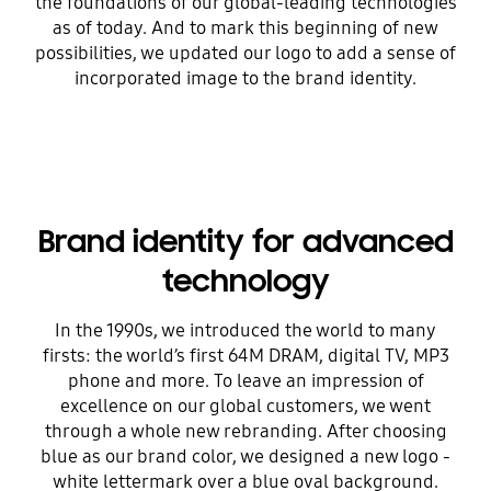
the foundations of our global-leading technologies
as of today. And to mark this beginning of new
possibilities, we updated our logo to add a sense of
incorporated image to the brand identity.
Brand identity for advanced
technology
In the 1990s, we introduced the world to many
firsts: the world’s first 64M DRAM, digital TV, MP3
phone and more. To leave an impression of
excellence on our global customers, we went
through a whole new rebranding. After choosing
blue as our brand color, we designed a new logo -
white lettermark over a blue oval background.