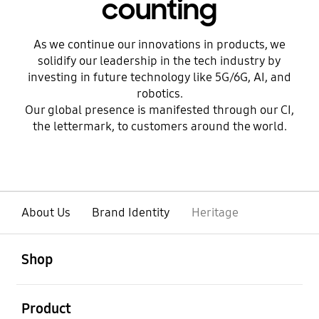
counting
As we continue our innovations in products, we
solidify our leadership in the tech industry by
investing in future technology like 5G/6G, AI, and
robotics.
Our global presence is manifested through our CI,
the lettermark, to customers around the world.
About Us
Brand Identity
Heritage
open
Footer Navigation
Shop
open
Product