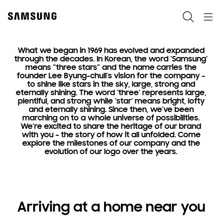
Skip
to
Search
Navigation
content
What we began in 1969 has evolved and expanded
through the decades. In Korean, the word ‘Samsung’
means “three stars” and the name carries the
Heritage
founder Lee Byung-chull’s vision for the company –
to shine like stars in the sky, large, strong and
Where
eternally shining. The word ‘three’ represents large,
plentiful, and strong while ‘star’ means bright, lofty
it all began
and eternally shining. Since then, we’ve been
marching on to a whole universe of possibilities.
We’re excited to share the heritage of our brand
with you – the story of how it all unfolded. Come
explore the milestones of our company and the
evolution of our logo over the years.
Arriving at a home near you