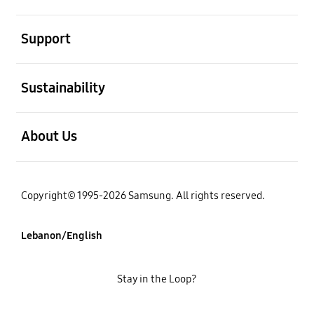
open
Support
open
Sustainability
open
About Us
Copyright© 1995-2026 Samsung. All rights reserved.
Lebanon/English
Stay in the Loop?