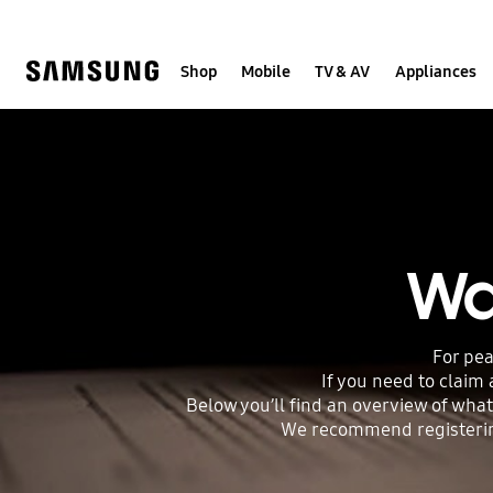
Skip
to
content
Shop
Mobile
TV & AV
Appliances
Wa
For pea
If you need to claim
Below you’ll find an overview of what
We recommend registering 