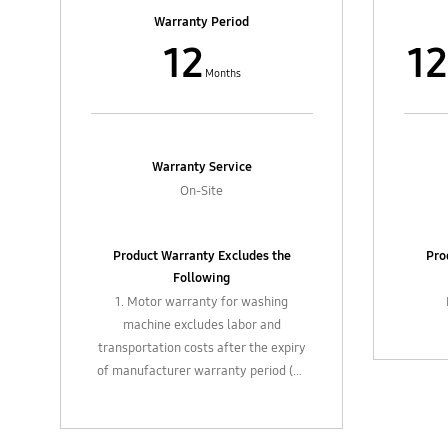
4. In-box accessories such as filters,
4. In-
Warranty Period
flexible hose, extension pipes, etc.
flexi
12
12
and external parts such as casting
and e
control knobs / buttons, cables
con
Months
Warranty Service
On-Site
Product Warranty Excludes the
Pro
Following
1. Motor warranty for washing
machine excludes labor and
transportation costs after the expiry
of manufacturer warranty period (12
months).
2. Plastic / glass attachments, feed
valve joint, filters, valves, strainers,