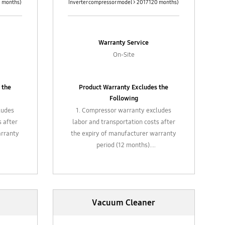
0 months)
Inverter compressor model > 2017 120 months)
Warranty Service
On-Site
 the
Product Warranty Excludes the
Following
ludes
1. Compressor warranty excludes
s after
labor and transportation costs after
arranty
the expiry of manufacturer warranty
period (12 months).
ing,
2. Gas refill, chemical cleaning,
d
general maintenance and
replacement of filter
, hose,
3. Plastic / glass attachments, hose,
Vacuum Cleaner
valves,
attachments such air filters valves,
piping, etc.