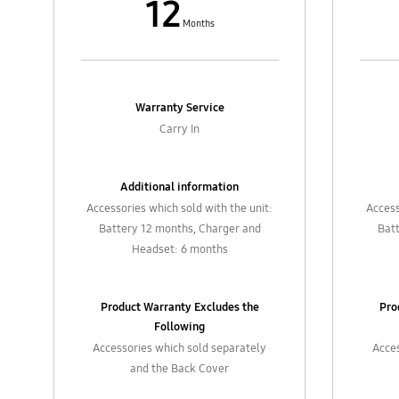
12
Months
Warranty Service
Carry In
Additional information
Accessories which sold with the unit:
Access
Battery 12 months, Charger and
Bat
Headset: 6 months
Product Warranty Excludes the
Pro
Following
Accessories which sold separately
Acces
and the Back Cover