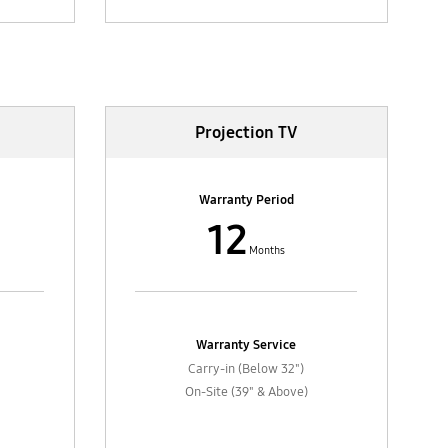
Projection TV
Warranty Period
12
Months
Warranty Service
Carry-in (Below 32")
On-Site (39" & Above)