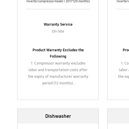
Inverter compressor model > 2017 120 months)
Inverter
Warranty Service
On-Site
Product Warranty Excludes the
Pro
Following
1. Compressor warranty excludes
1. C
labor and transportation costs after
labor 
the expiry of manufacturer warranty
the ex
period (12 months).
2. Gas refill, chemical cleaning,
2. 
general maintenance and
replacement of filter
3. Plastic / glass attachments, hose,
3. Pla
Dishwasher
attachments such air filters valves,
attach
piping, etc.