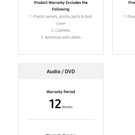
Product Warranty Excludes the
Pro
Following
1. Plastic panels, plastic parts & dust
1. Pla
cover
2. Cabinets
3. Antennae and cables
4. External parts such as levers,
4. E
plugs, sockets, control knobs or
plug
adapters
5. In-box accessories such as
5.
Audio / DVD
adapters
6. Remote control (6 months
6.
warranty)
Warranty Period
12
Months