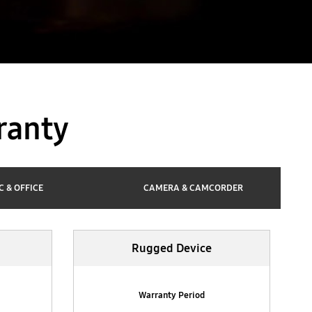
ranty
C & OFFICE
CAMERA & CAMCORDER
Rugged Device
Warranty Period