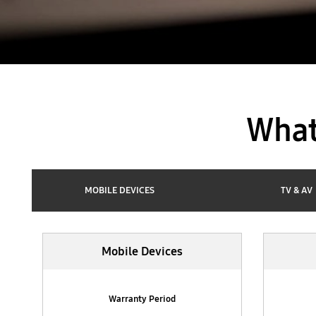
What
MOBILE DEVICES
TV & AV
Mobile Devices
Mobile Devices
Warranty Period