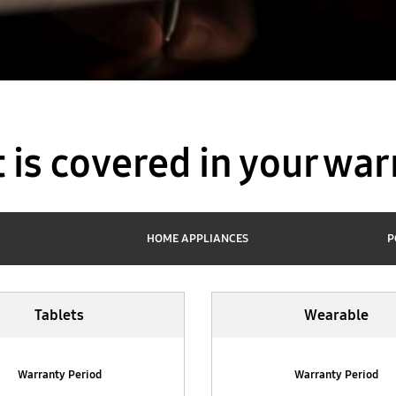
 is covered in your war
HOME APPLIANCES
P
Tablets
Wearable
Warranty Period
Warranty Period