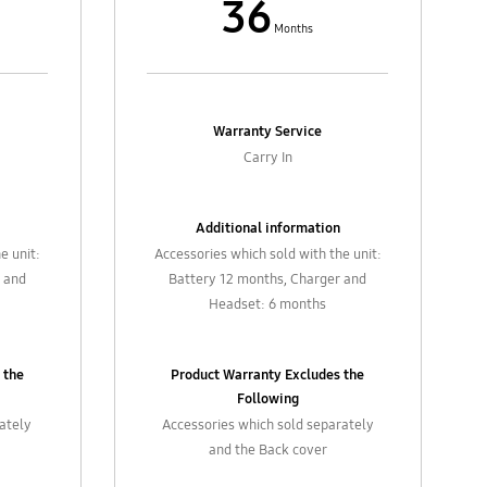
36
Months
Warranty Service
Carry In
Additional information
e unit:
Accessories which sold with the unit:
 and
Battery 12 months, Charger and
Headset: 6 months
 the
Product Warranty Excludes the
Following
rately
Accessories which sold separately
and the Back cover