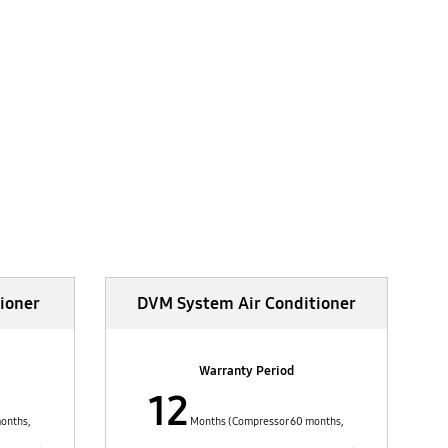
ioner
DVM System Air Conditioner
Warranty Period
12
onths,
Months (Compressor 60 months,