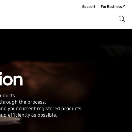
Support
For Business
Search
Search
ion
roducts.
 through the process.
 and your current registered products.
d efficiently as possible.