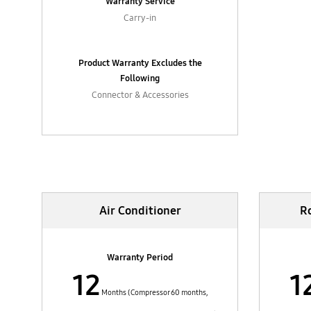
Warranty Service
Carry-in
Product Warranty Excludes the
Following
Connector & Accessories
Home Appliances
Air Conditioner
R
Warranty Period
12
1
Months (Compressor 60 months,