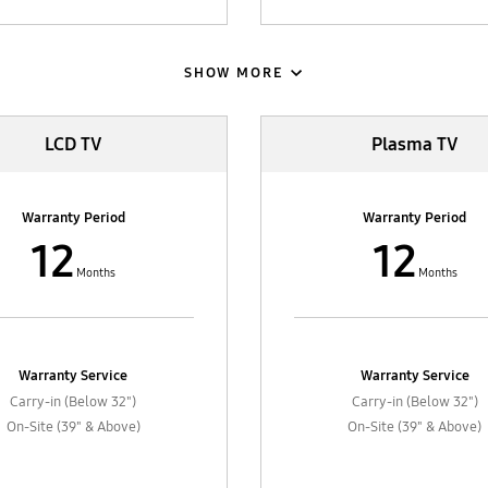
SHOW MORE
LCD TV
Plasma TV
Warranty Period
Warranty Period
12
12
Months
Months
Warranty Service
Warranty Service
Carry-in (Below 32")
Carry-in (Below 32")
On-Site (39" & Above)
On-Site (39" & Above)