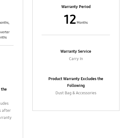
ilters,
4. In-box accessories such as filters,
Warranty Period
, etc.
flexible hose, extension pipes, etc.
12
asting
and external parts such as casting
bles
control knobs / buttons, cables
onths,
Months
nverter
onths
Warranty Service
Carry In
Product Warranty Excludes the
Following
 the
Dust Bag & Accessories
ludes
s after
arranty
ing,