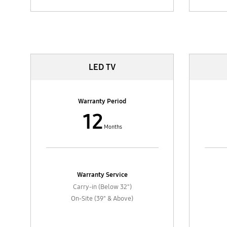
TV & AV
LED TV
Warranty Period
12
Months
Warranty Service
Carry-in (Below 32")
On-Site (39" & Above)