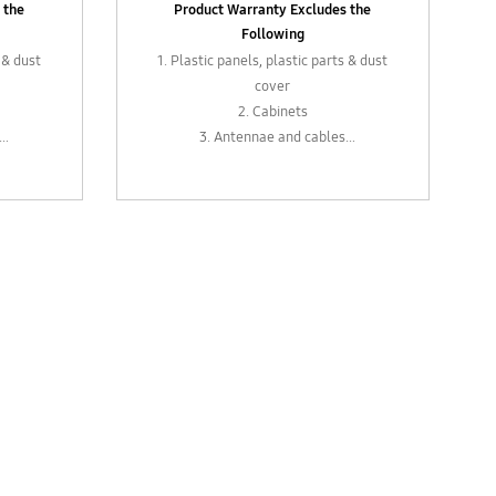
 the
Product Warranty Excludes the
Following
 & dust
1. Plastic panels, plastic parts & dust
cover
2. Cabinets
3. Antennae and cables
vers,
4. External parts such as levers,
bs or
plugs, sockets, control knobs or
adapters
 as
5. In-box accessories such as
adapters
ths
6. Remote control (6 months
warranty)