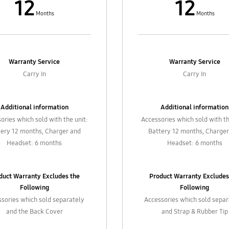
12
12
Months
Months
Warranty Service
Warranty Service
Carry In
Carry In
Additional information
Additional information
ories which sold with the unit:
Accessories which sold with th
tery 12 months, Charger and
Battery 12 months, Charger
Headset: 6 months
Headset: 6 months
duct Warranty Excludes the
Product Warranty Excludes
Following
Following
sories which sold separately
Accessories which sold sepa
and the Back Cover
and Strap & Rubber Tip