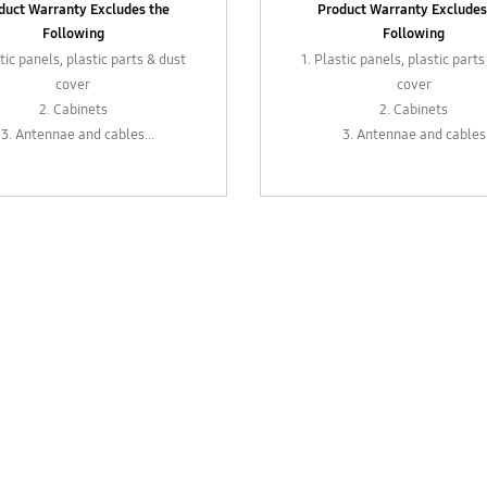
duct Warranty Excludes the
Product Warranty Excludes
Following
Following
stic panels, plastic parts & dust
1. Plastic panels, plastic parts
cover
cover
2. Cabinets
2. Cabinets
3. Antennae and cables
3. Antennae and cables
xternal parts such as levers,
4. External parts such as le
s, sockets, control knobs or
plugs, sockets, control kno
adapters
adapters
 In-box accessories such as
5. In-box accessories such
adapters
adapters
 Remote control (6 months
6. Remote control (6 mon
warranty)
warranty)