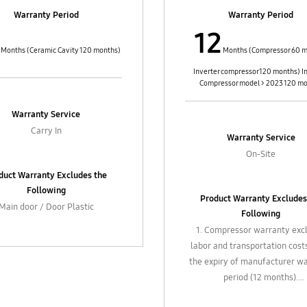
box accessories such as filters,
4. In-box accessories such as f
Warranty Period
Warranty Period
ble hose, extension pipes, etc.
flexible hose, extension pipes
12
xternal parts such as casting
and external parts such as c
trol knobs / buttons, cables
control knobs / buttons, ca
Months (Ceramic Cavity 120 months)
Months (Compressor 60 m
Inverter compressor 120 months) I
Compressor model > 2023 120 m
Warranty Service
Carry In
Warranty Service
On-Site
duct Warranty Excludes the
Following
Product Warranty Excludes
Main door / Door Plastic
Following
1. Compressor warranty exc
labor and transportation cost
the expiry of manufacturer w
period (12 months).
2. Gas refill, chemical clean