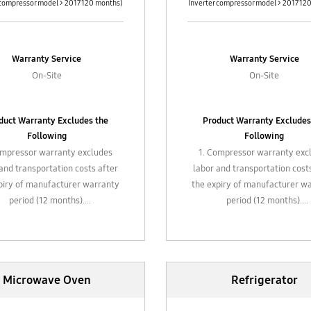
 compressor model > 2017 120 months)
Inverter compressor model > 2017 12
Warranty Service
Warranty Service
On-Site
On-Site
duct Warranty Excludes the
Product Warranty Excludes
Following
Following
ompressor warranty excludes
1. Compressor warranty exc
and transportation costs after
labor and transportation cost
piry of manufacturer warranty
the expiry of manufacturer w
period (12 months).
period (12 months).
Gas refill, chemical cleaning,
2. Gas refill, chemical clean
general maintenance and
general maintenance an
replacement of filter
replacement of filter
stic / glass attachments, hose,
3. Plastic / glass attachments
Microwave Oven
Refrigerator
ments such air filters valves,
attachments such air filters 
piping, etc.
piping, etc.