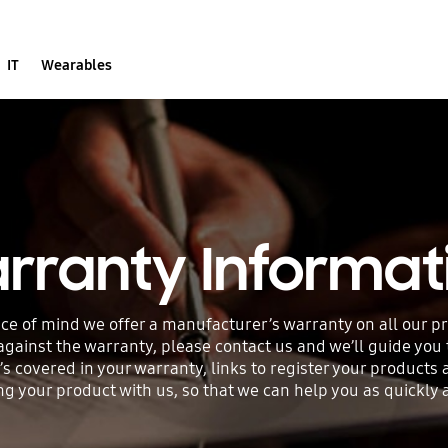
IT
Wearables
rranty Informat
ce of mind we offer a manufacturer’s warranty on all our p
 against the warranty, please contact us and we’ll guide you
’s covered in your warranty, links to register your products
your product with us, so that we can help you as quickly an