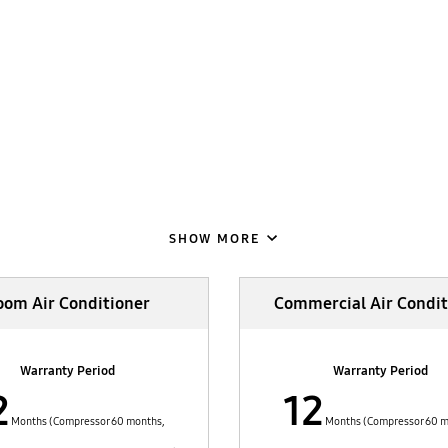
SHOW MORE
oom Air Conditioner
Commercial Air Condit
Warranty Period
Warranty Period
2
12
Months (Compressor 60 months,
Months (Compressor 60 m