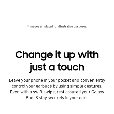
* Images simulated for illustrative purposes.
Change it up with
just a touch
Leave your phone in your pocket and conveniently
control your earbuds by using simple gestures.
Even with a swift swipe, rest assured your Galaxy
Buds3 stay securely in your ears.