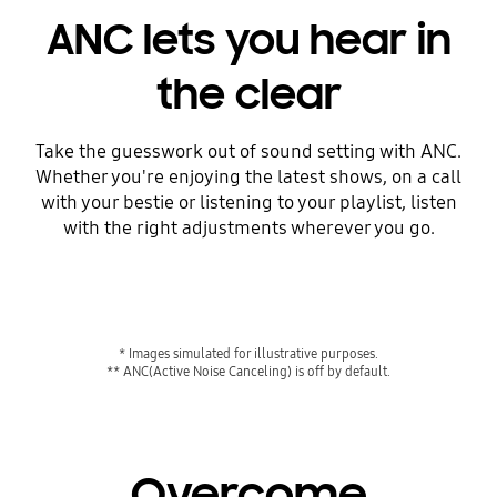
ANC lets you hear in
the clear
Take the guesswork out of sound setting with ANC.
Whether you're enjoying the latest shows, on a call
with your bestie or listening to your playlist, listen
with the right adjustments wherever you go.
* Images simulated for illustrative purposes.
** ANC(Active Noise Canceling) is off by default.
Overcome