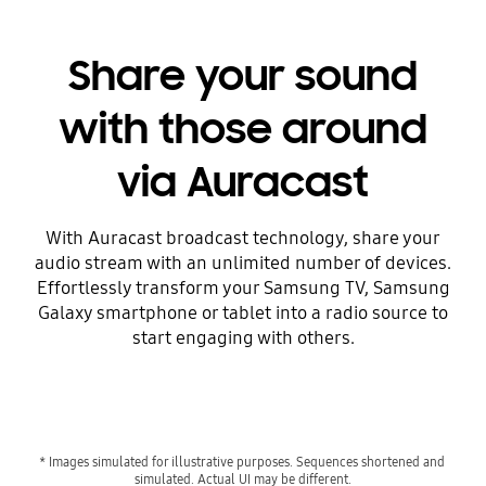
Share your sound
with those around
via Auracast
With Auracast broadcast technology, share your
audio stream with an unlimited number of devices.
Effortlessly transform your Samsung TV, Samsung
Galaxy smartphone or tablet into a radio source to
start engaging with others.
* Images simulated for illustrative purposes. Sequences shortened and 
simulated. Actual UI may be different.