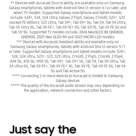
** Devices with Auracast Source ability are available only on Samsung 
Galaxy smartphones, tablets with Android One UI version 6.1 or later, and 
select TV models. Supported Galaxy smartphone and tablet models 
include: S24+, S24, S24 Ultra, Galaxy Z Flip5, Galaxy Z Fold5, S23+, S23 
(except FE edition), S23 Ultra, Tab S9+, Tab S9+ 5G, Tab S9, Tab S9 Ultra, 
Tab S9 Ultra 5G, Tab S9 FE+, Tab S9 FE+ 5G, Tab S9 FE, Tab S9 FE 5G and 
Tab S9 5G. Supported TV models include: 2024 NeoQLED 8K QND800, 
QND900, 2023 Neo QLED 8K and 2023 MICRO LED models.
*** Devices with Auracast Assistant ability are available only on 
Samsung Galaxy smartphones, tablets with Android One UI version 5.1.1 
or later. Supported Galaxy smartphone and tablet models include: S24+, 
S24, S24 Ultra, S23+, S23, S23 Ultra, Z Fold5, Z Flip5, Z Fold4, Z Flip4, 
A54 5G, A55 5G, M54 5G, Tab S9+, Tab S9+ 5G, Tab S9, Tab S9 Ultra, Tab 
S9 Ultra 5G, Tab S9 FE+, Tab S9 FE+ 5G, Tab S9 FE, Tab S9 FE 5G, Tab S9 
5G and Tab Active 5G.
**** Connecting 2 or more devices to Auracast is limited to Samsung 
Galaxy devices.
***** The quality of the Auracast audio stream may vary depending on 
Just say the