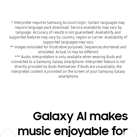
* Interpreter requires Samsung Account login. Certain languages may 
require language pack download. Service availability may vary by 
language. Accuracy of results is not guaranteed. Availability and 
supported features may vary by country, region or carrier. Availability of 
supported languages may vary.
** Images simulated for illustrative purposes. Sequences shortened and 
simulated. Actual UI may be different.
*** Audio interpretation is only available when wearing Buds and 
connected to a Samsung Galaxy smartphone. Interpreter feature is not 
directly provided by Buds themselves. If Buds are unavailable, the 
interpreted content is provided on the screen of your Samsung Galaxy 
smartphone.
Galaxy AI makes
music enjoyable for
Previous
Previous
Next
Next