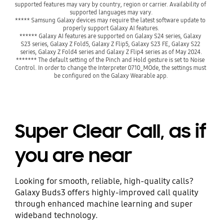
supported features may vary by country, region or carrier. Availability of 
supported languages may vary.
***** Samsung Galaxy devices may require the latest software update to 
properly support Galaxy AI features.
****** Galaxy AI features are supported on Galaxy S24 series, Galaxy 
S23 series, Galaxy Z Fold5, Galaxy Z Flip5, Galaxy S23 FE, Galaxy S22 
series, Galaxy Z Fold4 series and Galaxy Z Flip4 series as of May 2024.
******* The default setting of the Pinch and Hold gesture is set to Noise 
Control. In order to change the Interpreter 0710_MOde, the settings must 
be configured on the Galaxy Wearable app.
Super Clear Call, as if
you are near
Looking for smooth, reliable, high-quality calls?
Galaxy Buds3 offers highly-improved call quality
through enhanced machine learning and super
wideband technology.