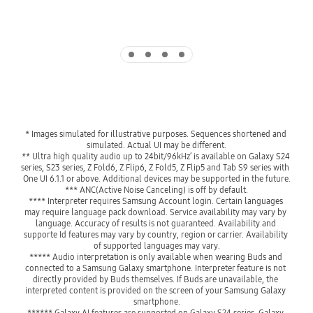
Indicator 1
Indicator 2
Indicator 3
Indicator 4
* Images simulated for illustrative purposes. Sequences shortened and 
simulated. Actual UI may be different.
** Ultra high quality audio up to 24bit/96kHz’ is available on Galaxy S24 
series, S23 series, Z Fold6, Z Flip6, Z Fold5, Z Flip5 and Tab S9 series with  
One UI 6.1.1 or above. Additional devices may be supported in the future.
*** ANC(Active Noise Canceling) is off by default.
**** Interpreter requires Samsung Account login. Certain languages 
may require language pack download. Service availability may vary by 
language. Accuracy of results is not guaranteed. Availability and 
supporte Id features may vary by country, region or carrier. Availability 
of supported languages may vary.
***** Audio interpretation is only available when wearing Buds and 
connected to a Samsung Galaxy smartphone. Interpreter feature is not 
directly provided by Buds themselves. If Buds are unavailable, the 
interpreted content is provided on the screen of your Samsung Galaxy 
smartphone.
****** Galaxy AI features are supported on Galaxy S24 series, Galaxy 