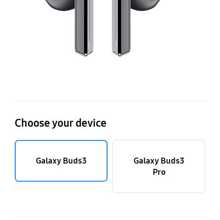
Choose your device
Galaxy Buds3
Galaxy Buds3
Pro