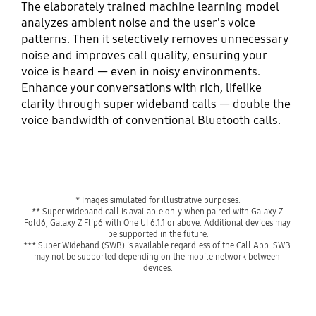
The elaborately trained machine learning model
analyzes ambient noise and the user's voice
patterns. Then it selectively removes unnecessary
noise and improves call quality, ensuring your
voice is heard — even in noisy environments.
Enhance your conversations with rich, lifelike
clarity through super wideband calls — double the
voice bandwidth of conventional Bluetooth calls.
* Images simulated for illustrative purposes.
** Super wideband call is available only when paired with Galaxy Z 
Fold6, Galaxy Z Flip6 with One UI 6.1.1 or above. Additional devices may 
be supported in the future.
*** Super Wideband (SWB) is available regardless of the Call App. SWB 
may not be supported depending on the mobile network between 
devices.