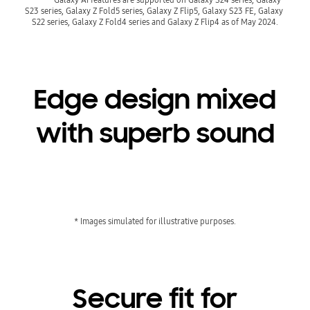
S23 series, Galaxy Z Fold5 series, Galaxy Z Flip5, Galaxy S23 FE, Galaxy 
Edge design mixed
with superb sound
Playing video
* Images simulated for illustrative purposes.
Secure fit for