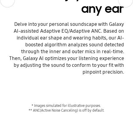
any ear
Delve into your personal soundscape with Galaxy
AI-assisted Adaptive EQ/Adaptive ANC. Based on
individual ear shape and wearing habits, our AI-
boosted algorithm analyzes sound detected
through the inner and outer mics in real-time.
Then, Galaxy AI optimizes your listening experience
by adjusting the sound to conform to your fit with
pinpoint precision.
* Images simulated for illustrative purposes. 
** ANC(Active Noise Canceling) is off by default.