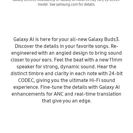
model. See samsung.com for details.
Galaxy AI is here for your all-new Galaxy Buds3.
Discover the details in your favorite songs. Re-
engineered with an angled design to bring sound
closer to your ears. Feel the beat with a new 11mm
speaker for strong, dynamic sound. Hear the
distinct timbre and clarity in each note with 24-bit
CODEC, giving you the ultimate Hi-Fi sound
experience. Fine-tune the details with Galaxy AI
enhancements for ANC and real-time translation
that give you an edge.