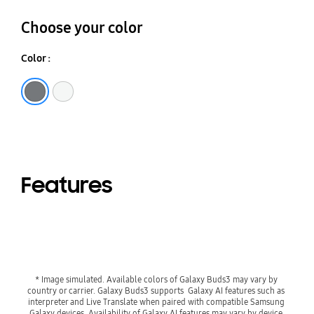
Choose your color
Color :
Silver
White
Features
* Image simulated. Available colors of Galaxy Buds3 may vary by 
country or carrier. Galaxy Buds3 supports  Galaxy AI features such as 
interpreter and Live Translate when paired with compatible Samsung 
Galaxy devices. Availability of Galaxy AI features may vary by device 