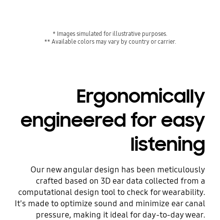
* Images simulated for illustrative purposes.
** Available colors may vary by country or carrier.
Ergonomically
engineered for easy
listening
Our new angular design has been meticulously
crafted based on 3D ear data collected from a
computational design tool to check for wearability.
It's made to optimize sound and minimize ear canal
pressure, making it ideal for day-to-day wear.