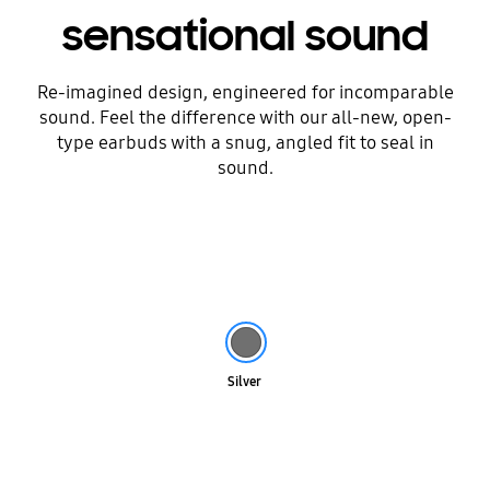
sensational sound
Re-imagined design, engineered for incomparable
sound. Feel the difference with our all-new, open-
type earbuds with a snug, angled fit to seal in
sound.
Silver