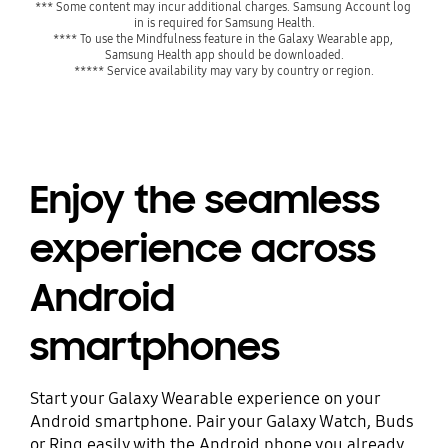
*** Some content may incur additional charges. Samsung Account log 
in is required for Samsung Health.
**** To use the Mindfulness feature in the Galaxy Wearable app, 
Samsung Health app should be downloaded.
***** Service availability may vary by country or region.
Enjoy the seamless
experience across
Android
smartphones
Start your Galaxy Wearable experience on your
Android smartphone. Pair your Galaxy Watch, Buds
or Ring easily with the Android phone you already