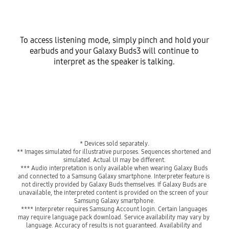
To access listening mode, simply pinch and hold your
earbuds and your Galaxy Buds3 will continue to
interpret as the speaker is talking.
* Devices sold separately.
** Images simulated for illustrative purposes. Sequences shortened and 
simulated. Actual UI may be different.
*** Audio interpretation is only available when wearing Galaxy Buds 
and connected to a Samsung Galaxy smartphone. Interpreter feature is 
not directly provided by Galaxy Buds themselves. If Galaxy Buds are 
unavailable, the interpreted content is provided on the screen of your 
Samsung Galaxy smartphone.
**** Interpreter requires Samsung Account login. Certain languages 
may require language pack download. Service availability may vary by 
language. Accuracy of results is not guaranteed. Availability and 