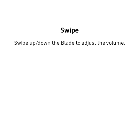
Swipe
Swipe up/down the Blade to adjust the volume.