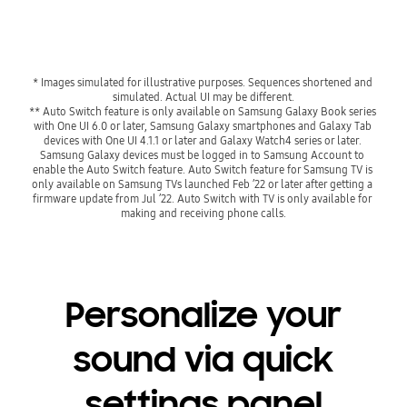
* Images simulated for illustrative purposes. Sequences shortened and 
simulated. Actual UI may be different.
** Auto Switch feature is only available on Samsung Galaxy Book series 
with One UI 6.0 or later, Samsung Galaxy smartphones and Galaxy Tab 
devices with One UI 4.1.1 or later and Galaxy Watch4 series or later. 
Samsung Galaxy devices must be logged in to Samsung Account to 
enable the Auto Switch feature. Auto Switch feature for Samsung TV is 
only available on Samsung TVs launched Feb ’22 or later after getting a 
firmware update from Jul ’22. Auto Switch with TV is only available for 
making and receiving phone calls.
Personalize your
sound via quick
settings panel