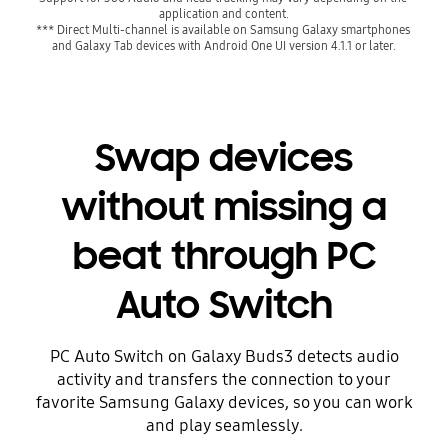
application and content.
*** Direct Multi-channel is available on Samsung Galaxy smartphones 
and Galaxy Tab devices with Android One UI version 4.1.1 or later.
Swap devices
without missing a
beat through PC
Auto Switch
PC Auto Switch on Galaxy Buds3 detects audio
activity and transfers the connection to your
favorite Samsung Galaxy devices, so you can work
and play seamlessly.
Playing video