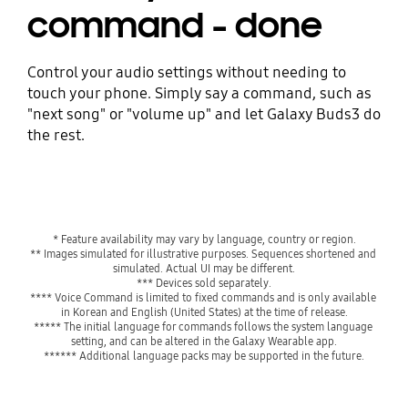
command - done
Control your audio settings without needing to
touch your phone. Simply say a command, such as
"next song" or "volume up" and let Galaxy Buds3 do
the rest.
* Feature availability may vary by language, country or region.
** Images simulated for illustrative purposes. Sequences shortened and 
simulated. Actual UI may be different.

*** Devices sold separately.
**** Voice Command is limited to fixed commands and is only available 
in Korean and English (United States) at the time of release.
***** The initial language for commands follows the system language 
setting, and can be altered in the Galaxy Wearable app.