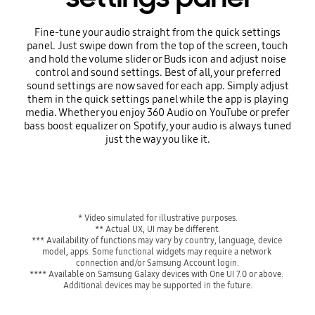
Fine-tune your audio straight from the quick settings
panel. Just swipe down from the top of the screen, touch
and hold the volume slider or Buds icon and adjust noise
control and sound settings. Best of all, your preferred
sound settings are now saved for each app. Simply adjust
them in the quick settings panel while the app is playing
media. Whether you enjoy 360 Audio on YouTube or prefer
bass boost equalizer on Spotify, your audio is always tuned
just the way you like it.
Playing video
* Video simulated for illustrative purposes.
** Actual UX, UI may be different.
*** Availability of functions may vary by country, language, device 
model, apps. Some functional widgets may require a network 
connection and/or Samsung Account login.
**** Available on Samsung Galaxy devices with One UI 7.0 or above. 
Additional devices may be supported in the future.