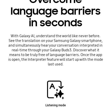
language barriers
in seconds
With Galaxy AI, understand the world like never before.
See the translation on your Samsung Galaxy smartphone,
and simultaneously hear your conversation interpreted in
real-time through your Galaxy Buds3. Discover what it
means to be truly free of language barriers. Once the app
is open, the Interpreter feature will start up with the mode
last used.
Listening mode