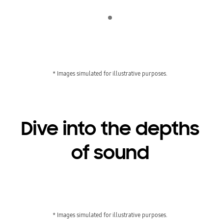
Indicator 1
* Images simulated for illustrative purposes.
Dive into the depths
of sound
Playing video
* Images simulated for illustrative purposes.