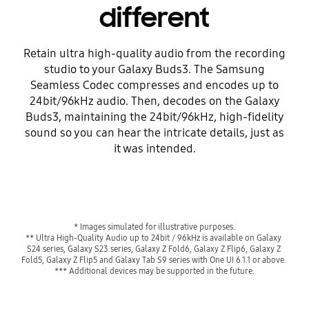
different
Retain ultra high-quality audio from the recording
studio to your Galaxy Buds3. The Samsung
Seamless Codec compresses and encodes up to
24bit/96kHz audio. Then, decodes on the Galaxy
Buds3, maintaining the 24bit/96kHz, high-fidelity
sound so you can hear the intricate details, just as
it was intended.
* Images simulated for illustrative purposes.
** Ultra High-Quality Audio up to 24bit / 96kHz is available on Galaxy 
S24 series, Galaxy S23 series, Galaxy Z Fold6, Galaxy Z Flip6, Galaxy Z 
Fold5, Galaxy Z Flip5 and Galaxy Tab S9 series with One UI 6.1.1 or above. 
*** Additional devices may be supported in the future.