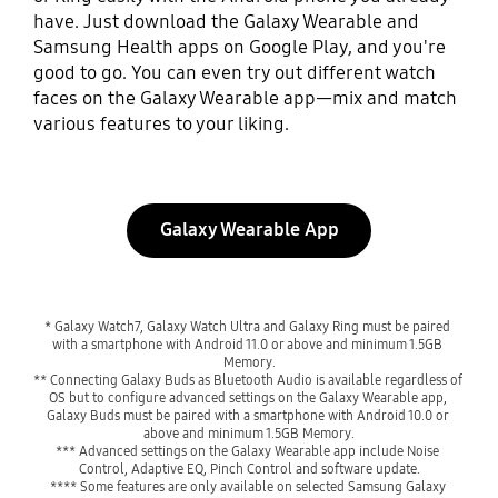
have. Just download the Galaxy Wearable and
Samsung Health apps on Google Play, and you're
good to go. You can even try out different watch
faces on the Galaxy Wearable app—mix and match
various features to your liking.
Galaxy Wearable App
* Galaxy Watch7, Galaxy Watch Ultra and Galaxy Ring must be paired 
with a smartphone with Android 11.0 or above and minimum 1.5GB 
Memory.

** Connecting Galaxy Buds as Bluetooth Audio is available regardless of 
OS but to configure advanced settings on the Galaxy Wearable app, 
Galaxy Buds must be paired with a smartphone with Android 10.0 or 
above and minimum 1.5GB Memory.

*** Advanced settings on the Galaxy Wearable app include Noise 
Control, Adaptive EQ, Pinch Control and software update.

**** Some features are only available on selected Samsung Galaxy 