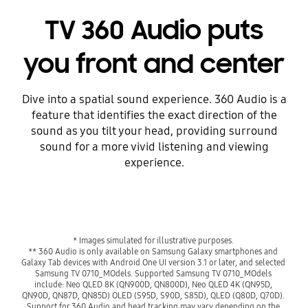
TV 360 Audio puts
you front and center
Dive into a spatial sound experience. 360 Audio is a
feature that identifies the exact direction of the
sound as you tilt your head, providing surround
sound for a more vivid listening and viewing
experience.
* Images simulated for illustrative purposes. 
** 360 Audio is only available on Samsung Galaxy smartphones and 
Galaxy Tab devices with Android One UI version 3.1 or later, and selected 
Samsung TV 0710_MOdels. Supported Samsung TV 0710_MOdels 
include: Neo QLED 8K (QN900D, QN800D), Neo QLED 4K (QN95D, 
QN90D, QN87D, QN85D) OLED (S95D, S90D, S85D), QLED (Q80D, Q70D). 
Support for 360 Audio and head tracking may vary depending on the 