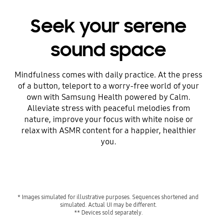
Seek your serene
sound space
Mindfulness comes with daily practice. At the press
of a button, teleport to a worry-free world of your
own with Samsung Health powered by Calm.
Alleviate stress with peaceful melodies from
nature, improve your focus with white noise or
relax with ASMR content for a happier, healthier
you.
Playing video
* Images simulated for illustrative purposes. Sequences shortened and 
simulated. Actual UI may be different.
** Devices sold separately.