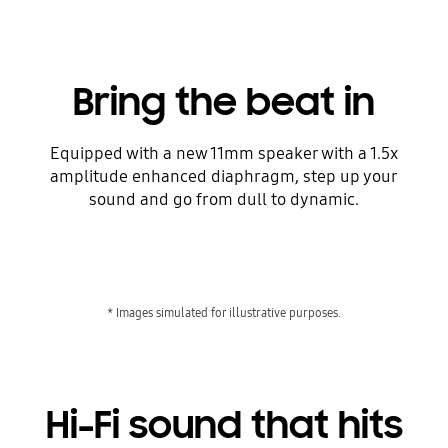
Bring the beat in
Equipped with a new 11mm speaker with a 1.5x
amplitude enhanced diaphragm, step up your
sound and go from dull to dynamic.
* Images simulated for illustrative purposes.
Hi-Fi sound that hits