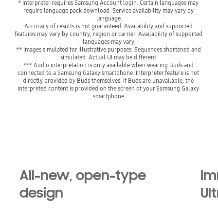
* Interpreter requires Samsung Account login. Certain languages may 
require language pack download. Service availability may vary by 
language.

Accuracy of results is not guaranteed. Availability and supported 
features may vary by country, region or carrier. Availability of supported 
languages may vary.
** Images simulated for illustrative purposes. Sequences shortened and 
simulated. Actual UI may be different.
*** Audio interpretation is only available when wearing Buds and 
connected to a Samsung Galaxy smartphone. Interpreter feature is not 
directly provided by Buds themselves. If Buds are unavailable, the 
interpreted content is provided on the screen of your Samsung Galaxy 
smartphone.
All-new, open-type
Im
design
Ul