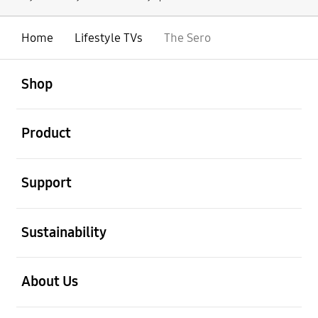
Home
Lifestyle TVs
The Sero
open
Footer Navigation
Shop
open
Product
open
Support
open
Sustainability
open
About Us