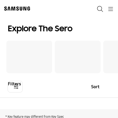
Skip
to
Search
Navigation
content
Explore The Sero
Filters
Sort
* Key feature may different from Key Spec