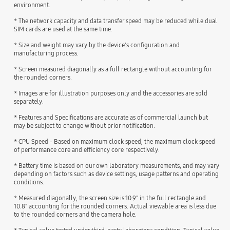
environment.
* The network capacity and data transfer speed may be reduced while dual
SIM cards are used at the same time.
* Size and weight may vary by the device's configuration and
manufacturing process.
* Screen measured diagonally as a full rectangle without accounting for
the rounded corners.
* Images are for illustration purposes only and the accessories are sold
separately.
* Features and Specifications are accurate as of commercial launch but
may be subject to change without prior notification.
* CPU Speed - Based on maximum clock speed, the maximum clock speed
of performance core and efficiency core respectively.
* Battery time is based on our own laboratory measurements, and may vary
depending on factors such as device settings, usage patterns and operating
conditions.
* Measured diagonally, the screen size is 10.9" in the full rectangle and
10.8" accounting for the rounded corners. Actual viewable area is less due
to the rounded corners and the camera hole.