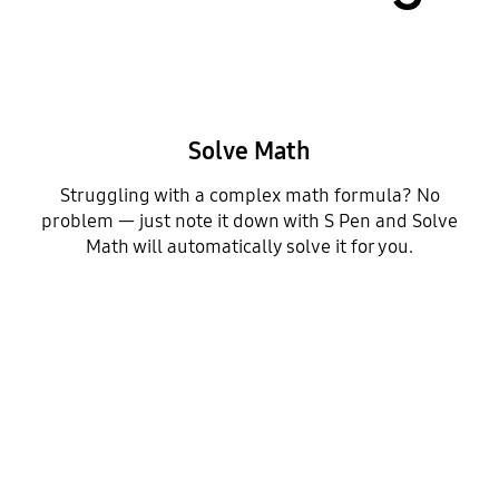
Solve Math
Struggling with a complex math formula? No
problem — just note it down with S Pen and Solve
Math will automatically solve it for you.