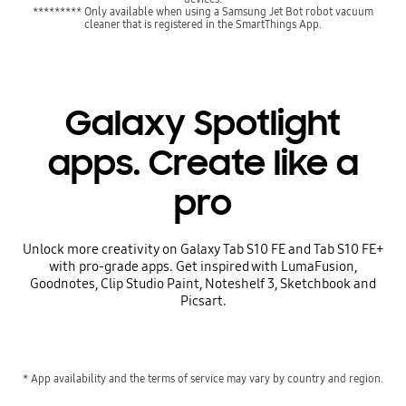
********* Only available when using a Samsung Jet Bot robot vacuum
cleaner that is registered in the SmartThings App.
Galaxy Spotlight
apps. Create like a
pro
Unlock more creativity on Galaxy Tab S10 FE and Tab S10 FE+
with pro-grade apps. Get inspired with LumaFusion,
Goodnotes, Clip Studio Paint, Noteshelf 3, Sketchbook and
Picsart.
* App availability and the terms of service may vary by country and region.