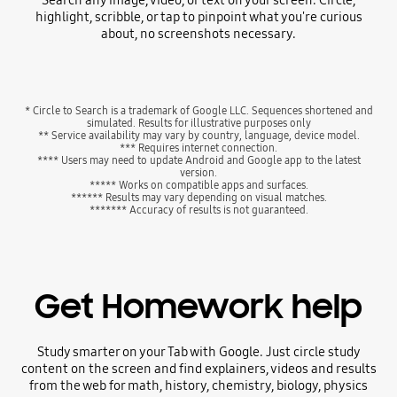
Search any image, video, or text on your screen. Circle,
highlight, scribble, or tap to pinpoint what you're curious
about, no screenshots necessary.
* Circle to Search is a trademark of Google LLC. Sequences shortened and
simulated. Results for illustrative purposes only
** Service availability may vary by country, language, device model.
*** Requires internet connection.
**** Users may need to update Android and Google app to the latest
version.
***** Works on compatible apps and surfaces.
****** Results may vary depending on visual matches.
******* Accuracy of results is not guaranteed.
Get Homework help
Study smarter on your Tab with Google. Just circle study
content on the screen and find explainers, videos and results
from the web for math, history, chemistry, biology, physics