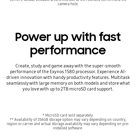
camera hole.
Power up with fast
performance
Create, study and game away with the super-smooth
performance of the Exynos 1580 processor. Experience AI-
driven innovation with handy productivity features. Multitask
seamlessly with large memory on both models and store what
you love with up to 2TB microSD card support.
* MicroSD card sold separately.
** Availability of 256GB storage option may vary depending on country,
region or carrier and actual storage availability may vary depending on pre-
installed software.