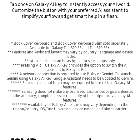
Tap once on Galaxy AI key to instantly access your AI world.
Customize the button with your preferred AI assistant to
simplify your flow and get smart help in a flash.
* Book Cover Keyboard and Book Cover Keyboard Slim sold separately.
Available for Galaxy Tab S10 FE and Tab S10 FE+.
** Features and keyboard layout may vary by country, language and device
model.
*** App shortcuts can be assigned for select apps only.
**** Pressing Alt + Galaxy AI Key provides the option to switch the AI
assistant to Bixby or Gemini.
***** A network connection is required to use Bixby or Gemini. To launch
Gemini using Galaxy AI Key, Google Assistant needs to be updated to Gemini.
****** Samsung account login may be required to use certain Galaxy AI
features.
******* Samsung does not make any promises, assurances or guarantees as
to the accuracy, completeness or reliability of the output provided by AI
features.
******** Availability of Galaxy AI features may vary depending on the
region/country, OS/One UI version, device model, and phone carrier.