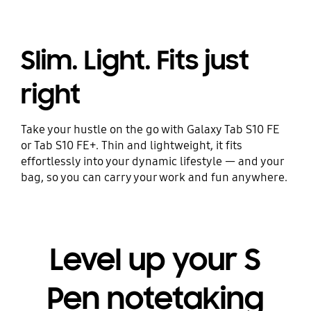
Slim. Light. Fits just
right
Take your hustle on the go with Galaxy Tab S10 FE
or Tab S10 FE+. Thin and lightweight, it fits
effortlessly into your dynamic lifestyle — and your
bag, so you can carry your work and fun anywhere.
Level up your S
Pen notetaking