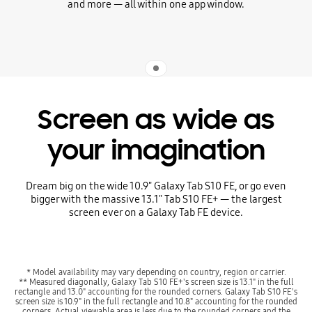
and more — all within one app window.
Indicator 1
Screen as wide as
your imagination
Dream big on the wide 10.9" Galaxy Tab S10 FE, or go even
bigger with the massive 13.1" Tab S10 FE+ — the largest
screen ever on a Galaxy Tab FE device.
* Model availability may vary depending on country, region or carrier.
** Measured diagonally, Galaxy Tab S10 FE+'s screen size is 13.1" in the full
rectangle and 13.0" accounting for the rounded corners. Galaxy Tab S10 FE's
screen size is 10.9" in the full rectangle and 10.8" accounting for the rounded
corners. Actual viewable area is less due to the rounded corners and the