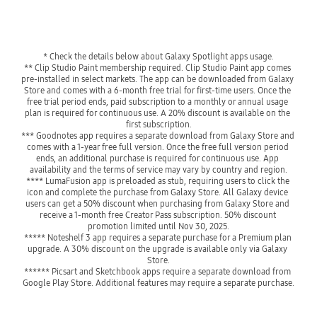
* Check the details below about Galaxy Spotlight apps usage.
** Clip Studio Paint membership required. Clip Studio Paint app comes 
pre-installed in select markets. The app can be downloaded from Galaxy 
Store and comes with a 6-month free trial for first-time users. Once the 
free trial period ends, paid subscription to a monthly or annual usage 
plan is required for continuous use. A 20% discount is available on the 
first subscription.
*** Goodnotes app requires a separate download from Galaxy Store and 
comes with a 1-year free full version. Once the free full version period 
ends, an additional purchase is required for continuous use. App 
availability and the terms of service may vary by country and region.
**** LumaFusion app is preloaded as stub, requiring users to click the 
icon and complete the purchase from Galaxy Store. All Galaxy device 
users can get a 50% discount when purchasing from Galaxy Store and 
receive a 1-month free Creator Pass subscription. 50% discount 
promotion limited until Nov 30, 2025.
***** Noteshelf 3 app requires a separate purchase for a Premium plan 
upgrade. A 30% discount on the upgrade is available only via Galaxy 
Store.
****** Picsart and Sketchbook apps require a separate download from 
Google Play Store. Additional features may require a separate purchase.