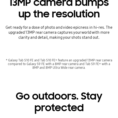
13MP camera bumps
up the resolution
Get ready for a dose of photo and video epicness in hi-res. The
upgraded 13MP rear camera captures your world with more
clarity and detail, making your shots stand out.
* Galaxy Tab S10 FE and Tab S10 FE+ feature an upgraded 13MP rear camera
compared to Galaxy S9 FE with a 8MP rear camera and Tab S9 FE+ with a
8MP and 8MP Ultra Wide rear camera.
Go outdoors. Stay
protected