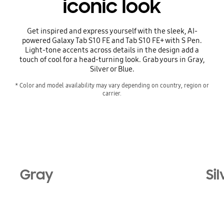
iconic look
Get inspired and express yourself with the sleek, AI-
powered Galaxy Tab S10 FE and Tab S10 FE+ with S Pen.
Light-tone accents across details in the design add a
touch of cool for a head-turning look. Grab yours in Gray,
Silver or Blue.
* Color and model availability may vary depending on country, region or 
carrier.
Gray
Sil