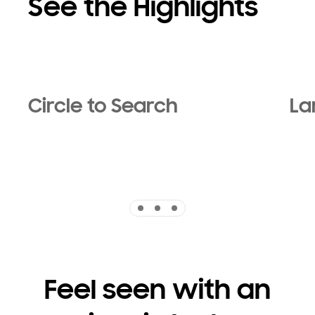
See the Highlights
Circle to Search
La
Indicator 1
Indicator 2
Indicator 3
Feel seen with an