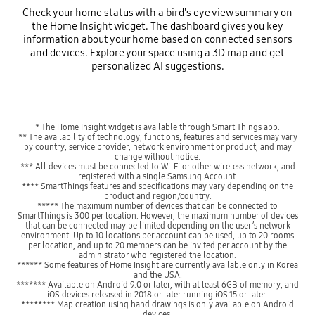
Check your home status with a bird's eye view summary on
the Home Insight widget. The dashboard gives you key
information about your home based on connected sensors
and devices. Explore your space using a 3D map and get
personalized AI suggestions.
* The Home Insight widget is available through Smart Things app.
** The availability of technology, functions, features and services may vary
by country, service provider, network environment or product, and may
change without notice.
*** All devices must be connected to Wi-Fi or other wireless network, and
registered with a single Samsung Account.
**** SmartThings features and specifications may vary depending on the
product and region/country.
***** The maximum number of devices that can be connected to
SmartThings is 300 per location. However, the maximum number of devices
that can be connected may be limited depending on the user’s network
environment. Up to 10 locations per account can be used, up to 20 rooms
per location, and up to 20 members can be invited per account by the
administrator who registered the location.
****** Some features of Home Insight are currently available only in Korea
and the USA.
******* Available on Android 9.0 or later, with at least 6GB of memory, and
iOS devices released in 2018 or later running iOS 15 or later.
******** Map creation using hand drawings is only available on Android
devices.