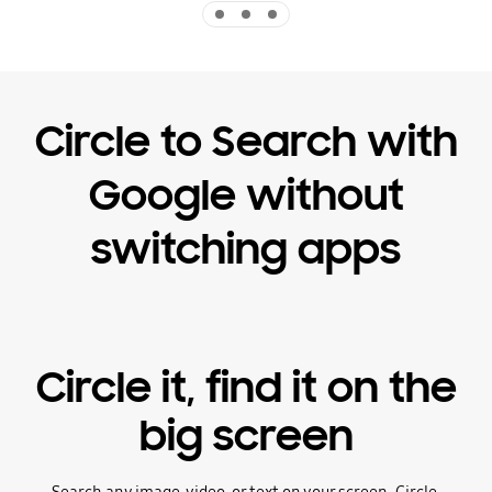
Indicator 1
Indicator 2
Indicator 3
Circle to Search with
Google without
switching apps
Circle it, find it on the
big screen