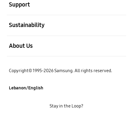
Support
open
Sustainability
open
About Us
Copyright© 1995-2026 Samsung. All rights reserved.
Lebanon/English
Stay in the Loop?