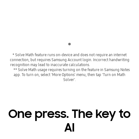
Playing video
Indicator 1
* Solve Math feature runs on-device and does not require an internet
connection, but requires Samsung Account login. Incorrect handwriting
recognition may lead to inaccurate calculations.
** Solve Math usage requires turning on the feature in Samsung Notes
app. To turn on, select 'More Options' menu, then tap 'Turn on Math
Solver'.
One press. The key to
AI