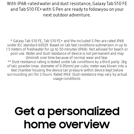
With IP68-rated water and dust resistance, Galaxy Tab S10 FE
and Tab S10 FE+ with S Pen are ready to follow you on your
next outdoor adventure.
* Galaxy Tab S10 FE, Tab S10 FE+ and the included S Pen are rated IP68
under IEC standard 60529. Based on lab test conditions submersion in up to
1.5 meters of freshwater for up to 30 minutes (IP68). Not advised for beach or
pool use. Water and dust resistance of device is not permanent and may
diminish over time because of normal wear and tear.
** Dust resistance rating is tested under lab conditions by a third party: 2kg
of talc powder (max. diameter of 0.05mm) per cubic meter was blown into a
test chamber housing the device (air pressure within device kept below
surrounding air) for 2 hours. Rated IP6X. Dust resistance may vary by actual
usage conditions.
Get a personalized
home overview