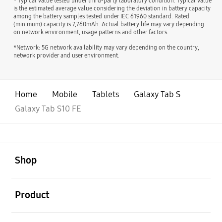
* Typical value tested under third-party laboratory condition. Typical value
is the estimated average value considering the deviation in battery capacity
among the battery samples tested under IEC 61960 standard. Rated
(minimum) capacity is 7,760mAh. Actual battery life may vary depending
on network environment, usage patterns and other factors.
*Network: 5G network availability may vary depending on the country,
network provider and user environment.
Home
Mobile
Tablets
Galaxy Tab S
Galaxy Tab S10 FE
open
Footer Navigation
Shop
open
Product
open