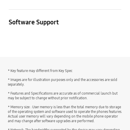
Endurance in Cycles
MP3, M4A, 3GA, AAC,
Gear Support
Mobile TV
2000
OGG, OGA, WAV, AMR,
Weight of Critical Raw
Weight of Critical Raw
Galaxy Buds3 Pro,
No
AWB, FLAC, MID, MIDI,
Software Support
Material - Tantalum (g)
Material - Neodymium
Galaxy Buds2 Pro,
XMF, MXMF, IMY, RTTTL,
(g)
Galaxy Buds Pro, Galaxy
< 0.01
Security Update Period
RTX, OTA
Buds Live, Galaxy
1 ≤
(Valid until)
Buds+, Galaxy Buds3,
30 April 2032
Galaxy Buds2, Galaxy
Buds, Galaxy Buds FE
Weight of Critical Raw
Recyclability (%)
Material - Gold (g)
9.3
* Key feature may different from Key Spec
0.02 ≤ < 0.1
SmartThings Support
* Images are for illustration purposes only and the accessories are sold
separately.
Yes
* Features and Specifications are accurate as of commercial launch but
may be subject to change without prior notification.
* Memory size : User memory is less than the total memory due to storage
of the operating system and software used to operate the phones features.
Actual user memory will vary depending on the mobile phone operator
and may change after software upgrades are performed.
* Network: The bandwidths supported by the device may vary depending