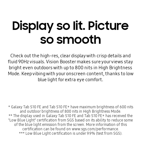
Display so lit. Picture
so smooth
Check out the high-res, clear display with crisp details and
fluid 90Hz visuals. Vision Booster makes sure your views stay
bright even outdoors with up to 800 nits in High Brightness
Mode. Keep vibing with your onscreen content, thanks to low
blue light for extra eye comfort.
* Galaxy Tab S10 FE and Tab S10 FE+ have maximum brightness of 600 nits
and outdoor brightness of 800 nits in High Brightness Mode.
** The display used in Galaxy Tab S10 FE and Tab S10 FE+ has received the
"Low Blue Light" certification from SGS based on its ability to reduce some
of the blue light emission from the screen. More information of this
certification can be found on www.sgs.com/performance.
*** Low Blue Light certification is under 9.9% (test from SGS).