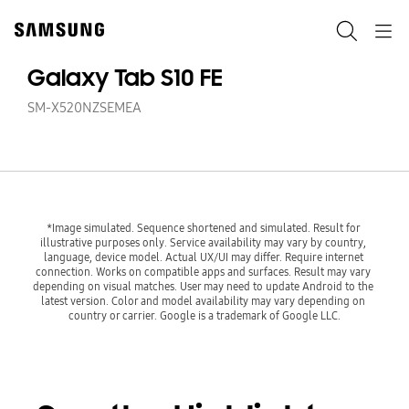
Skip
to
Search
Navigation
content
Galaxy Tab S10 FE
SM-X520NZSEMEA
*Image simulated. Sequence shortened and simulated. Result for 
illustrative purposes only. Service availability may vary by country, 
language, device model. Actual UX/UI may differ. Require internet 
connection. Works on compatible apps and surfaces. Result may vary 
depending on visual matches. User may need to update Android to the 
latest version. Color and model availability may vary depending on 
country or carrier. Google is a trademark of Google LLC.