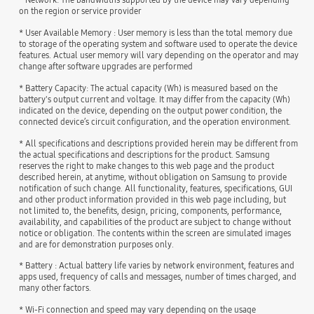
on the region or service provider
* User Available Memory : User memory is less than the total memory due
to storage of the operating system and software used to operate the device
features. Actual user memory will vary depending on the operator and may
change after software upgrades are performed
* Battery Capacity: The actual capacity (Wh) is measured based on the
battery's output current and voltage. It may differ from the capacity (Wh)
indicated on the device, depending on the output power condition, the
connected device’s circuit configuration, and the operation environment.
* All specifications and descriptions provided herein may be different from
the actual specifications and descriptions for the product. Samsung
reserves the right to make changes to this web page and the product
described herein, at anytime, without obligation on Samsung to provide
notification of such change. All functionality, features, specifications, GUI
and other product information provided in this web page including, but
not limited to, the benefits, design, pricing, components, performance,
availability, and capabilities of the product are subject to change without
notice or obligation. The contents within the screen are simulated images
and are for demonstration purposes only.
* Battery : Actual battery life varies by network environment, features and
apps used, frequency of calls and messages, number of times charged, and
many other factors.
* Wi-Fi connection and speed may vary depending on the usage