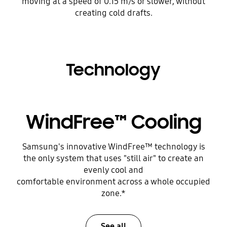
moving at a speed of 0.15 m/s or slower, without
creating cold drafts.
Technology
WindFree™ Cooling
Samsung's innovative WindFree™ technology is
the only system that uses "still air" to create an
evenly cool and
comfortable environment across a whole occupied
zone.*
See all