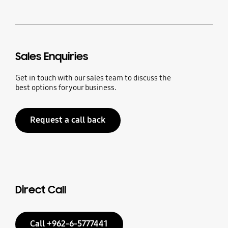
Sales Enquiries
Get in touch with our sales team to discuss the
best options for your business.
Request a call back
Direct Call
Call +962-6-5777441