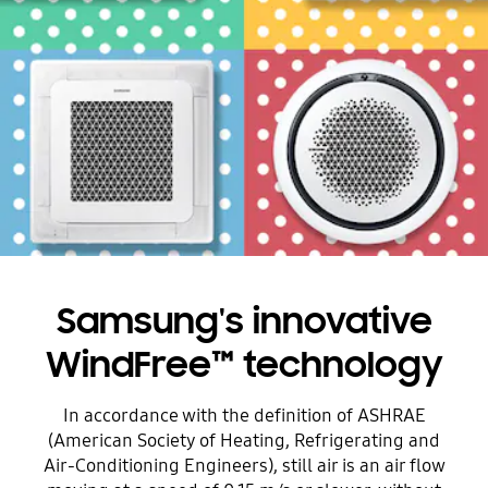
Samsung's innovative
WindFree™ technology
In accordance with the definition of ASHRAE
(American Society of Heating, Refrigerating and
Air-Conditioning Engineers), still air is an air flow