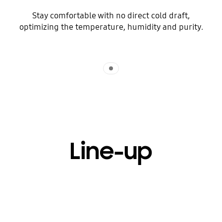
Stay comfortable with no direct cold draft,
optimizing the temperature, humidity and purity.
Indicator 1
Line-up