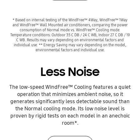
* Based on internal testing of the WindFree™ 4Way, WindFree™ 1Way
and WindFree™ Wall Mounted air conditioners, comparing the power
consumption of Normal mode vs. WindFree™ Cooling mode.
Temperature conditions: Outdoor 35 C DB / 24 C WB, Indoor 27 C DB / 19
C WB. Results may vary depending on environmental factors and
individual use. ** Energy Saving may vary depending on the model,
environmental factors and individual use.
Less Noise
The low-speed WindFree™ Cooling features a quiet
operation that minimizes ambient noise, so it
generates significantly less detectable sound than
the Normal cooling mode. Its low noise level is
proven by rigid tests on each model in an anechoic
room*.