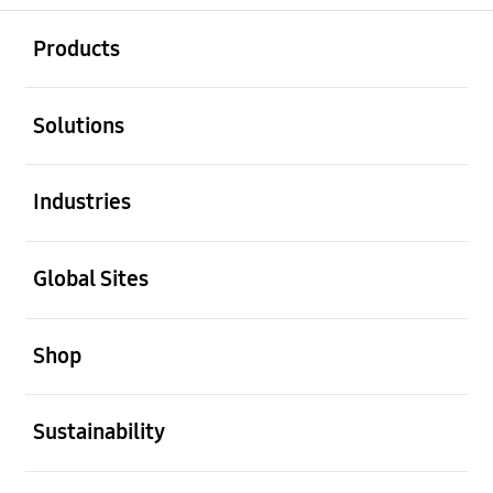
open
Footer Navigation
Products
open
Solutions
open
Industries
open
Global Sites
open
Shop
open
Sustainability
open