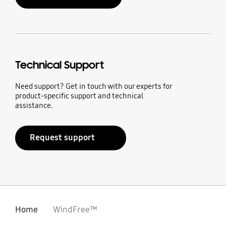
Technical Support
Need support? Get in touch with our experts for
product-specific support and technical
assistance.
Request support
Home
WindFree™