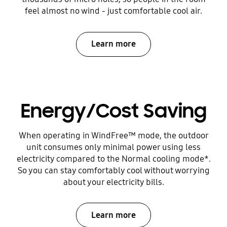
feel almost no wind - just comfortable cool air.
Learn more
Energy/Cost Saving
When operating in WindFree™ mode, the outdoor
unit consumes only minimal power using less
electricity compared to the Normal cooling mode*.
So you can stay comfortably cool without worrying
about your electricity bills.
Learn more