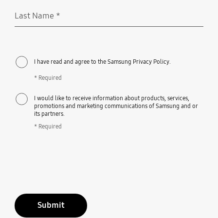
Last Name
*
Required
I have read and agree to the Samsung Privacy Policy.
* Required
I would like to receive information about products, services,
promotions and marketing communications of Samsung and or
its partners.
* Required
Submit