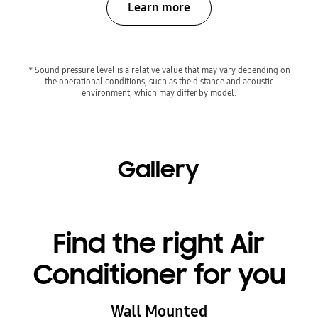
Learn more
* Sound pressure level is a relative value that may vary depending on
the operational conditions, such as the distance and acoustic
environment, which may differ by model.
Gallery
Find the right Air
Conditioner for you
Wall Mounted