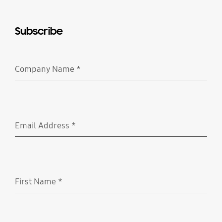
Subscribe
Company Name
*
Required
Email Address
*
Required
First Name
*
Required