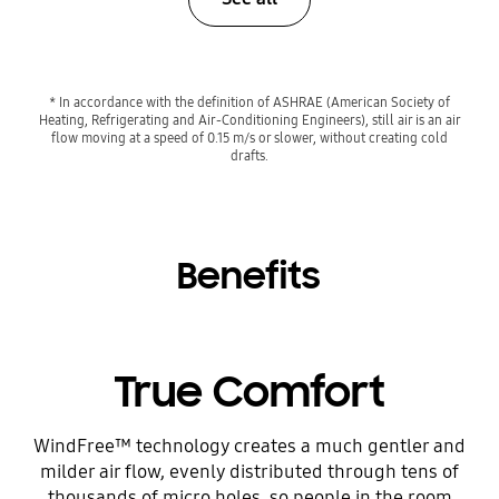
* In accordance with the definition of ASHRAE (American Society of
Heating, Refrigerating and Air-Conditioning Engineers), still air is an air
flow moving at a speed of 0.15 m/s or slower, without creating cold
drafts.
Benefits
True Comfort
WindFree™ technology creates a much gentler and
milder air flow, evenly distributed through tens of
thousands of micro holes, so people in the room