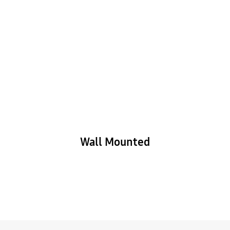
Wall Mounted