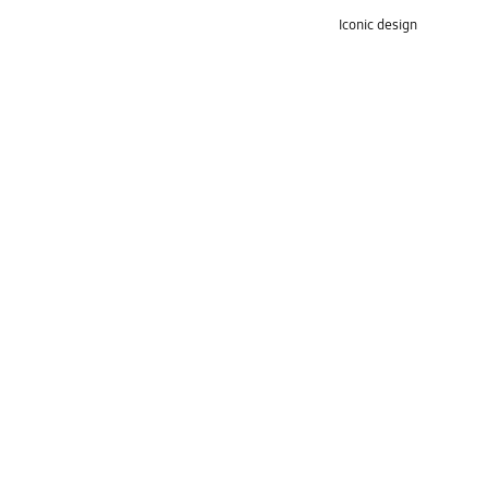
Iconic design