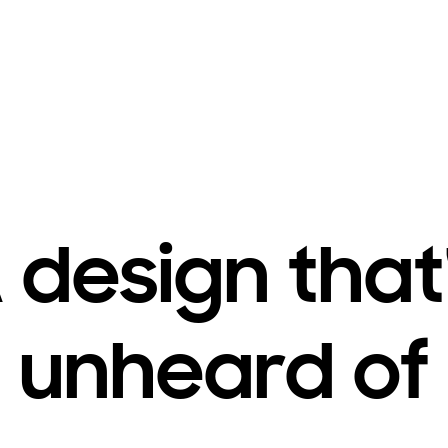
 design that
unheard of