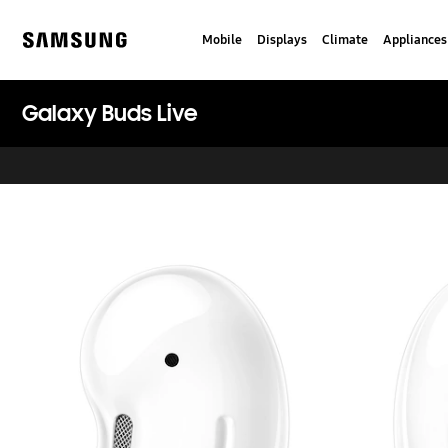
Skip
to
Mobile
Displays
Climate
Appliances
content
Samsung
Galaxy Buds Live