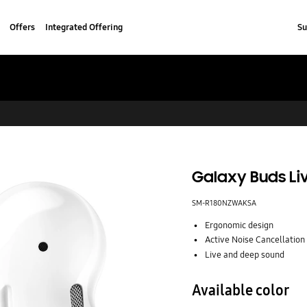
Offers
Integrated Offering
Su
Galaxy Buds Li
SM-R180NZWAKSA
Ergonomic design
Active Noise Cancellation
Live and deep sound
Available color