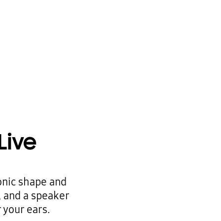
Live
onic shape and
, and a speaker
 your ears.