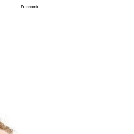
Ergonomic