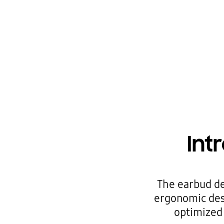
Int
The earbud de
ergonomic desi
optimized 