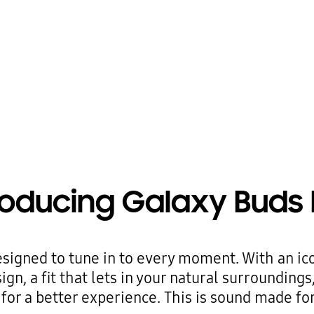
roducing Galaxy Buds 
signed to tune in to every moment. With an ic
gn, a fit that lets in your natural surroundings
for a better experience. This is sound made for