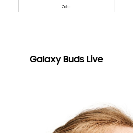
Color
Galaxy Buds Live