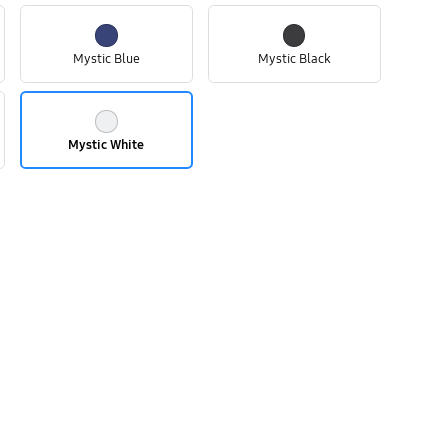
Mystic Blue
Mystic Black
Mystic White