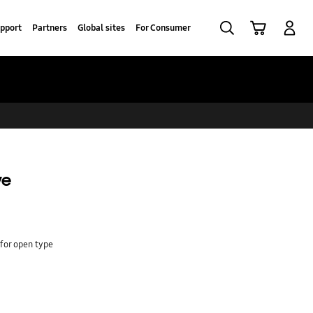
Search
Cart
Log In
pport
Partners
Global sites
For Consumer
ve
 for open type