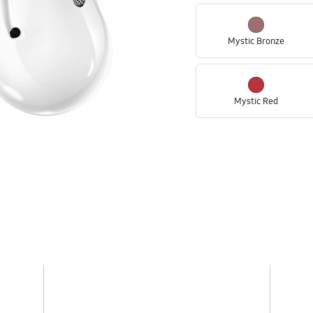
Mystic Bronze
Mystic Red