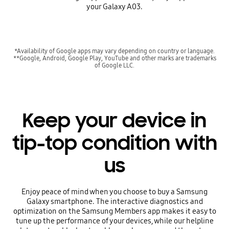
your Galaxy A03.
*Availability of Google apps may vary depending on country or language.
**Google, Android, Google Play, YouTube and other marks are trademarks
of Google LLC.
Keep your device in
tip-top condition with
us
Enjoy peace of mind when you choose to buy a Samsung
Galaxy smartphone. The interactive diagnostics and
optimization on the Samsung Members app makes it easy to
tune up the performance of your devices, while our helpline