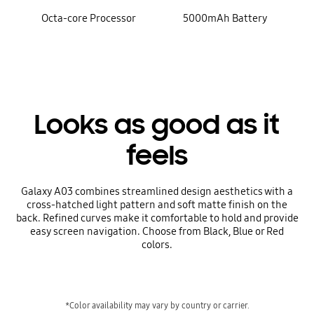
Octa-core Processor
5000mAh Battery
Looks as good as it
feels
Galaxy A03 combines streamlined design aesthetics with a
cross-hatched light pattern and soft matte finish on the
back. Refined curves make it comfortable to hold and provide
easy screen navigation. Choose from Black, Blue or Red
colors.
*Color availability may vary by country or carrier.