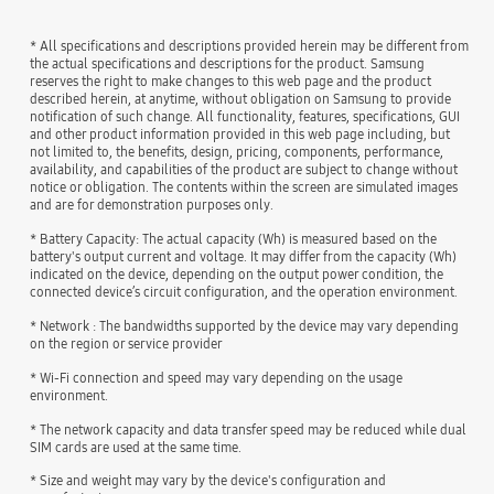
* All specifications and descriptions provided herein may be different from
the actual specifications and descriptions for the product. Samsung
reserves the right to make changes to this web page and the product
described herein, at anytime, without obligation on Samsung to provide
notification of such change. All functionality, features, specifications, GUI
and other product information provided in this web page including, but
not limited to, the benefits, design, pricing, components, performance,
availability, and capabilities of the product are subject to change without
notice or obligation. The contents within the screen are simulated images
and are for demonstration purposes only.
* Battery Capacity: The actual capacity (Wh) is measured based on the
battery's output current and voltage. It may differ from the capacity (Wh)
indicated on the device, depending on the output power condition, the
connected device’s circuit configuration, and the operation environment.
* Network : The bandwidths supported by the device may vary depending
on the region or service provider
* Wi-Fi connection and speed may vary depending on the usage
environment.
* The network capacity and data transfer speed may be reduced while dual
SIM cards are used at the same time.
* Size and weight may vary by the device's configuration and