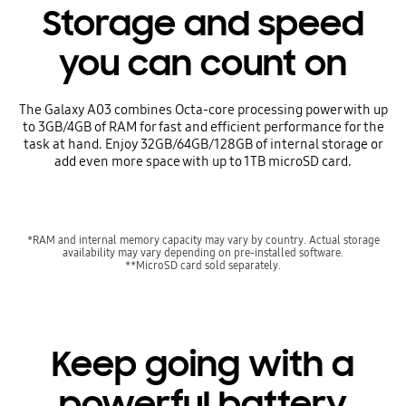
Storage and speed
you can count on
The Galaxy A03 combines Octa-core processing power with up
to 3GB/4GB of RAM for fast and efficient performance for the
task at hand. Enjoy 32GB/64GB/128GB of internal storage or
add even more space with up to 1TB microSD card.
*RAM and internal memory capacity may vary by country. Actual storage
availability may vary depending on pre-installed software.
**MicroSD card sold separately.
Keep going with a
powerful battery