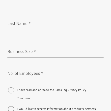
Last Name
*
Required
Business Size
*
Required
No. of Employees
*
Required
I have read and agree to the Samsung Privacy Policy.
* Required
I would like to receive information about products, services,