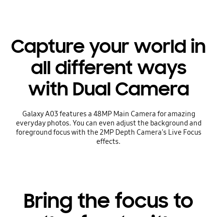
Capture your world in
all different ways
with Dual Camera
Galaxy A03 features a 48MP Main Camera for amazing
everyday photos. You can even adjust the background and
foreground focus with the 2MP Depth Camera's Live Focus
effects.
Bring the focus to