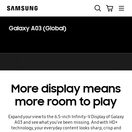
Skip
Search
Cart
to
Samsung
content
Galaxy A03 (Global)
More display means
more room to play
Expand your view to the 6.5-inch Infinity-V Display of Galaxy
A03 and see what you've been missing. And with HD+
technology, your everyday content looks sharp, crisp and