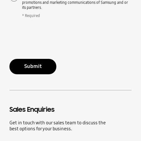
promotions and marketing communications of Samsung and or
its partners.
* Required
Submit
Sales Enquiries
Get in touch with our sales team to discuss the
best options for your business.