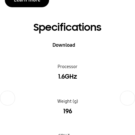
Specifications
Download
Processor
1.6GHz
Previous
Next
Weight (g)
196