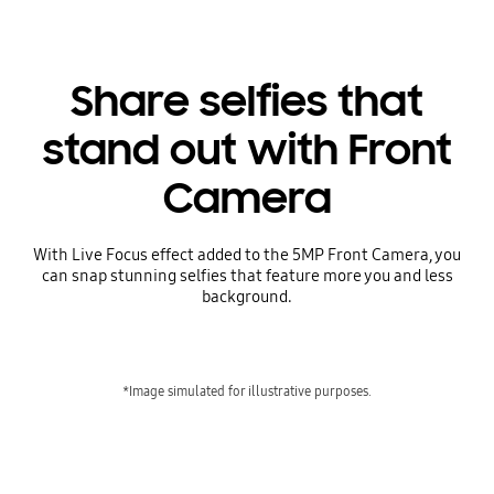
Share selfies that
stand out with Front
Camera
With Live Focus effect added to the 5MP Front Camera, you
can snap stunning selfies that feature more you and less
background.
*Image simulated for illustrative purposes.