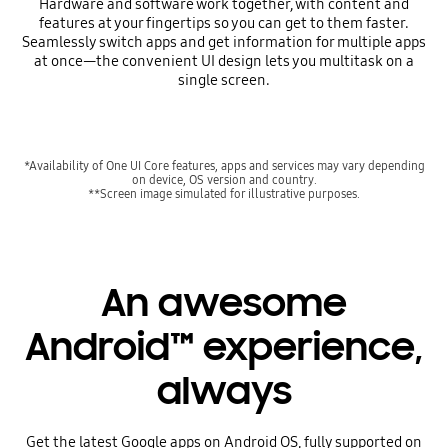
Hardware and software work together, with content and
features at your fingertips so you can get to them faster.
Seamlessly switch apps and get information for multiple apps
at once—the convenient UI design lets you multitask on a
single screen.
*Availability of One UI Core features, apps and services may vary depending
on device, OS version and country.
**Screen image simulated for illustrative purposes.
An awesome
Android™ experience,
always
Get the latest Google apps on Android OS, fully supported on