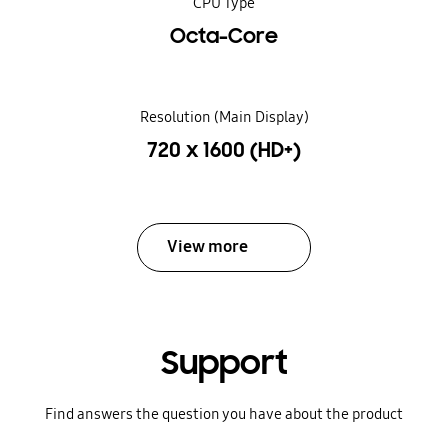
CPU Type
Octa-Core
Resolution (Main Display)
720 x 1600 (HD+)
View more
Support
Find answers the question you have about the product