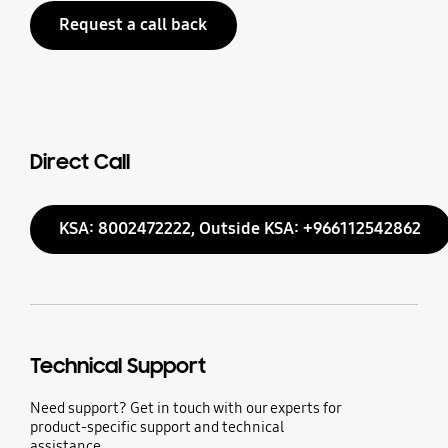
Request a call back
Direct Call
KSA: 8002472222, Outside KSA: +966112542862
Technical Support
Need support? Get in touch with our experts for
product-specific support and technical
assistance.