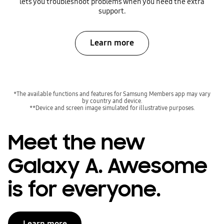
lets you troubleshoot problems when you need the extra
support.
Learn more
*The available functions and features for Samsung Members app may vary
by country and device.
**Device and screen image simulated for illustrative purposes.
Meet the new
Galaxy A. Awesome
is for everyone.
Learn more