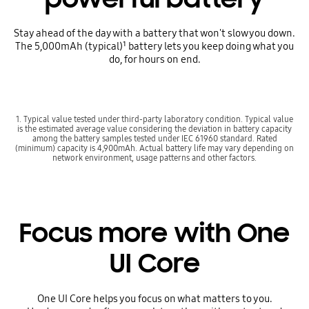
Stay ahead of the day with a battery that won't slow you down.
The 5,000mAh (typical)¹ battery lets you keep doing what you
do, for hours on end.
1. Typical value tested under third-party laboratory condition. Typical value
is the estimated average value considering the deviation in battery capacity
among the battery samples tested under IEC 61960 standard. Rated
(minimum) capacity is 4,900mAh. Actual battery life may vary depending on
network environment, usage patterns and other factors.
Focus more with One
UI Core
One UI Core helps you focus on what matters to you.