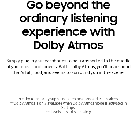
Go beyond the
ordinary listening
experience with
Dolby Atmos
Simply plug in your earphones to be transported to the middle
of your music and movies. With Dolby Atmos, you'll hear sound
that's full, loud, and seems to surround you in the scene.
*Dolby Atmos only supports stereo headsets and BT speakers.
**Dolby Atmos is only available when Dolby Atmos mode is activated in
Settings.
***Headsets sold separately.