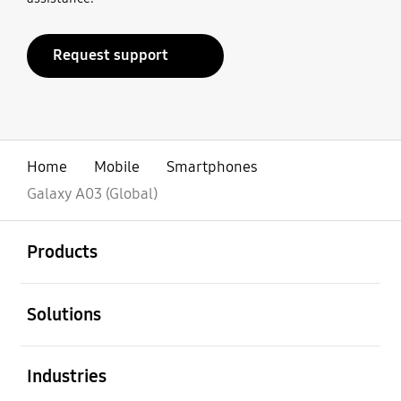
Request support
Home
Mobile
Smartphones
Galaxy A03 (Global)
open
Footer Navigation
Products
open
Solutions
open
Industries