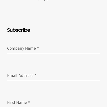
Subscribe
Company Name
*
Required
Email Address
*
Required
First Name
*
Required