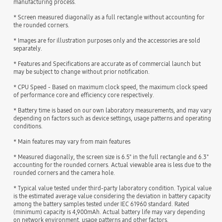
manufacturing process.
* Screen measured diagonally as a full rectangle without accounting for
the rounded corners.
* Images are for illustration purposes only and the accessories are sold
separately.
* Features and Specifications are accurate as of commercial launch but
may be subject to change without prior notification.
* CPU Speed - Based on maximum clock speed, the maximum clock speed
of performance core and efficiency core respectively.
* Battery time is based on our own laboratory measurements, and may vary
depending on factors such as device settings, usage patterns and operating
conditions.
* Main features may vary from main features
* Measured diagonally, the screen size is 6.5" in the full rectangle and 6.3"
accounting for the rounded corners. Actual viewable area is less due to the
rounded corners and the camera hole.
* Typical value tested under third-party laboratory condition. Typical value
is the estimated average value considering the deviation in battery capacity
among the battery samples tested under IEC 61960 standard. Rated
(minimum) capacity is 4,900mAh. Actual battery life may vary depending
on network environment, usage patterns and other factors.