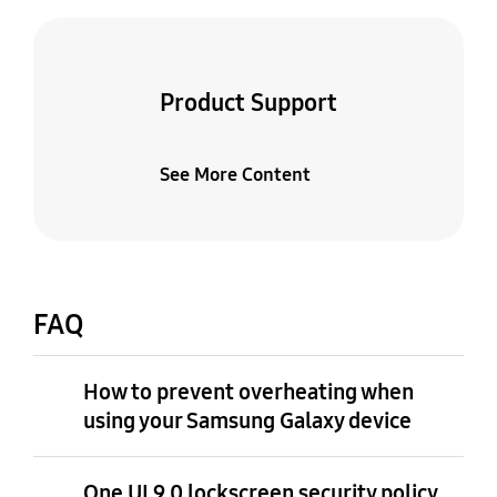
Product Support
See More Content
FAQ
How to prevent overheating when
using your Samsung Galaxy device
One UI 9.0 lockscreen security policy