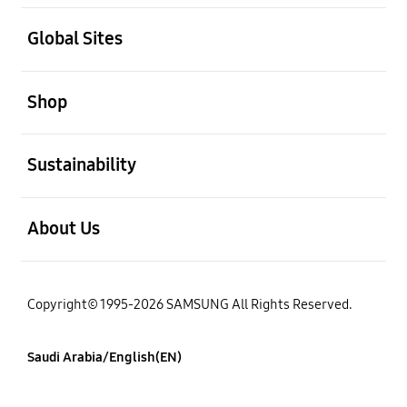
open
Global Sites
open
Shop
open
Sustainability
open
About Us
Copyright© 1995-2026 SAMSUNG All Rights Reserved.
Saudi Arabia/English(EN)