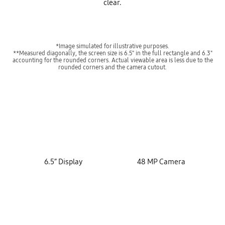
clear.
*Image simulated for illustrative purposes.
**Measured diagonally, the screen size is 6.5" in the full rectangle and 6.3"
accounting for the rounded corners. Actual viewable area is less due to the
rounded corners and the camera cutout.
key features
6.5” Display
48 MP Camera