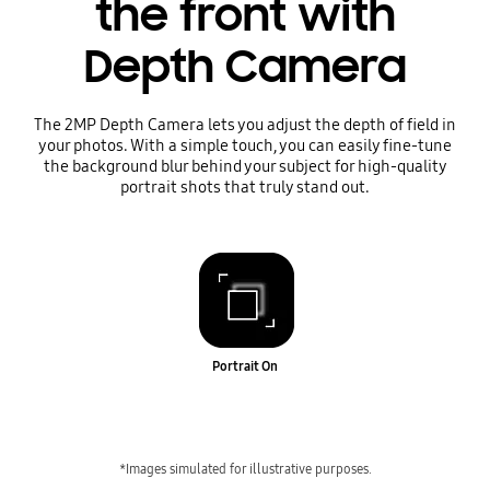
the front with
Depth Camera
The 2MP Depth Camera lets you adjust the depth of field in
your photos. With a simple touch, you can easily fine-tune
the background blur behind your subject for high-quality
portrait shots that truly stand out.
Portrait On
*Images simulated for illustrative purposes.