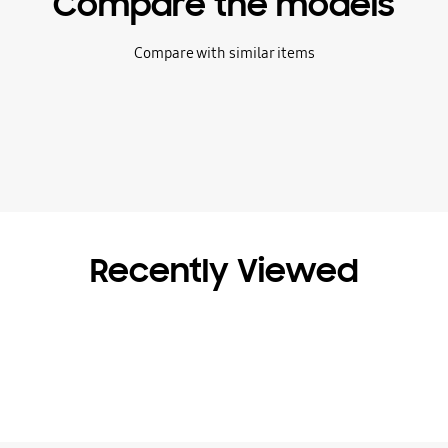
Compare the models
Compare with similar items
Recently Viewed