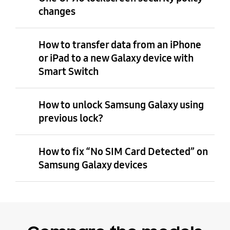
changes
How to transfer data from an iPhone
or iPad to a new Galaxy device with
Smart Switch
How to unlock Samsung Galaxy using
previous lock?
How to fix “No SIM Card Detected” on
Samsung Galaxy devices