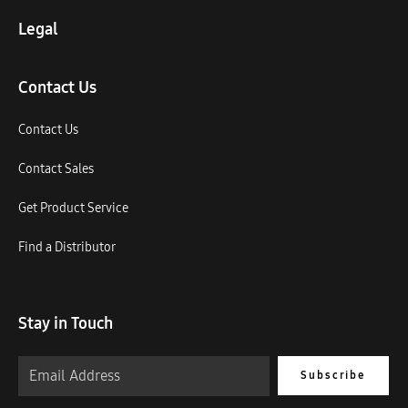
Legal
Contact Us
Contact Us
Contact Sales
Get Product Service
Find a Distributor
Stay in Touch
Subscribe