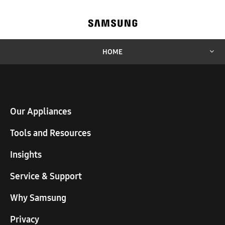
HOME
Our Appliances
Tools and Resources
Insights
Service & Support
Why Samsung
Privacy