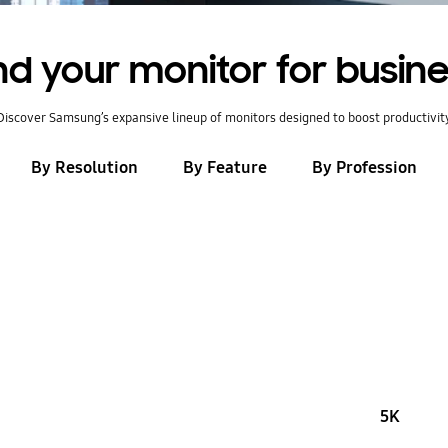
nd your monitor for busin
Discover Samsung’s expansive lineup of monitors designed to boost productivit
By Resolution
By Feature
By Profession
5K