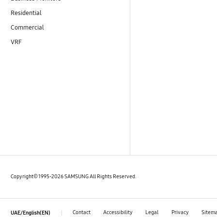
Residential
Commercial
VRF
Copyright© 1995-2026 SAMSUNG All Rights Reserved.
Contact
Accessibility
Legal
Privacy
Sitem
UAE/English(EN)