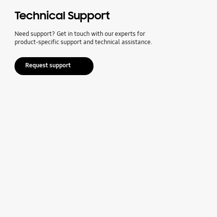
Technical Support
Need support? Get in touch with our experts for
product-specific support and technical assistance.
Request support