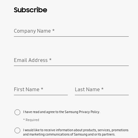
Subscribe
Company Name
*
Required
Email Address
*
Required
First Name
*
Last Name
*
Required
Required
I have read and agree to the Samsung Privacy Policy.
* Required
I would like to receive information about products, services, promotions
and marketing communications of Samsung and or its partners.