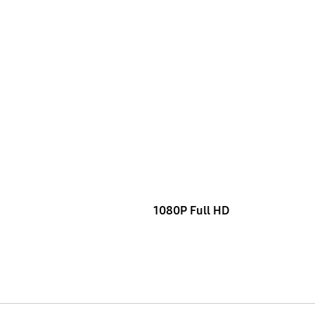
1080P Full HD