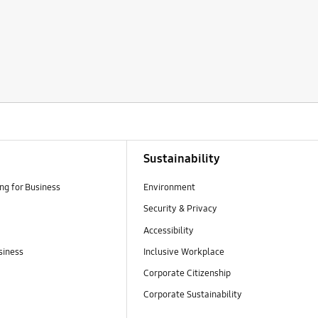
Sustainability
g for Business
Environment
Security & Privacy
Accessibility
siness
Inclusive Workplace
Corporate Citizenship
Corporate Sustainability