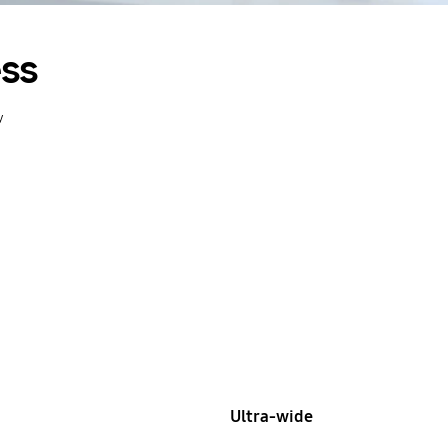
ess
y
Ultra-wide