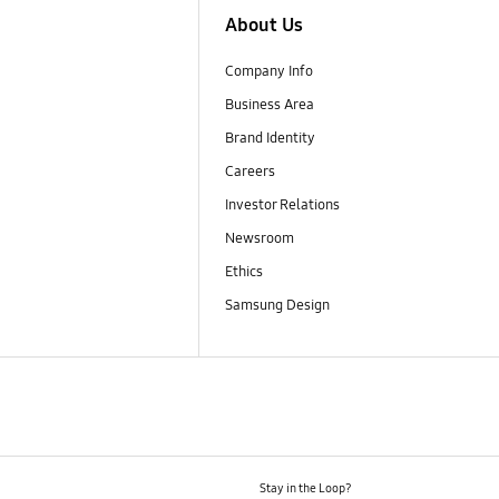
About Us
Company Info
Business Area
Brand Identity
Careers
Investor Relations
Newsroom
Ethics
Samsung Design
Stay in the Loop?