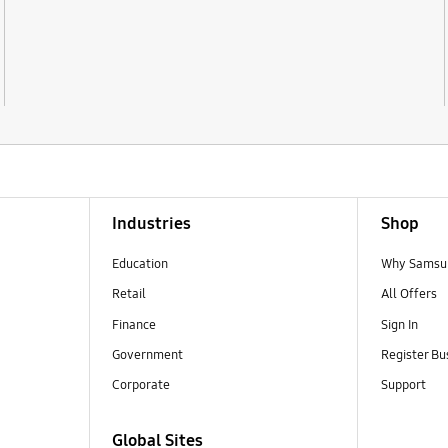
Industries
Shop
Education
Why Samsun
Retail
All Offers
Finance
Sign In
Government
Register Bu
Corporate
Support
Global Sites