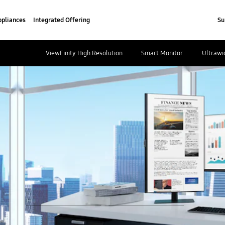
pliances
Integrated Offering
Su
ViewFinity High Resolution
Smart Monitor
Ultrawi
play