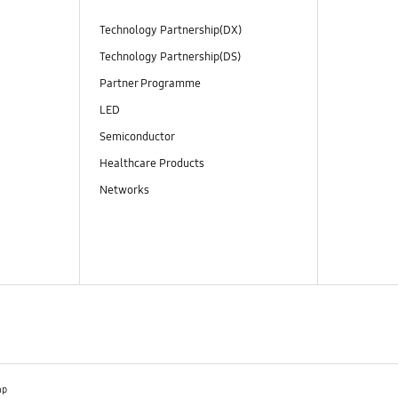
Technology Partnership(DX)
Technology Partnership(DS)
Partner Programme
LED
Semiconductor
Healthcare Products
Networks
ap