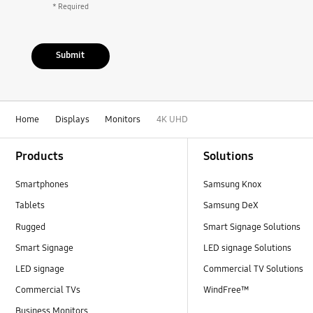
* Required
Submit
Home
Displays
Monitors
4K UHD
Footer Navigation
Products
Solutions
Smartphones
Samsung Knox
Tablets
Samsung DeX
Rugged
Smart Signage Solutions
Smart Signage
LED signage Solutions
LED signage
Commercial TV Solutions
Commercial TVs
WindFree™
Business Monitors