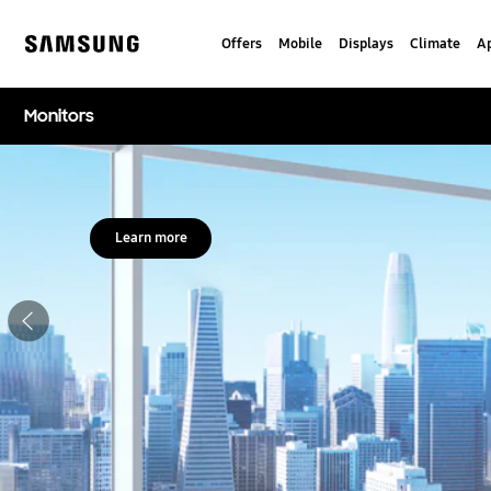
Skip
to
Offers
Mobile
Displays
Climate
Ap
content
Samsung
Monitors
Stop automatic slide show
Learn more
Previous