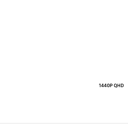
1440P QHD