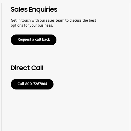
Sales Enquiries
Get in touch with our sales team to discuss the best
options for your business.
Request a call back
Direct Call
Call 800-7267864