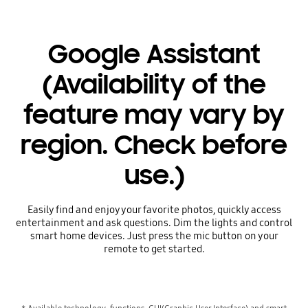
Google Assistant
(Availability of the
feature may vary by
region. Check before
use.)
Easily find and enjoy your favorite photos, quickly access
entertainment and ask questions. Dim the lights and control
smart home devices. Just press the mic button on your
remote to get started.