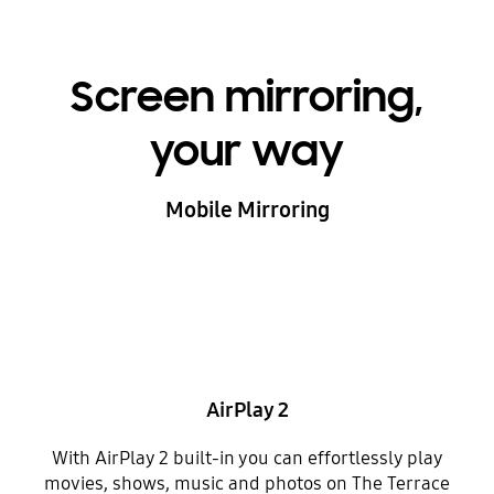
Screen mirroring,
your way
Mobile Mirroring
AirPlay 2
With AirPlay 2 built-in you can effortlessly play
movies, shows, music and photos on The Terrace