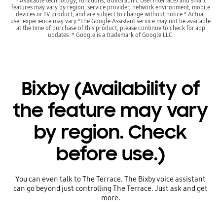
* Available technology, functions, GUI(Graphic User Interface) and smart
features may vary by region, service provider, network environment, mobile
devices or TV product, and are subject to change without notice.* Actual
user experience may vary.*The Google Assistant service may not be available
at the time of purchase of this product, please continue to check for app
updates. * Google is a trademark of Google LLC.
Bixby (Availability of
the feature may vary
by region. Check
before use.)
You can even talk to The Terrace. The Bixby voice assistant
can go beyond just controlling The Terrace. Just ask and get
more.