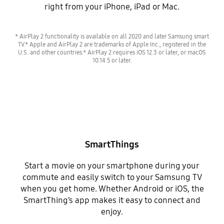
right from your iPhone, iPad or Mac.
* AirPlay 2 functionality is available on all 2020 and later Samsung smart
TV.* Apple and AirPlay 2 are trademarks of Apple Inc., registered in the
U.S. and other countries.* AirPlay 2 requires iOS 12.3 or later, or macOS
10.14.5 or later.
SmartThings
Start a movie on your smartphone during your
commute and easily switch to your Samsung TV
when you get home. Whether Android or iOS, the
SmartThing’s app makes it easy to connect and
enjoy.