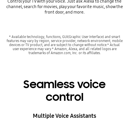
Control your TV with your voice. Just ask Alexa to change the
channel, search for movies, play your favorite music, show the
front door, and more.
* Available technology, functions, GUI(Graphic User Interface) and smart
features may vary by region, service provider, network environment, mobile
devices or TV product, and are subject to change without notice.* Actual
user experience may vary.* Amazon, Alexa, and all related logos are
trademarks of Amazon.com, Inc. or its affiliates.
Seamless voice
control
Multiple Voice Assistants