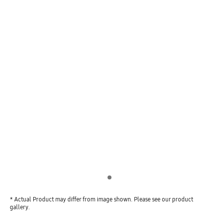
Indicator 1
* Actual Product may differ from image shown. Please see our product
gallery.