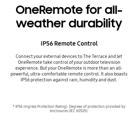
OneRemote for all-
weather durability
IP56 Remote Control
Connect your external devices to The Terrace and let
OneRemote take control of your outdoor television
experience. But your OneRemote is more than an all-
powerful, ultra-comfortable remote control. It also boasts
IP56 protection against rain, humidity and dust.
* IP56 (Ingress Protection Rating): Degrees of protection provided by
enclosures (IEC 60529).