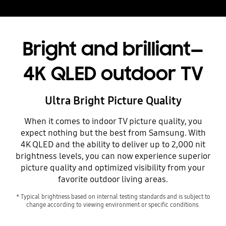
Bright and brilliant—
4K QLED outdoor TV
Ultra Bright Picture Quality
When it comes to indoor TV picture quality, you
expect nothing but the best from Samsung. With
4K QLED and the ability to deliver up to 2,000 nit
brightness levels, you can now experience superior
picture quality and optimized visibility from your
favorite outdoor living areas.
* Typical brightness based on internal testing standards and is subject to
change according to viewing environment or specific conditions.