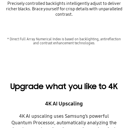
Precisely controlled backlights intelligently adjust to deliver
richer blacks. Brace yourself for crisp details with unparalleled
contrast.
* Direct Full Array Numerical Index is based on backlighting, antireflection
and contrast enhancement technologies.
Upgrade what you like to 4K
4K AI Upscaling
4K AI upscaling uses Samsung’s powerful
Quantum Processor, automatically analyzing the