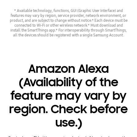
* Available technology, functions, GUI (Graphic User Interface) and
features may vary by region, service provider, network environment, or
product, and are subject to change without notice.* Each device must be
connected to Wi-Fi or other wireless network.* Must download and
install the SmartThings app.* For interoperability through SmartThings,
all the devices should be registered with a single Samsung Account.
Amazon Alexa
(Availability of the
feature may vary by
region. Check before
use.)