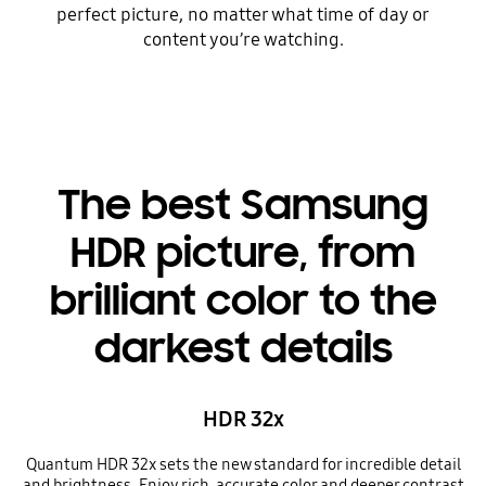
perfect picture, no matter what time of day or
content you’re watching.
The best Samsung
HDR picture, from
brilliant color to the
darkest details
HDR 32x
Quantum HDR 32x sets the new standard for incredible detail
and brightness. Enjoy rich, accurate color and deeper contrast