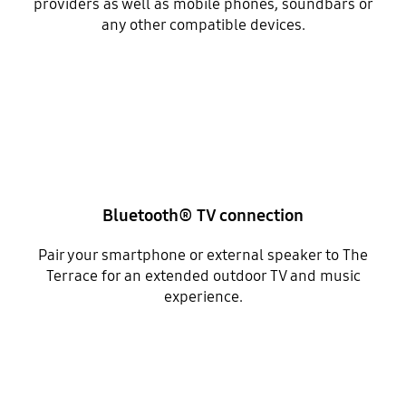
providers as well as mobile phones, soundbars or
any other compatible devices.
Bluetooth® TV connection
Pair your smartphone or external speaker to The
Terrace for an extended outdoor TV and music
experience.