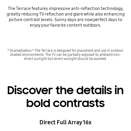
The Terrace features impressive anti-reflection technology,
greatly reducing TV reflection and glare while also enhancing
picture contrast levels. Sunny days are now perfect days to
enjoy your favorite content outdoors.
* Dramatization.* The Terrace is designed for placement and use in outdoor
shaded environments. The TV can be partially exposed to ambient/non-
direct sunlight but direct sunlight should be avoided.
Discover the details in
bold contrasts
Direct Full Array 16x