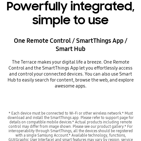
Powerfully integrated,
simple to use
One Remote Control / SmartThings App /
Smart Hub
The Terrace makes your digital life a breeze. One Remote
Control and the SmartThings App let you effortlessly access
and control your connected devices. You can also use Smart
Hub to easily search for content, browse the web, and explore
awesome apps.
* Each device must be connected to Wi-Fi or other wireless network.* Must
download and install the SmartThings app. Please refer to support page for
details on compatible mobile devices.* Actual products including remote
control may differ from image shown. Please see our product gallery.* For
interoperability through SmartThings, all the devices should be registered
with a single Samsung Account.* Available technology, functions,
GUI(Graphic User Interface) and smart features may vary by region, service