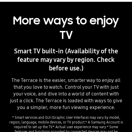
More ways to enjoy
TV
Smart TV built-in (Availability of the
feature may vary by region. Check
before use.)
The Terrace is the easier, smarter way to enjoy all
that you love to watch. Control your TV with just
your voice, and dive into a world of content with
just a click. The Terrace is loaded with ways to give
you a simpler, more fun viewing experience.
* Smart services and GUI (Graphic User Interface) may vary by model,
region, language, mobile devices, or TV product.* A Samsung Account is
required to set up the TV.* Actual user experience may vary.* Some
features and functions provided by connected devices may not be