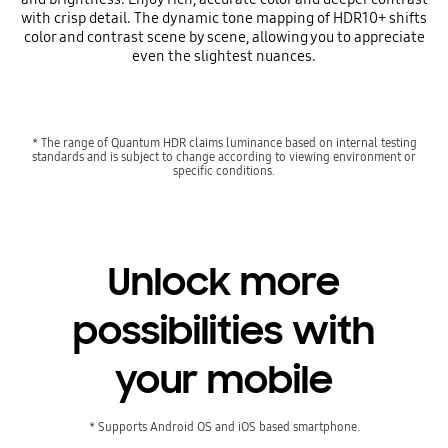
with crisp detail. The dynamic tone mapping of HDR10+ shifts
color and contrast scene by scene, allowing you to appreciate
even the slightest nuances.
* The range of Quantum HDR claims luminance based on internal testing
standards and is subject to change according to viewing environment or
specific conditions.
Unlock more
possibilities with
your mobile
* Supports Android OS and iOS based smartphone.