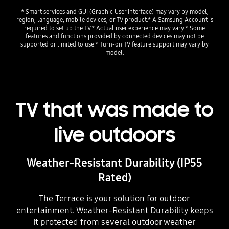
* Smart services and GUI (Graphic User Interface) may vary by model,
region, language, mobile devices, or TV product.* A Samsung Account is
required to set up the TV.* Actual user experience may vary.* Some
features and functions provided by connected devices may not be
supported or limited to use.* Turn-on TV feature support may vary by
model.
TV that was made to
live outdoors
Weather-Resistant Durability (IP55
Rated)
The Terrace is your solution for outdoor
entertainment. Weather-Resistant Durability keeps
it protected from several outdoor weather