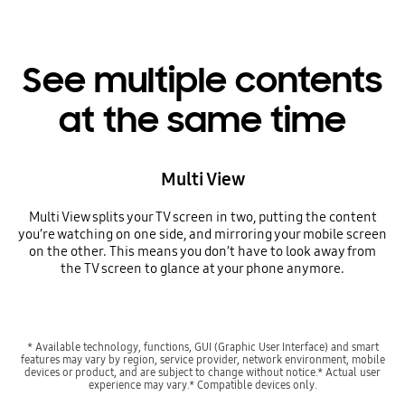
See multiple contents
at the same time
Multi View
Multi View splits your TV screen in two, putting the content
you’re watching on one side, and mirroring your mobile screen
on the other. This means you don’t have to look away from
the TV screen to glance at your phone anymore.
* Available technology, functions, GUI (Graphic User Interface) and smart
features may vary by region, service provider, network environment, mobile
devices or product, and are subject to change without notice.* Actual user
experience may vary.* Compatible devices only.