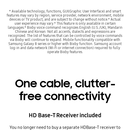
* Available technology, functions, GUI(Graphic User Interface) and smart
features may vary by region, service provider, network environment, mobile
devices or TV product, and are subject to change without notice.* Actual
user experience may vary.* This feature is only available in certain
languages.* Bixby voice command recognizes English (U.S./UK), Mandarin
Chinese and Korean. Not all accents, dialects and expressions are
recognized. The list of features that can be controlled by voice commands
via Bixby will continue to expand. Mobile functionality compatible with
Samsung Galaxy 8 series or higher with Bixby function. Samsung account
log-in and data network (Wi-Fi or internet connection) required to fully
operate Bixby features.
One cable, clutter-
free connectivity
HD Base-T Receiver included
You no longer need to buy a separate HDBase-T receiver to