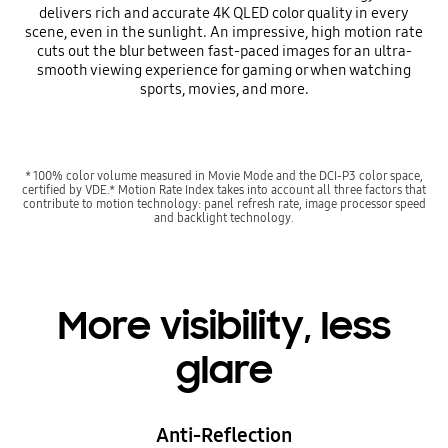
delivers rich and accurate 4K QLED color quality in every
scene, even in the sunlight. An impressive, high motion rate
cuts out the blur between fast-paced images for an ultra-
smooth viewing experience for gaming or when watching
sports, movies, and more.
* 100% color volume measured in Movie Mode and the DCI-P3 color space,
certified by VDE.* Motion Rate Index takes into account all three factors that
contribute to motion technology: panel refresh rate, image processor speed
and backlight technology.
More visibility, less
glare
Anti-Reflection