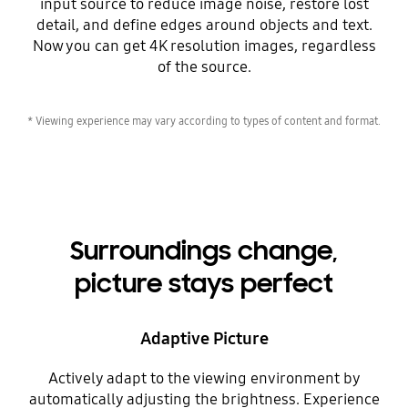
input source to reduce image noise, restore lost
detail, and define edges around objects and text.
Now you can get 4K resolution images, regardless
of the source.
* Viewing experience may vary according to types of content and format.
Surroundings change,
picture stays perfect
Adaptive Picture
Actively adapt to the viewing environment by
automatically adjusting the brightness. Experience