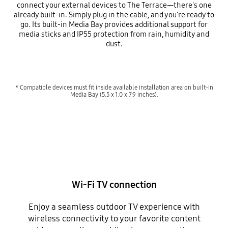
connect your external devices to The Terrace—there's one
already built-in. Simply plug in the cable, and you're ready to
go. Its built-in Media Bay provides additional support for
media sticks and IP55 protection from rain, humidity and
dust.
* Compatible devices must fit inside available installation area on built-in
Media Bay (5.5 x 1.0 x 7.9 inches).
Wi-Fi TV connection
Enjoy a seamless outdoor TV experience with
wireless connectivity to your favorite content