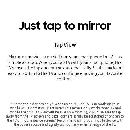
Just tap to mirror
Tap View
Mirroring movies or music from your smartphone to TV is as
simple as a tap. When you tap TV with your smartphone, the
TV senses the tap and mirrors automatically. So it's quick and
easy to switch to the TV and continue enjoying your favorite
content.
* Compatible devices only.* When using NFC on TV, Bluetooth on your
mobile will automatically activate.* This service only works when TV and
mobile are on.* Tap View will be available from 2Q, 2020.* Be sure to tap
away from the TV screen and bezel corners. It may be scratched or broken to
the TV or mobile device screen.* Recommend using your mobile device with
the cover in place and lightly tap it on any external edge of the TV.