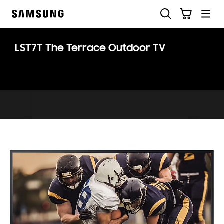
Skip
Otsi
Ostukäru
to
Samsung
content
LST7T The Terrace Outdoor TV