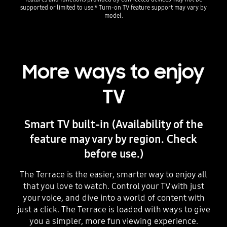
supported or limited to use.* Turn-on TV feature support may vary by
model.
More ways to enjoy
TV
Smart TV built-in (Availability of the
feature may vary by region. Check
before use.)
The Terrace is the easier, smarter way to enjoy all
that you love to watch. Control your TV with just
your voice, and dive into a world of content with
just a click. The Terrace is loaded with ways to give
you a simpler, more fun viewing experience.