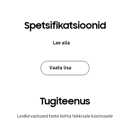
Spetsifikatsioonid
Lae alla
Vaata lisa
Tugiteenus
Leidke vastused toote kohta tekkivale küsimusele