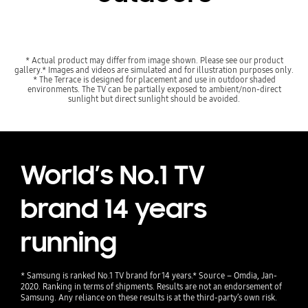
* Actual product may differ from image shown. Please see our product
gallery.* Images and videos are simulated and for illustration purposes only.
* The Terrace is designed for placement and use in outdoor shaded
environments. The TV can be partially exposed to ambient/non-direct
sunlight but direct sunlight should be avoided.
World’s No.1 TV
brand 14 years
running
* Samsung is ranked No.1 TV brand for 14 years.* Source – Omdia, Jan-
2020. Ranking in terms of shipments. Results are not an endorsement of
Samsung. Any reliance on these results is at the third-party’s own risk.