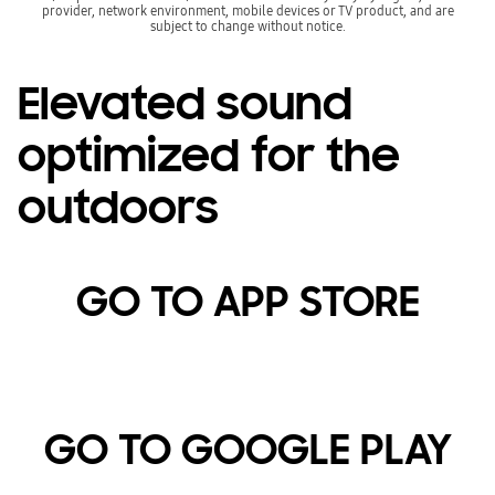
provider, network environment, mobile devices or TV product, and are
subject to change without notice.
Elevated sound
optimized for the
outdoors
GO TO APP STORE
GO TO GOOGLE PLAY