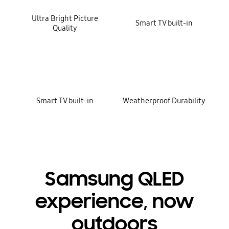
Ultra Bright Picture
Smart TV built-in
Quality
Smart TV built-in
Weatherproof Durability
Samsung QLED
experience, now
outdoors