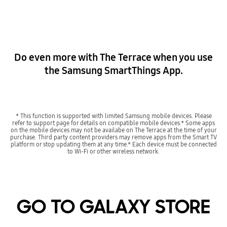
Do even more with The Terrace when you use
the Samsung SmartThings App.
* This function is supported with limited Samsung mobile devices. Please
refer to support page for details on compatible mobile devices.* Some apps
on the mobile devices may not be availabe on The Terrace at the time of your
purchase. Third party content providers may remove apps from the Smart TV
platform or stop updating them at any time.* Each device must be connected
to Wi-Fi or other wireless network.
GO TO GALAXY STORE