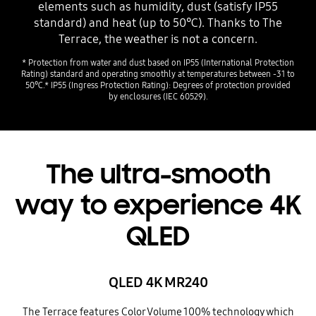
elements such as humidity, dust (satisfy IP55
standard) and heat (up to 50℃). Thanks to The
Terrace, the weather is not a concern.
* Protection from water and dust based on IP55 (International Protection
Rating) standard and operating smoothly at temperatures between -31 to
50℃.* IP55 (Ingress Protection Rating): Degrees of protection provided
by enclosures (IEC 60529).
The ultra-smooth
way to experience 4K
QLED
QLED 4K MR240
The Terrace features Color Volume 100% technology which