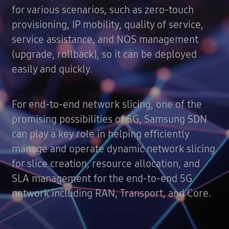
for various scenarios, such as zero-touch
provisioning, IP mobility, quality of service,
service assistance, and NOS management
(upgrade, rollback), so it can be deployed
easily and quickly.
For end-to-end network slicing, one of the
promising possibilities of 5G, Samsung SDN
can play a key role in helping efficiently
manage and operate dynamic network slicing
for slice creation, resource allocation, and
SLA management for the end-to-end 5G
network including RAN, Transport, and Core.