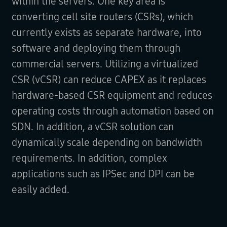
within the servers. One key area is
converting cell site routers (CSRs), which
currently exists as separate hardware, into
software and deploying them through
commercial servers. Utilizing a virtualized
CSR (vCSR) can reduce CAPEX as it replaces
hardware-based CSR equipment and reduces
operating costs through automation based on
SDN. In addition, a vCSR solution can
dynamically scale depending on bandwidth
requirements. In addition, complex
applications such as IPSec and DPI can be
easily added.