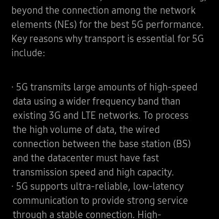
beyond the connection among the network
elements (NEs) for the best 5G performance.
Key reasons why transport is essential for 5G
include:
· 5G transmits large amounts of high-speed
data using a wider frequency band than
existing 3G and LTE networks. To process
the high volume of data, the wired
connection between the base station (BS)
and the datacenter must have fast
transmission speed and high capacity.
· 5G supports ultra-reliable, low-latency
communication to provide strong service
through a stable connection. High-