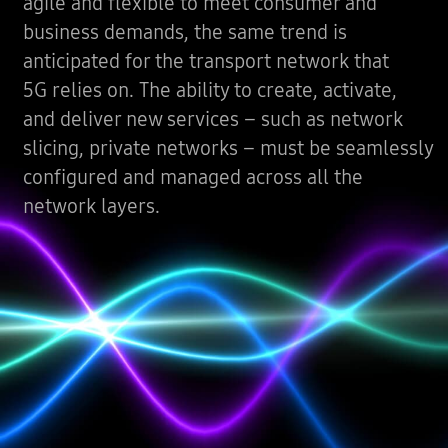
agile and flexible to meet consumer and
business demands, the same trend is
anticipated for the transport network that
5G relies on. The ability to create, activate,
and deliver new services – such as network
slicing, private networks – must be seamlessly
configured and managed across all the
network layers.