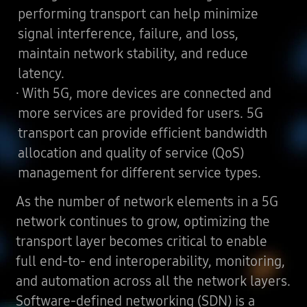
performing transport can help minimize
signal interference, failure, and loss,
maintain network stability, and reduce
latency.
· With 5G, more devices are connected and
more services are provided for users. 5G
transport can provide efficient bandwidth
allocation and quality of service (QoS)
management for different service types.
As the number of network elements in a 5G
network continues to grow, optimizing the
transport layer becomes critical to enable
full end-to- end interoperability, monitoring,
and automation across all the network layers.
Software-defined networking (SDN) is a