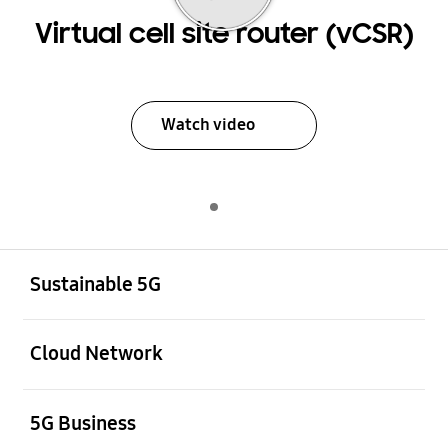
Virtual cell site router (vCSR)
Watch video
Indicator 1
Play
Open
Footer Navigation
Sustainable 5G
Open
Cloud Network
Open
5G Business