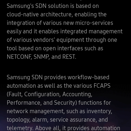
Samsung's SDN solution is based on
cloud-native architecture, enabling the
integration of various new micro-services
easily and it enables integrated management
of various vendors' equipment through one
tool based on open interfaces such as
NETCONF, SNMP, and REST.
Samsung SDN provides workflow-based
automation as well as the various FCAPS
(Fault, Configuration, Accounting,
Performance, and Security) functions for
network management, such as inventory,
topology, alarm, service assurance, and
telemetry. Above all, it provides automation