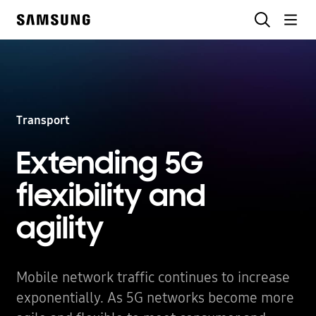
Skip
Search
to
Samsung
content
Transport
Extending 5G
flexibility
and
agility
Mobile network traffic continues to increase
exponentially. As 5G networks become more