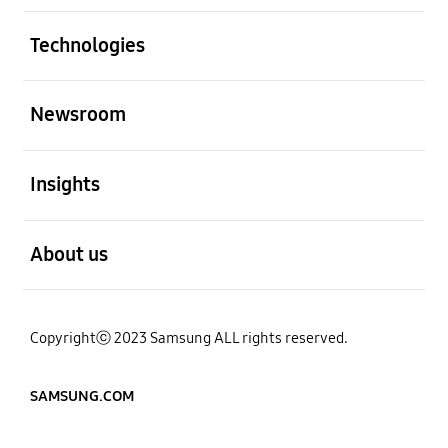
Open
Technologies
Open
Newsroom
Open
Insights
Open
About us
Copyrightⓒ 2023 Samsung ALL rights reserved.
SAMSUNG.COM