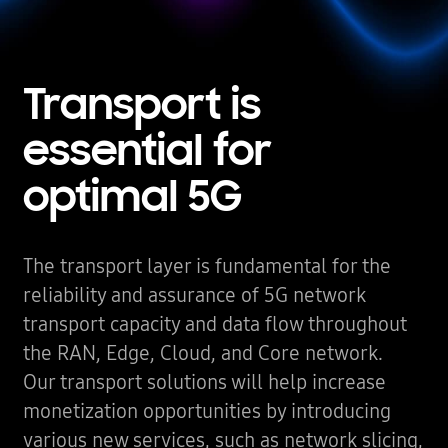
Transport is
essential
for
optimal 5G
The transport layer is fundamental for the
reliability and assurance of 5G network
transport capacity and data flow throughout
the RAN, Edge, Cloud, and Core network.
Our transport solutions will help increase
monetization opportunities by introducing
various new services, such as network slicing,