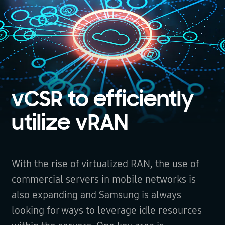
vCSR to efficiently
utilize vRAN
With the rise of virtualized RAN, the use of
commercial servers in mobile networks is
also expanding and Samsung is always
looking for ways to leverage idle resources