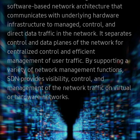
software-based network architecture that
communicates with underlying hardware
infrastructure to managed, control, and
direct data traffic in the network. It separates
control and data planes of the network for
centralized control and efficient
management of user traffic. By supporting a
variety of network management functions,
SDN provides visibility, control, and
management of the network traffic on virtual
or hardware networks.