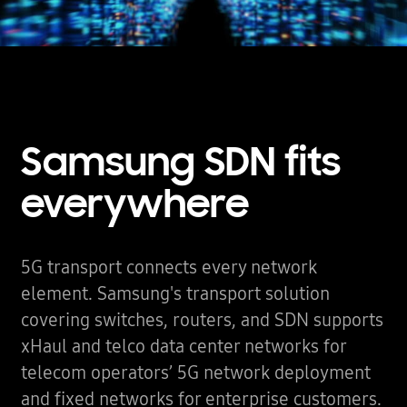
Samsung SDN fits
everywhere
5G transport connects every network
element. Samsung's transport solution
covering switches, routers, and SDN supports
xHaul and telco data center networks for
telecom operators’ 5G network deployment
and fixed networks for enterprise customers.