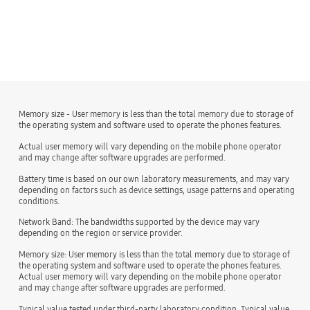
Memory size - User memory is less than the total memory due to storage of
the operating system and software used to operate the phones features.
Actual user memory will vary depending on the mobile phone operator
and may change after software upgrades are performed.
Battery time is based on our own laboratory measurements, and may vary
depending on factors such as device settings, usage patterns and operating
conditions.
Network Band: The bandwidths supported by the device may vary
depending on the region or service provider.
Memory size: User memory is less than the total memory due to storage of
the operating system and software used to operate the phones features.
Actual user memory will vary depending on the mobile phone operator
and may change after software upgrades are performed.
Typical value tested under third-party laboratory condition. Typical value