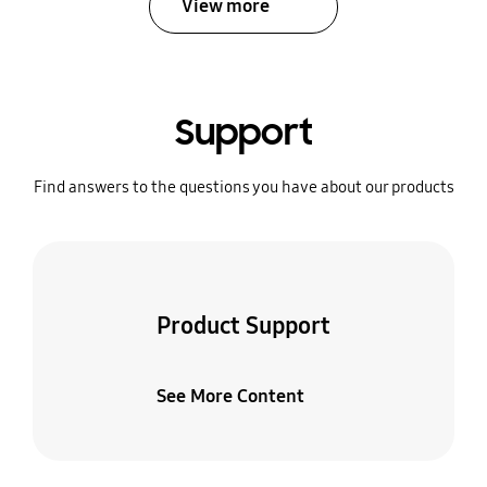
View more
Support
Find answers to the questions you have about our products
Product Support
See More Content