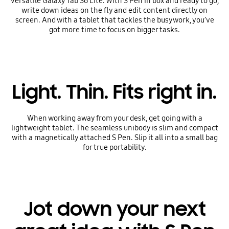
versatile Galaxy Tab S6 Lite. With S Pen in box and ready to go,
write down ideas on the fly and edit content directly on
screen. And with a tablet that tackles the busywork, you’ve
got more time to focus on bigger tasks.
Light. Thin. Fits right in.
When working away from your desk, get going with a
lightweight tablet. The seamless unibody is slim and compact
with a magnetically attached S Pen. Slip it all into a small bag
for true portability.
Jot down your next