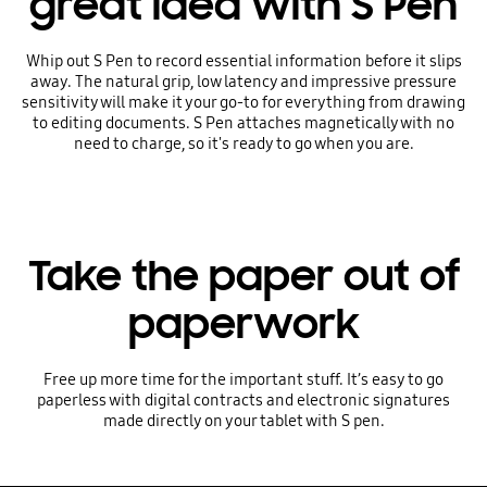
great idea with S Pen
Whip out S Pen to record essential information before it slips
away. The natural grip, low latency and impressive pressure
sensitivity will make it your go-to for everything from drawing
to editing documents. S Pen attaches magnetically with no
need to charge, so it's ready to go when you are.
Take the paper out of
paperwork
Free up more time for the important stuff. It’s easy to go
paperless with digital contracts and electronic signatures
made directly on your tablet with S pen.