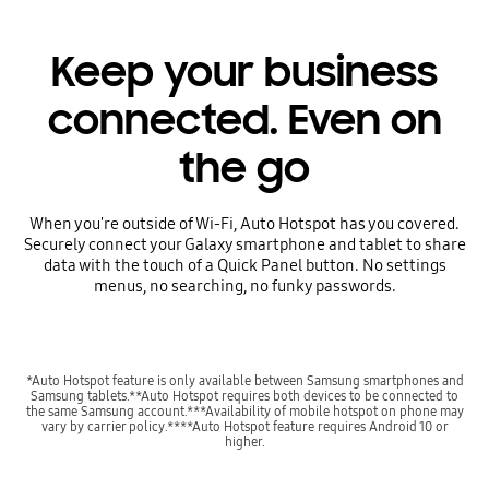
Keep your business
connected. Even on
the go
When you're outside of Wi-Fi, Auto Hotspot has you covered.
Securely connect your Galaxy smartphone and tablet to share
data with the touch of a Quick Panel button. No settings
menus, no searching, no funky passwords.
*Auto Hotspot feature is only available between Samsung smartphones and
Samsung tablets.**Auto Hotspot requires both devices to be connected to
the same Samsung account.***Availability of mobile hotspot on phone may
vary by carrier policy.****Auto Hotspot feature requires Android 10 or
higher.