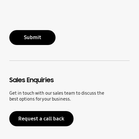
Submit
Sales Enquiries
Get in touch with our sales team to discuss the
best options for your business.
Request a call back