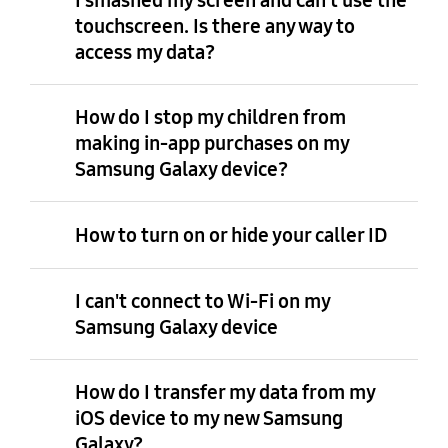
touchscreen. Is there any way to
access my data?
How do I stop my children from
making in-app purchases on my
Samsung Galaxy device?
How to turn on or hide your caller ID
I can't connect to Wi-Fi on my
Samsung Galaxy device
How do I transfer my data from my
iOS device to my new Samsung
Galaxy?