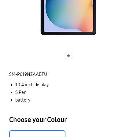
SM-P619NZAABTU
10.4 inch display
S Pen
battery
Choose your Colour