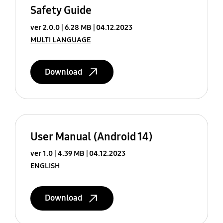
Safety Guide
ver 2.0.0
6.28 MB
04.12.2023
MULTI LANGUAGE
Download
User Manual (Android 14)
ver 1.0
4.39 MB
04.12.2023
ENGLISH
Download