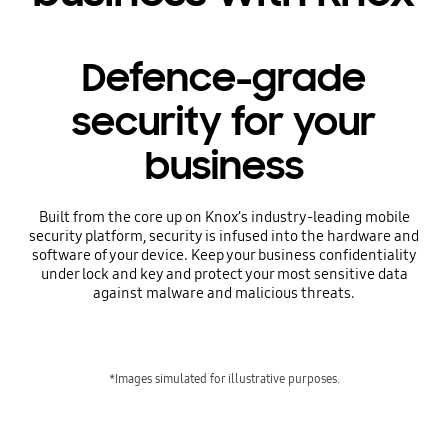
Defence-grade
security for your
business
Built from the core up on Knox’s industry-leading mobile
security platform, security is infused into the hardware and
software of your device. Keep your business confidentiality
under lock and key and protect your most sensitive data
against malware and malicious threats.
*Images simulated for illustrative purposes.