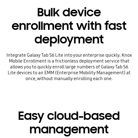
Bulk device
enrollment with fast
deployment
Integrate Galaxy Tab S6 Lite into your enterprise quickly. Knox
Mobile Enrollment is a frictionless deployment service that
allows you to quickly enroll large numbers of Galaxy Tab S6
Lite devices to an EMM (Enterprise Mobility Management) at
once, without manually enrolling each one.
Easy cloud-based
management