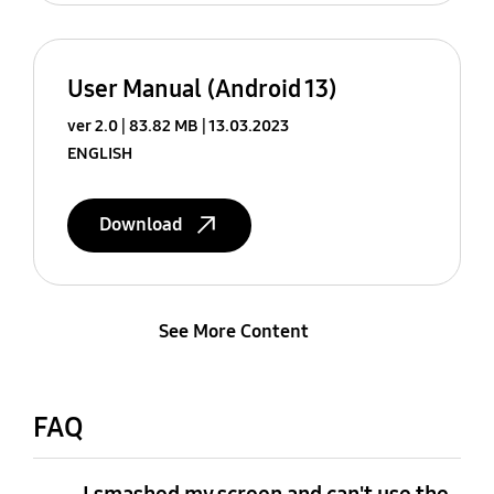
User Manual (Android 13)
ver 2.0
83.82 MB
13.03.2023
ENGLISH
Download
See More Content
FAQ
I smashed my screen and can't use the