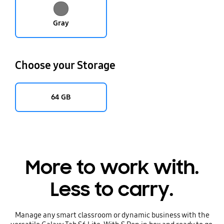
Gray
Choose your Storage
64 GB
More to work with.
Less to carry.
Manage any smart classroom or dynamic business with the