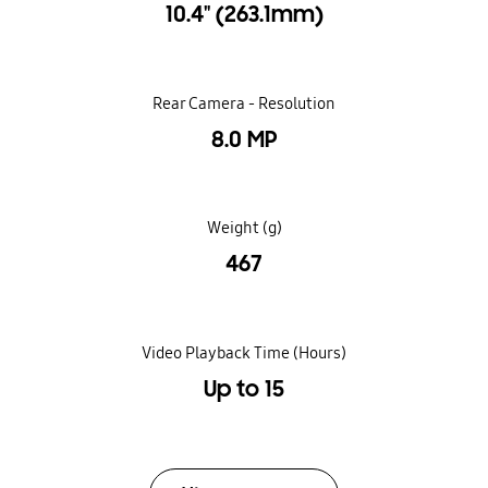
10.4" (263.1mm)
Rear Camera - Resolution
8.0 MP
Weight (g)
467
Video Playback Time (Hours)
Up to 15