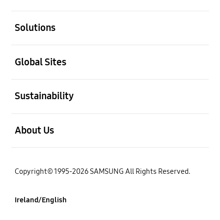
open
Solutions
open
Global Sites
open
Sustainability
open
About Us
Copyright© 1995-2026 SAMSUNG All Rights Reserved.
Ireland/English