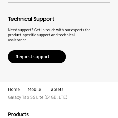
Technical Support
Need support? Get in touch with our experts for
product-specific support and technical
assistance.
Request support
Home
Mobile
Tablets
Galaxy Tab S6 Lite (64GB, LTE)
open
Footer Navigation
Products