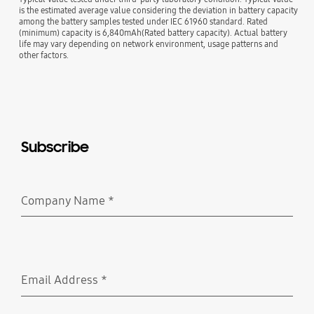
is the estimated average value considering the deviation in battery capacity
among the battery samples tested under IEC 61960 standard. Rated
(minimum) capacity is 6,840mAh(Rated battery capacity). Actual battery
life may vary depending on network environment, usage patterns and
other factors.
Subscribe
Company Name
*
Required
Email Address
*
Required