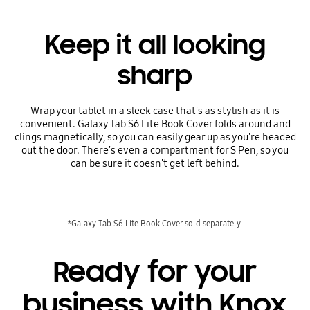
Keep it all looking
sharp
Wrap your tablet in a sleek case that's as stylish as it is
convenient. Galaxy Tab S6 Lite Book Cover folds around and
clings magnetically, so you can easily gear up as you're headed
out the door. There's even a compartment for S Pen, so you
can be sure it doesn't get left behind.
*Galaxy Tab S6 Lite Book Cover sold separately.
Ready for your
business with Knox