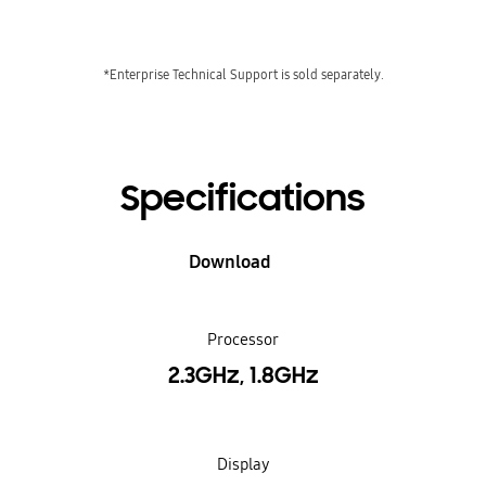
*Enterprise Technical Support is sold separately.
Specifications
Download
Processor
2.3GHz, 1.8GHz
Display