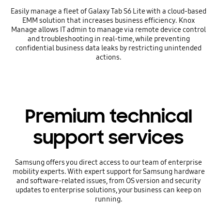
Easily manage a fleet of Galaxy Tab S6 Lite with a cloud-based
EMM solution that increases business efficiency. Knox
Manage allows IT admin to manage via remote device control
and troubleshooting in real-time, while preventing
confidential business data leaks by restricting unintended
actions.
Premium technical
support services
Samsung offers you direct access to our team of enterprise
mobility experts. With expert support for Samsung hardware
and software-related issues, from OS version and security
updates to enterprise solutions, your business can keep on
running.