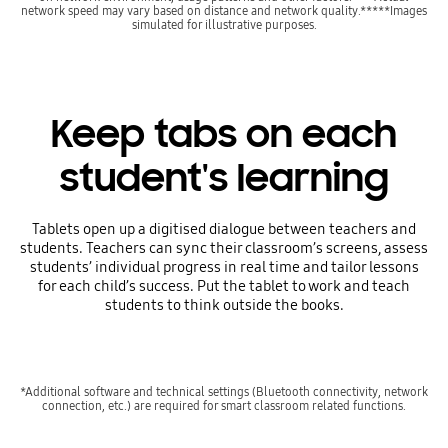
network speed may vary based on distance and network quality.*****Images
simulated for illustrative purposes.
Keep tabs on each
student's learning
Tablets open up a digitised dialogue between teachers and
students. Teachers can sync their classroom’s screens, assess
students’ individual progress in real time and tailor lessons
for each child’s success. Put the tablet to work and teach
students to think outside the books.
*Additional software and technical settings (Bluetooth connectivity, network
connection, etc.) are required for smart classroom related functions.