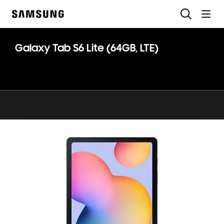
Skip
Search
to
Samsung
content
Galaxy Tab S6 Lite (64GB, LTE)