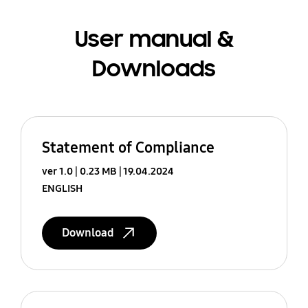
User manual &
Downloads
Statement of Compliance
ver 1.0
0.23 MB
19.04.2024
ENGLISH
Download