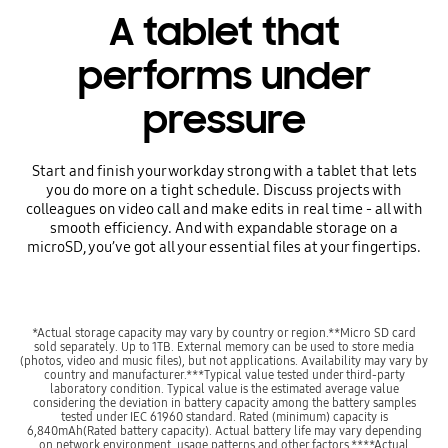
A tablet that
performs under
pressure
Start and finish your workday strong with a tablet that lets
you do more on a tight schedule. Discuss projects with
colleagues on video call and make edits in real time - all with
smooth efficiency. And with expandable storage on a
microSD, you’ve got all your essential files at your fingertips.
*Actual storage capacity may vary by country or region.**Micro SD card
sold separately. Up to 1TB. External memory can be used to store media
(photos, video and music files), but not applications. Availability may vary by
country and manufacturer.***Typical value tested under third-party
laboratory condition. Typical value is the estimated average value
considering the deviation in battery capacity among the battery samples
tested under IEC 61960 standard. Rated (minimum) capacity is
6,840mAh(Rated battery capacity). Actual battery life may vary depending
on network environment, usage patterns and other factors.****Actual