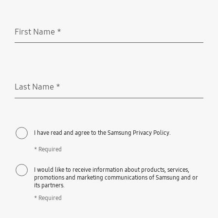
First Name
*
Required
Last Name
*
Required
I have read and agree to the Samsung Privacy Policy.
* Required
I would like to receive information about products, services,
promotions and marketing communications of Samsung and or
its partners.
* Required