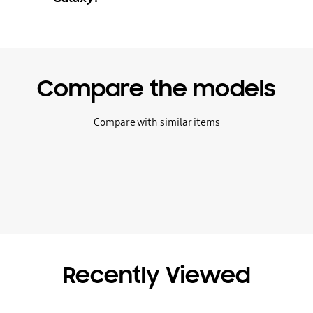
Compare the models
Compare with similar items
Recently Viewed