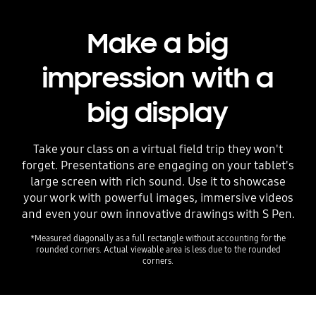
Make a big
impression with a
big display
Take your class on a virtual field trip they won't
forget. Presentations are engaging on your tablet's
large screen with rich sound. Use it to showcase
your work with powerful images, immersive videos
and even your own innovative drawings with S Pen.
*Measured diagonally as a full rectangle without accounting for the
rounded corners. Actual viewable area is less due to the rounded
corners.