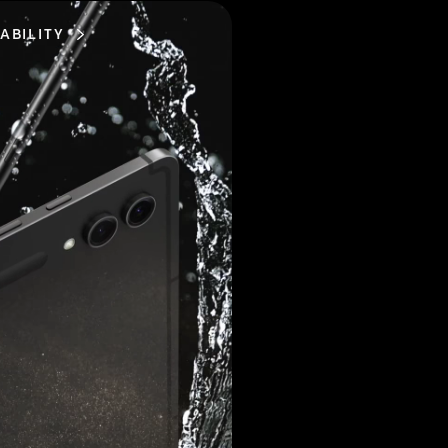
ABILITY