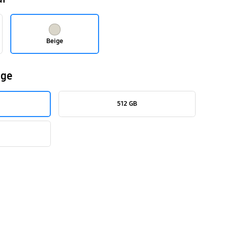
Beige
age
512 GB