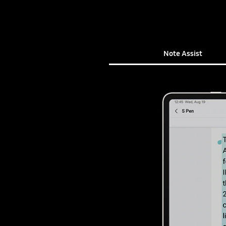
Note Assist
Note Assist