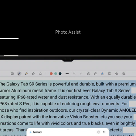
Photo Assist