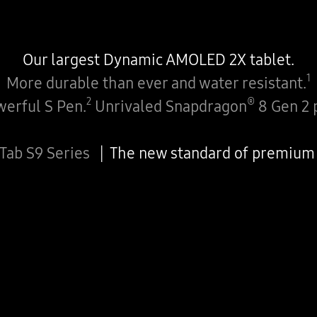
Our largest Dynamic AMOLED 2X tablet.
1
More durable than ever and water resistant.
2
®
erful S Pen.
Unrivaled Snapdragon
8 Gen 2 
 Tab S9 Series
The new standard of premium 