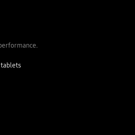
performance.
tablets