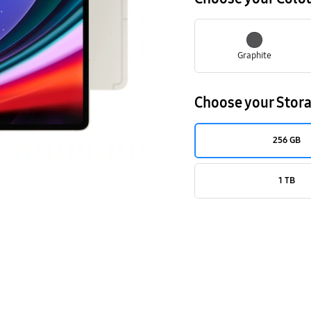
Graphite
Choose your Stor
256 GB
1 TB