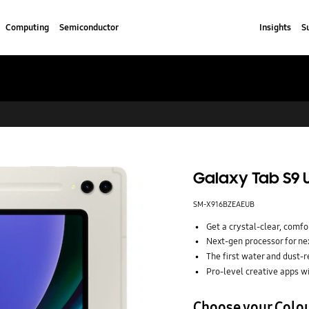
Computing
Semiconductor
Insights
S
Galaxy Tab S9 Ul
SM-X916BZEAEUB
Get a crystal-clear, com
Next-gen processor for nex
The first water and dust-r
Pro-level creative apps w
Choose your Colo