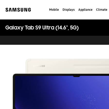
Skip
to
Mobile
Displays
Appliance
Climate
content
Samsung
Galaxy Tab S9 Ultra (14.6", 5G)