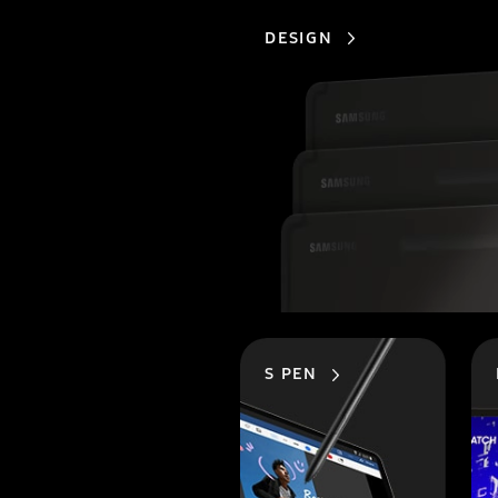
DESIGN
S PEN