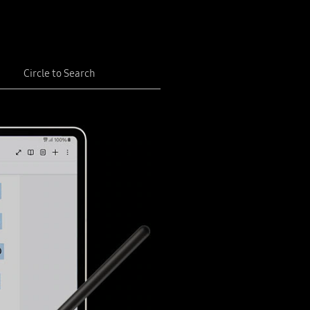
Circle to Search