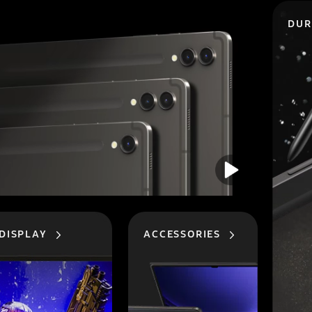
DUR
DISPLAY
ACCESSORIES