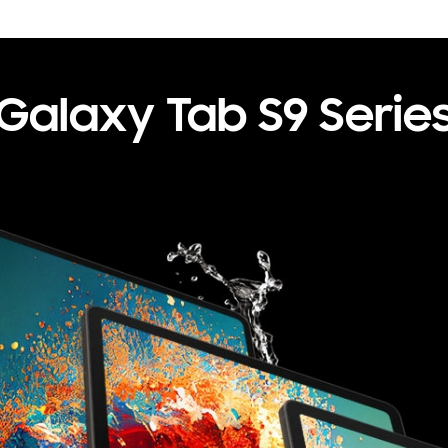
Galaxy
Tab S9 Serie