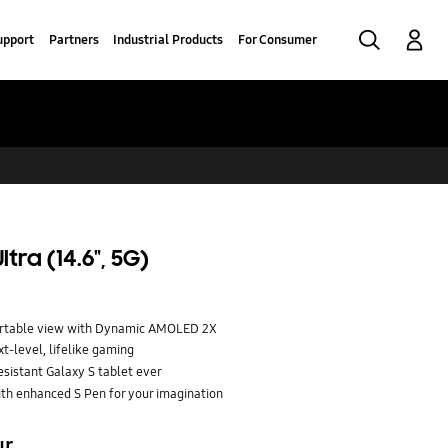
Search
Log-In
upport
Partners
Industrial Products
For Consumer
tra (14.6", 5G)
fortable view with Dynamic AMOLED 2X
t-level, lifelike gaming
esistant Galaxy S tablet ever
ith enhanced S Pen for your imagination
ur