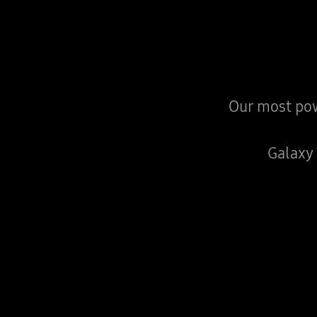
Our most pow
Galaxy