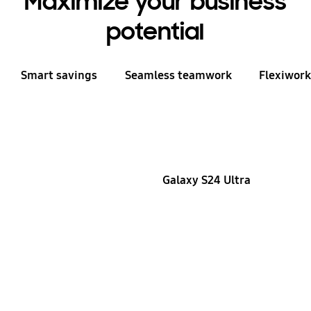
Maximize your business
potential
Smart savings
Seamless teamwork
Flexiwor
Galaxy S24 Ultra