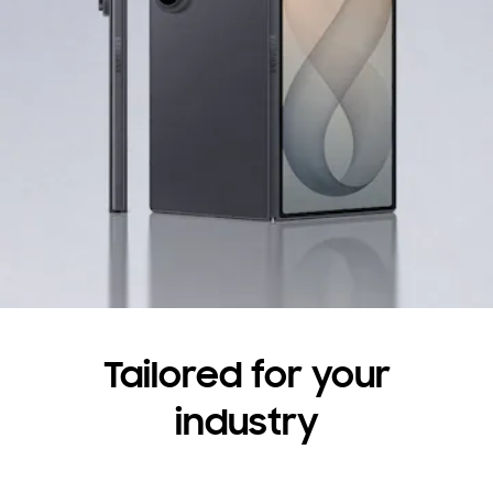
Have questions?
Contact us
Tailored for your
industry