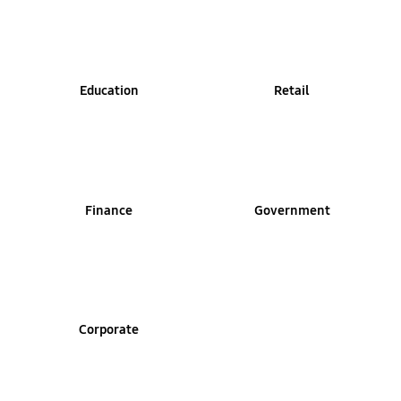
Education
Retail
Finance
Government
Corporate