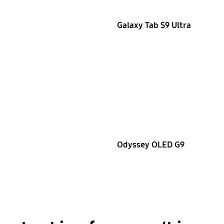
Galaxy Tab S9 Ultra
Odyssey OLED G9