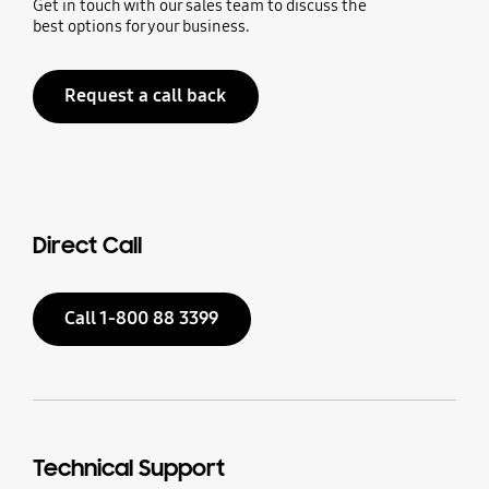
Get in touch with our sales team to discuss the
best options for your business.
Request a call back
Direct Call
Call 1-800 88 3399
Technical Support