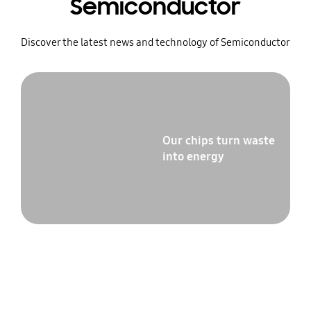
Semiconductor
Discover the latest news and technology of Semiconductor
Our chips turn waste
into energy