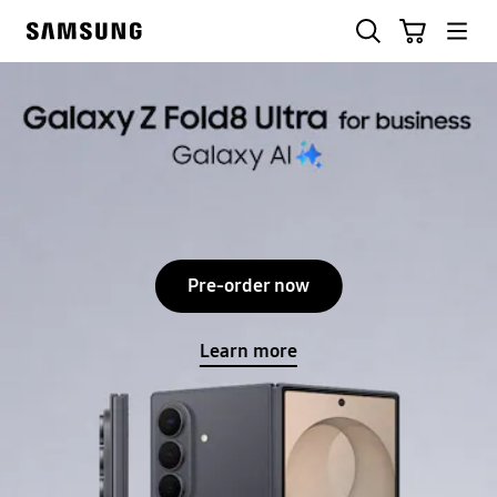
Skip
Search
Cart
to
Samsung
content
Samsung Business
Stop automatic slide show
Pre-order now
Learn more