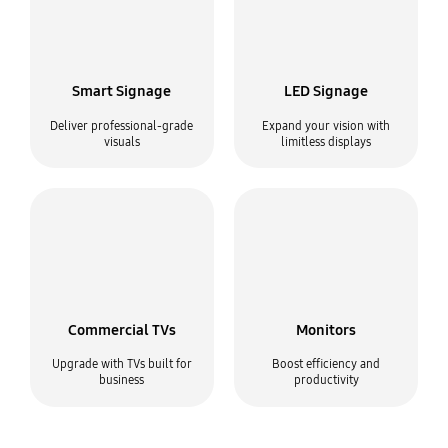
Smart Signage
LED Signage
Deliver professional-grade
Expand your vision with
visuals
limitless displays
Commercial TVs
Monitors
Upgrade with TVs built for
Boost efficiency and
business
productivity