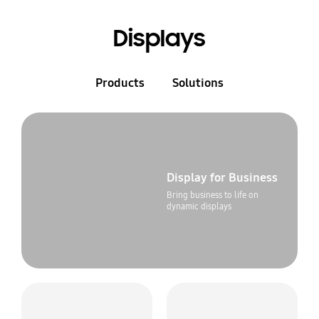
Displays
Products
Solutions
Display for Business
Bring business to life on
dynamic displays