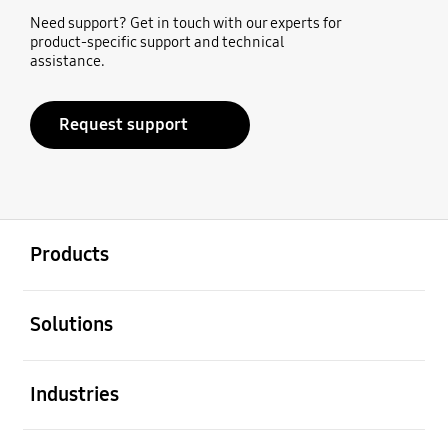
Need support? Get in touch with our experts for
product-specific support and technical
assistance.
Request support
open
Footer Navigation
Products
open
Solutions
open
Industries
open