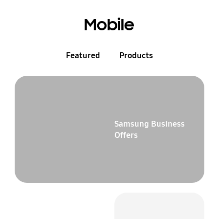
Mobile
Featured
Products
Samsung Business
Offers