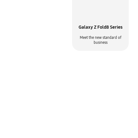
Why Samsung for mobile
Galaxy Z Fold8 Series
Built for the way your business
Meet the new standard of
gets done
business
Samsung Knox
Samsung DeX
Enterprise mobility solutions