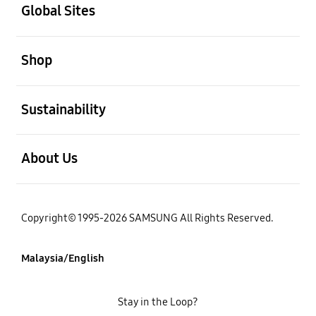
Global Sites
open
Shop
open
Sustainability
open
About Us
Copyright© 1995-2026 SAMSUNG All Rights Reserved.
Malaysia/English
Stay in the Loop?