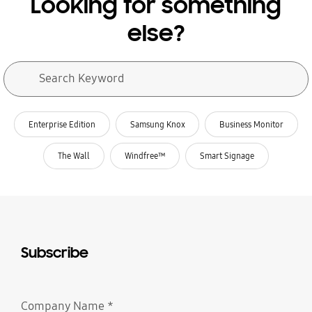
Looking for something
else?
Search form
Search Keyword
search
related search
Enterprise Edition
Samsung Knox
Business Monitor
The Wall
Windfree™
Smart Signage
Subscribe
Company Name
*