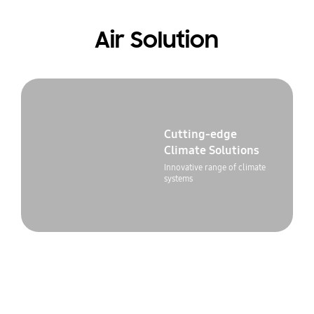
Air Solution
Cutting-edge
Climate Solutions
Innovative range of climate
systems