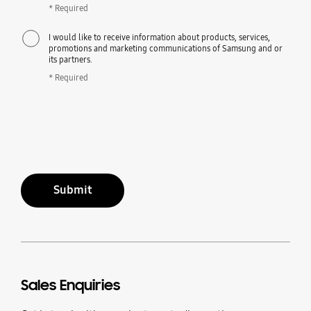
* Required
I would like to receive information about products, services,
promotions and marketing communications of Samsung and or
its partners.
* Required
Submit
Sales Enquiries