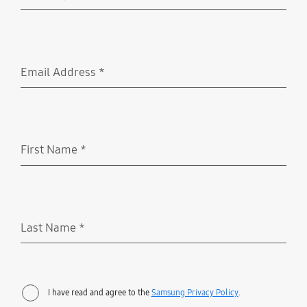
Required
Email Address
*
Required
First Name
*
Required
Last Name
*
Required
I have read and agree to the
Samsung Privacy Policy
.