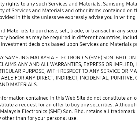
rty rights to any such Services and Materials. Samsung Mala
ty of Services and Materials and other items contained on th
ovided in this site unless we expressly advise you in writing
and Materials to purchase, sell, trade, or transact in any sec
y bodies as may be required in different countries, includin
investment decisions based upon Services and Materials pr
Y SAMSUNG MALAYSIA ELECTRONICS (SME) SDN. BHD. ON 
SCLAIMS ANY AND ALL WARRANTIES, EXPRESS OR IMPLIED,
TICULAR PURPOSE, WITH RESPECT TO ANY SERVICE OR MA
IABLE FOR ANY DIRECT, INDIRECT, INCIDENTAL, PUNITIV
AND MATERIALS.
nformation contained in this Web Site do not constitute an 
onstitute a request for an offer to buy any securities. Altho
Malaysia Electronics (SME) Sdn. Bhd. retains all trademark r
 other than for your personal use.