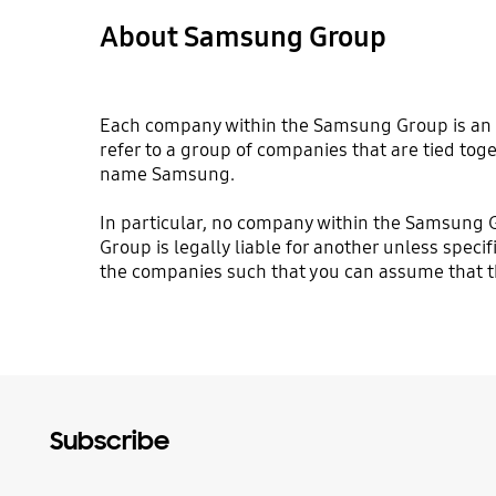
About Samsung Group
Each company within the Samsung Group is an i
refer to a group of companies that are tied toge
name Samsung.
In particular, no company within the Samsung 
Group is legally liable for another unless specif
the companies such that you can assume that the
Subscribe