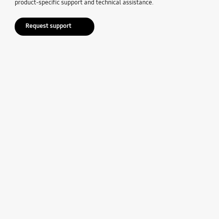
product-specific support and technical assistance.
Request support