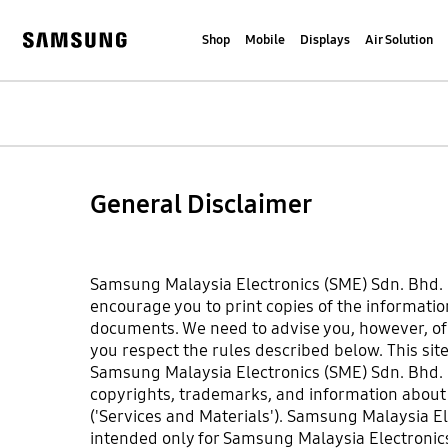
Skip
to
Shop
Mobile
Displays
Air Solution
content
Samsung
General Disclaimer
Samsung Malaysia Electronics (SME) Sdn. Bhd. is
encourage you to print copies of the information
documents. We need to advise you, however, of so
you respect the rules described below. This sit
Samsung Malaysia Electronics (SME) Sdn. Bhd. h
copyrights, trademarks, and information about t
('Services and Materials'). Samsung Malaysia El
intended only for Samsung Malaysia Electronic