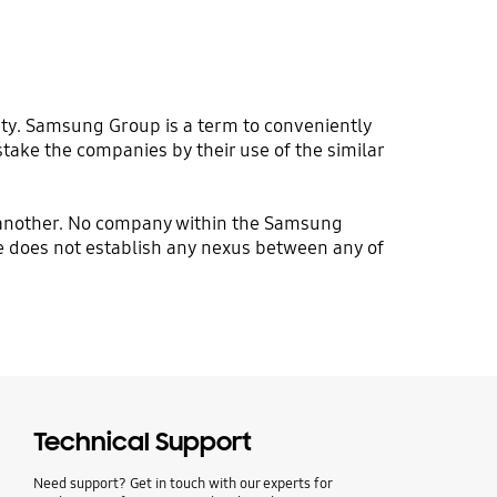
ty. Samsung Group is a term to conveniently
stake the companies by their use of the similar
f another. No company within the Samsung
site does not establish any nexus between any of
Technical Support
Need support? Get in touch with our experts for