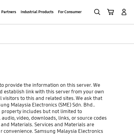
Search
Cart
Log-In
Partners
Industrial Products
For Consumer
to provide the information on this server. We
d establish link with this server from your own
visitors to this and related sites. We ask that
sung Malaysia Electronics (SME) Sdn. Bhd..
property includes but not limited to
 audio, video, downloads, links, or source codes
s and Materials. Services and Materials are
our convenience. Samsung Malaysia Electronics