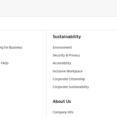
Sustainability
g for Business
Environment
Security & Privacy
p FAQs
Accessibility
Inclusive Workplace
Corporate Citizenship
Corporate Sustainability
About Us
Company Info