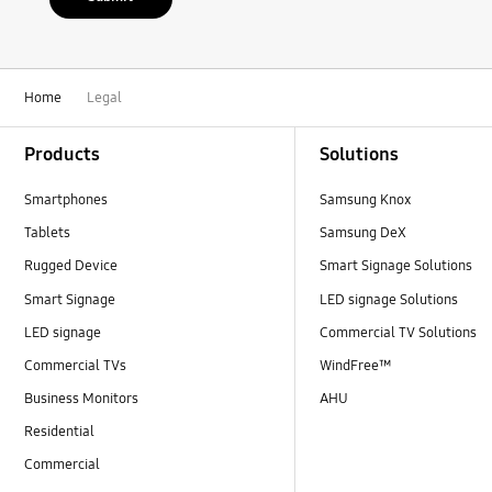
Home
Legal
Footer Navigation
Products
Solutions
Smartphones
Samsung Knox
Tablets
Samsung DeX
Rugged Device
Smart Signage Solutions
Smart Signage
LED signage Solutions
LED signage
Commercial TV Solutions
Commercial TVs
WindFree™
Business Monitors
AHU
Residential
Commercial