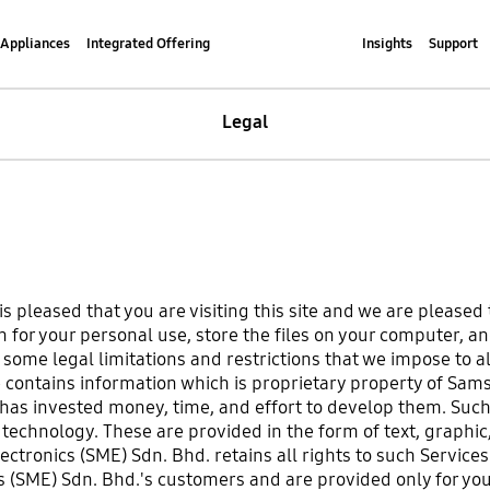
Appliances
Integrated Offering
Insights
Support
Legal
 pleased that you are visiting this site and we are pleased 
 for your personal use, store the files on your computer, an
me legal limitations and restrictions that we impose to all 
e contains information which is proprietary property of Sam
as invested money, time, and effort to develop them. Such 
echnology. These are provided in the form of text, graphic,
ectronics (SME) Sdn. Bhd. retains all rights to such Service
s (SME) Sdn. Bhd.'s customers and are provided only for y