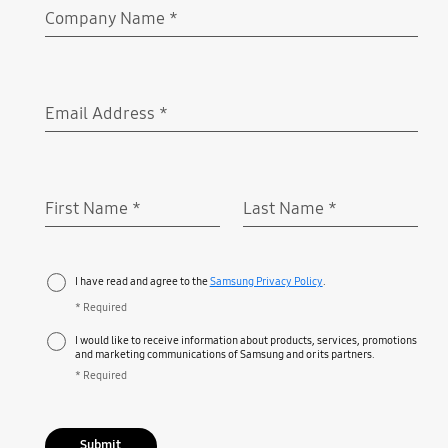
Company Name
*
Required
Email Address
*
Required
First Name
*
Last Name
*
Required
Required
I have read and agree to the
Samsung Privacy Policy
.
* Required
I would like to receive information about products, services, promotions
and marketing communications of Samsung and or its partners.
* Required
Submit