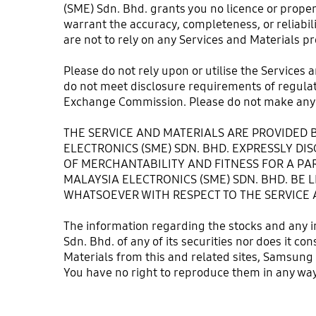
(SME) Sdn. Bhd. grants you no licence or prope
warrant the accuracy, completeness, or reliabili
are not to rely on any Services and Materials pr
Please do not rely upon or utilise the Services 
do not meet disclosure requirements of regulator
Exchange Commission. Please do not make any 
THE SERVICE AND MATERIALS ARE PROVIDED B
ELECTRONICS (SME) SDN. BHD. EXPRESSLY DI
OF MERCHANTABILITY AND FITNESS FOR A PAR
MALAYSIA ELECTRONICS (SME) SDN. BHD. BE L
WHATSOEVER WITH RESPECT TO THE SERVICE 
The information regarding the stocks and any i
Sdn. Bhd. of any of its securities nor does it c
Materials from this and related sites, Samsung 
You have no right to reproduce them in any way