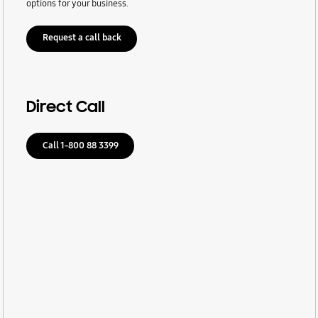
options for your business.
Request a call back
Direct Call
Call 1-800 88 3399