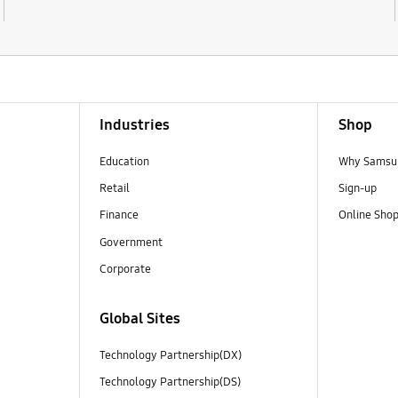
Industries
Shop
Education
Why Samsun
Retail
Sign-up
Finance
Online Sho
Government
Corporate
Global Sites
Technology Partnership(DX)
Technology Partnership(DS)