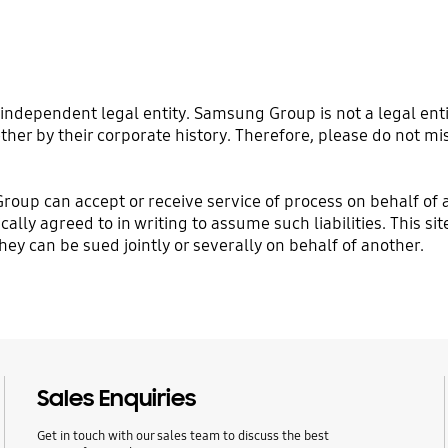
ndependent legal entity. Samsung Group is not a legal enti
ther by their corporate history. Therefore, please do not mi
Group can accept or receive service of process on behalf o
ically agreed to in writing to assume such liabilities. This 
y can be sued jointly or severally on behalf of another.
Sales Enquiries
Get in touch with our sales team to discuss the best