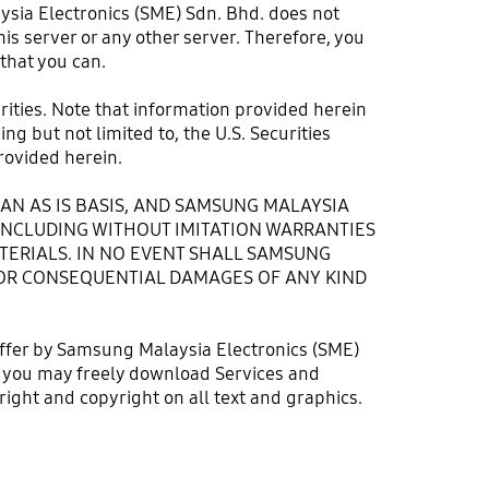
ysia Electronics (SME) Sdn. Bhd. does not
is server or any other server. Therefore, you
 that you can.
urities. Note that information provided herein
g but not limited to, the U.S. Securities
ovided herein.
AN AS IS BASIS, AND SAMSUNG MALAYSIA
 INCLUDING WITHOUT IMITATION WARRANTIES
TERIALS. IN NO EVENT SHALL SAMSUNG
E, OR CONSEQUENTIAL DAMAGES OF ANY KIND
offer by Samsung Malaysia Electronics (SME)
ugh you may freely download Services and
ight and copyright on all text and graphics.