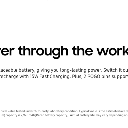
er through the wor
aceable battery, giving you long-lasting power. Switch it ou
t recharge with 15W Fast Charging. Plus, 2 POGO pins suppor
cal value tested under third-party laboratory condition. Typical value is the estimated aver
m) capacity is 2,920mAh(Rated battery capacity). Actual battery life may vary depending on