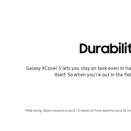
Durabil
Galaxy XCover 5 lets you stay on task even in 
itself. So when you're out in the fi
*IP68 rating: Water resistant in up to 1.5 meters of fresh water for up to 30