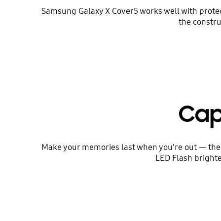
Samsung Galaxy X Cover5 works well with protect
the constru
Cap
Make your memories last when you're out — the
LED Flash brighte