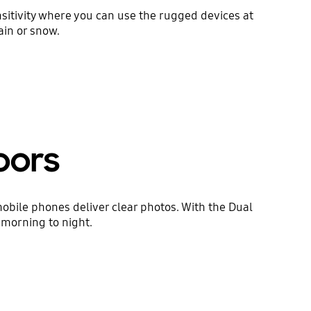
sitivity where you can use the rugged devices at
ain or snow.
oors
ile phones deliver clear photos. With the Dual
 morning to night.