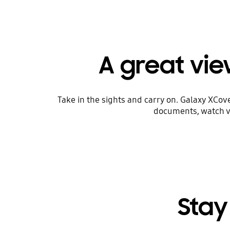
A great view
Take in the sights and carry on. Galaxy XCov
documents, watch vi
Stay