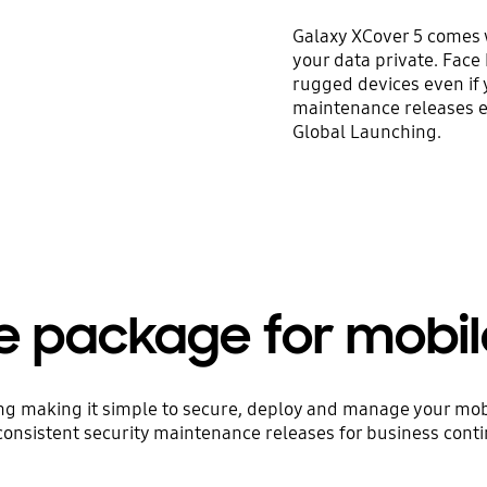
Galaxy XCover 5 comes 
your data private. Face
rugged devices even if
maintenance releases en
Global Launching.
e package for mobi
ring making it simple to secure, deploy and manage your mobil
consistent security maintenance releases for business contin