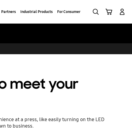
Search
Cart
Log-In
Partners
Industrial Products
For Consumer
to meet your
ience at a press, like easily turning on the LED
own to business.