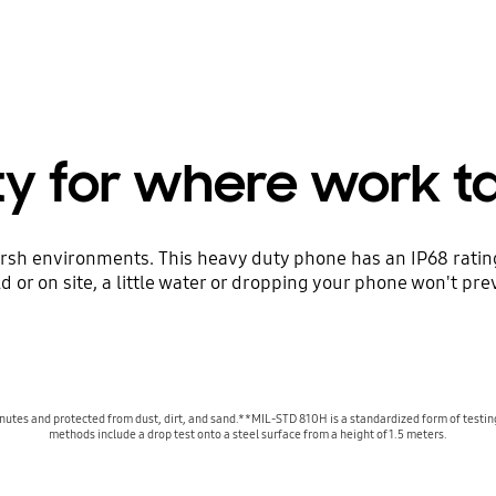
ity for where work t
harsh environments. This heavy duty phone has an IP68 rat
eld or on site, a little water or dropping your phone won't p
 minutes and protected from dust, dirt, and sand.**MIL-STD 810H is a standardized form of testin
methods include a drop test onto a steel surface from a height of 1.5 meters.