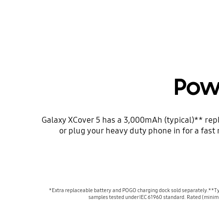
Pow
Galaxy XCover 5 has a 3,000mAh (typical)** repl
or plug your heavy duty phone in for a fas
*Extra replaceable battery and POGO charging dock sold separately.**Typi
samples tested under IEC 61960 standard. Rated (minimu