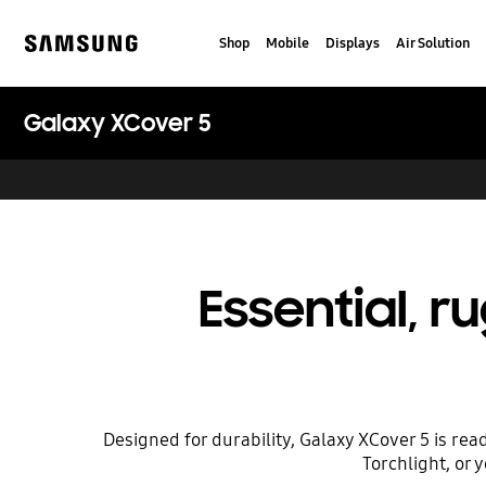
Skip
to
Shop
Mobile
Displays
Air Solution
content
Samsung
Galaxy XCover 5
Essential, 
Designed for durability, Galaxy XCover 5 is rea
Torchlight, or 