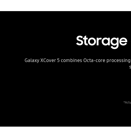
Storage
Galaxy XCover 5 combines Octa-core processing p
*Actu