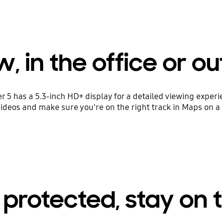
, in the office or out
er 5 has a 5.3-inch HD+ display for a detailed viewing expe
deos and make sure you're on the right track in Maps on a 
 protected, stay on 