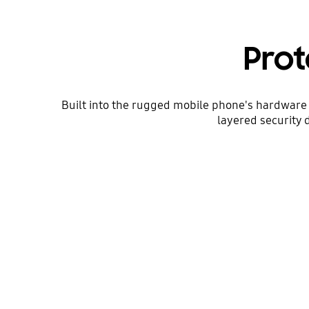
Prot
Built into the rugged mobile phone's hardware 
layered security 