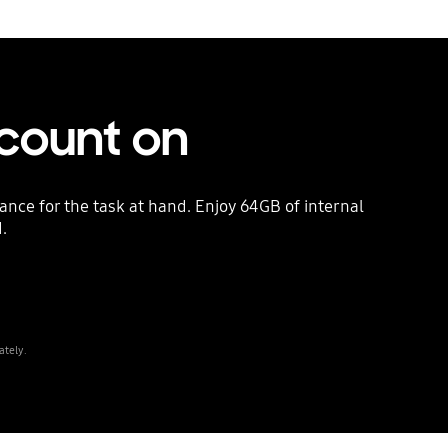
count on
nce for the task at hand. Enjoy 64GB of internal
.
ately.