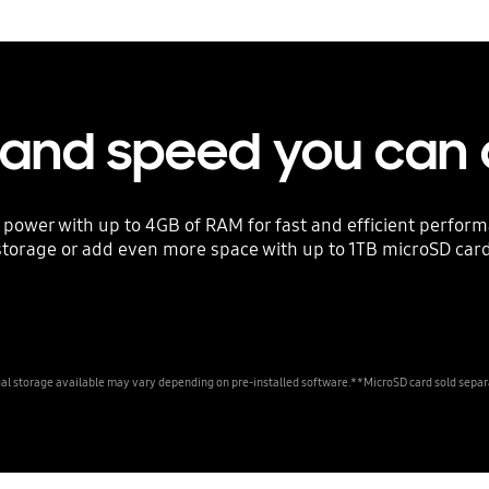
 and speed you can 
ower with up to 4GB of RAM for fast and efficient performa
storage or add even more space with up to 1TB microSD card
al storage available may vary depending on pre-installed software.**MicroSD card sold separ