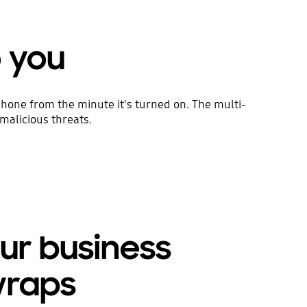
o you
hone from the minute it's turned on. The multi-
malicious threats.
ur business
wraps