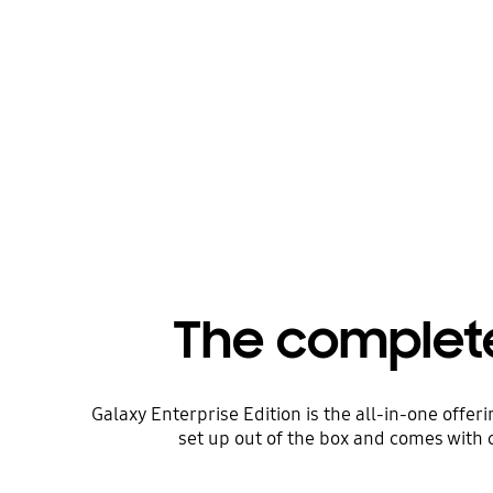
The complet
Galaxy Enterprise Edition is the all-in-one offe
set up out of the box and comes with 