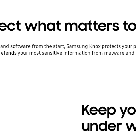
ect what matters t
and software from the start, Samsung Knox protects your p
defends your most sensitive information from malware and 
Keep yo
under 