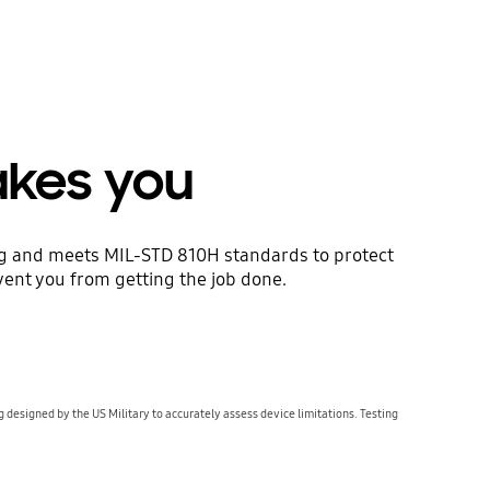
akes you
ing and meets MIL-STD 810H standards to protect
revent you from getting the job done.
g designed by the US Military to accurately assess device limitations. Testing