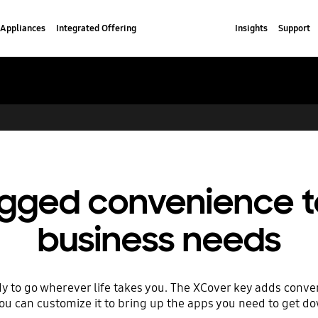
Appliances
Integrated Offering
Insights
Support
rugged convenience 
business needs
dy to go wherever life takes you. The XCover key adds conven
you can customize it to bring up the apps you need to get d