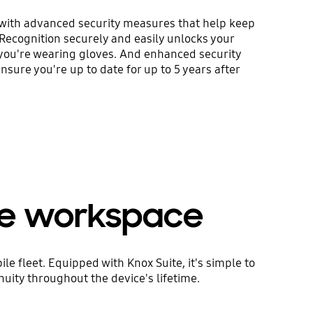
with advanced security measures that help keep
 Recognition securely and easily unlocks your
 you're wearing gloves. And enhanced security
sure you're up to date for up to 5 years after
le workspace
e fleet. Equipped with Knox Suite, it's simple to
uity throughout the device's lifetime.