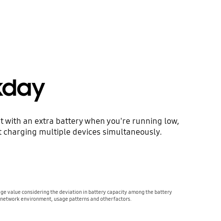
kday
t with an extra battery when you're running low,
t charging multiple devices simultaneously.
age value considering the deviation in battery capacity among the battery
 network environment, usage patterns and other factors.