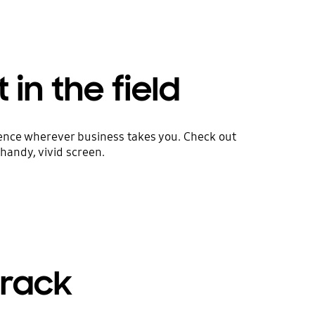
 in the field
rience wherever business takes you. Check out
handy, vivid screen.
track