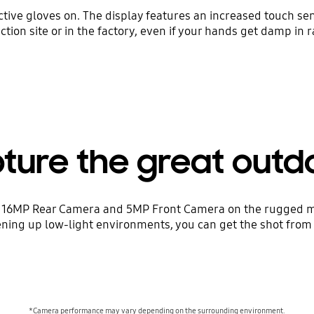
ive gloves on. The display features an increased touch sen
ction site or in the factory, even if your hands get damp in r
ture the great outd
 16MP Rear Camera and 5MP Front Camera on the rugged mob
ning up low-light environments, you can get the shot from
*Camera performance may vary depending on the surrounding environment.