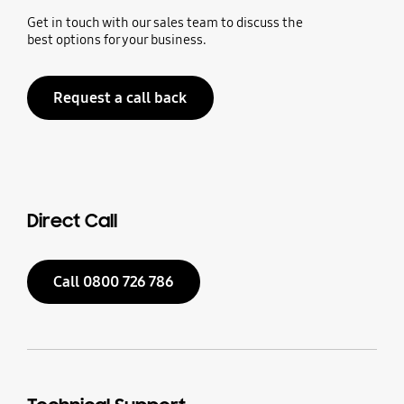
Get in touch with our sales team to discuss the
best options for your business.
Request a call back
Direct Call
Call 0800 726 786