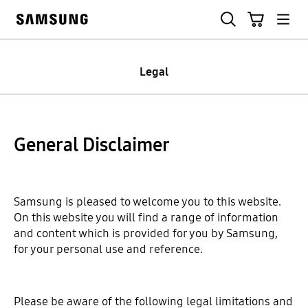
Skip
Search
Cart
to
Samsung
content
Legal
General Disclaimer
Samsung is pleased to welcome you to this website.
On this website you will find a range of information
and content which is provided for you by Samsung,
for your personal use and reference.
Please be aware of the following legal limitations and