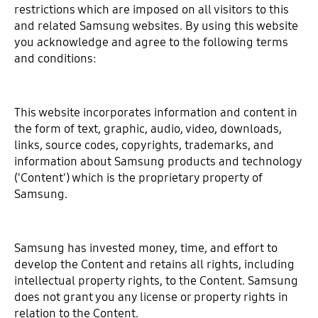
restrictions which are imposed on all visitors to this
and related Samsung websites. By using this website
you acknowledge and agree to the following terms
and conditions:
This website incorporates information and content in
the form of text, graphic, audio, video, downloads,
links, source codes, copyrights, trademarks, and
information about Samsung products and technology
('Content') which is the proprietary property of
Samsung.
Samsung has invested money, time, and effort to
develop the Content and retains all rights, including
intellectual property rights, to the Content. Samsung
does not grant you any license or property rights in
relation to the Content.