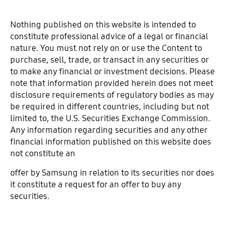
Nothing published on this website is intended to
constitute professional advice of a legal or financial
nature. You must not rely on or use the Content to
purchase, sell, trade, or transact in any securities or
to make any financial or investment decisions. Please
note that information provided herein does not meet
disclosure requirements of regulatory bodies as may
be required in different countries, including but not
limited to, the U.S. Securities Exchange Commission.
Any information regarding securities and any other
financial information published on this website does
not constitute an
offer by Samsung in relation to its securities nor does
it constitute a request for an offer to buy any
securities.