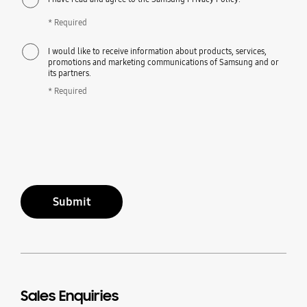
* Required
I would like to receive information about products, services,
promotions and marketing communications of Samsung and or
its partners.
* Required
Submit
Sales Enquiries