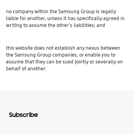
no company within the Samsung Group is legally
liable for another, unless it has specifically agreed in
writing to assume the other's liabilities; and
this website does not establish any nexus between
the Samsung Group companies, or enable you to
assume that they can be sued jointly or severally on
behalf of another.
Subscribe