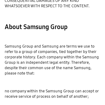
CONSEQUENTIAL DAMAGES OF ANY KIND
WHATSOEVER WITH RESPECT TO THE CONTENT.
About Samsung Group
Samsung Group and Samsung are terms we use to
refer to a group of companies, tied together by their
corporate history. Each company within the Samsung
Group is an independent legal entity. Therefore,
despite their common use of the name Samsung,
please note that:
no company within the Samsung Group can accept or
receive service of process on behalf of another;