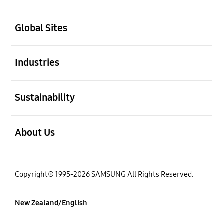
open
Global Sites
open
Industries
open
Sustainability
open
About Us
Copyright© 1995-2026 SAMSUNG All Rights Reserved.
New Zealand/English