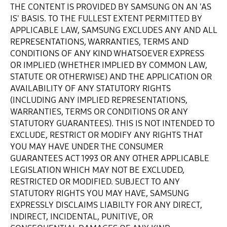
THE CONTENT IS PROVIDED BY SAMSUNG ON AN 'AS
IS' BASIS. TO THE FULLEST EXTENT PERMITTED BY
APPLICABLE LAW, SAMSUNG EXCLUDES ANY AND ALL
REPRESENTATIONS, WARRANTIES, TERMS AND
CONDITIONS OF ANY KIND WHATSOEVER EXPRESS
OR IMPLIED (WHETHER IMPLIED BY COMMON LAW,
STATUTE OR OTHERWISE) AND THE APPLICATION OR
AVAILABILITY OF ANY STATUTORY RIGHTS
(INCLUDING ANY IMPLIED REPRESENTATIONS,
WARRANTIES, TERMS OR CONDITIONS OR ANY
STATUTORY GUARANTEES). THIS IS NOT INTENDED TO
EXCLUDE, RESTRICT OR MODIFY ANY RIGHTS THAT
YOU MAY HAVE UNDER THE CONSUMER
GUARANTEES ACT 1993 OR ANY OTHER APPLICABLE
LEGISLATION WHICH MAY NOT BE EXCLUDED,
RESTRICTED OR MODIFIED. SUBJECT TO ANY
STATUTORY RIGHTS YOU MAY HAVE, SAMSUNG
EXPRESSLY DISCLAIMS LIABILTY FOR ANY DIRECT,
INDIRECT, INCIDENTAL, PUNITIVE, OR