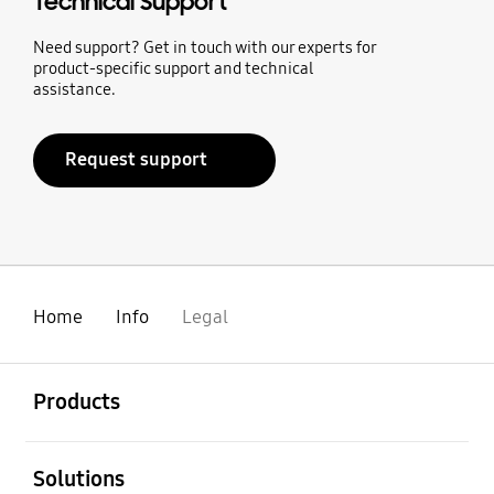
Technical Support
Need support? Get in touch with our experts for
product-specific support and technical
assistance.
Request support
Home
Info
Legal
open
Footer Navigation
Products
open
Solutions