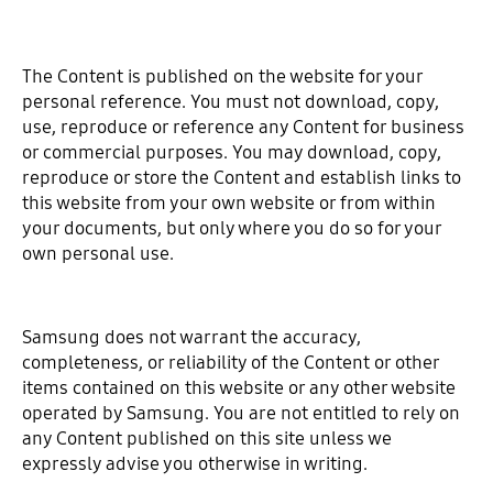
The Content is published on the website for your
personal reference. You must not download, copy,
use, reproduce or reference any Content for business
or commercial purposes. You may download, copy,
reproduce or store the Content and establish links to
this website from your own website or from within
your documents, but only where you do so for your
own personal use.
Samsung does not warrant the accuracy,
completeness, or reliability of the Content or other
items contained on this website or any other website
operated by Samsung. You are not entitled to rely on
any Content published on this site unless we
expressly advise you otherwise in writing.