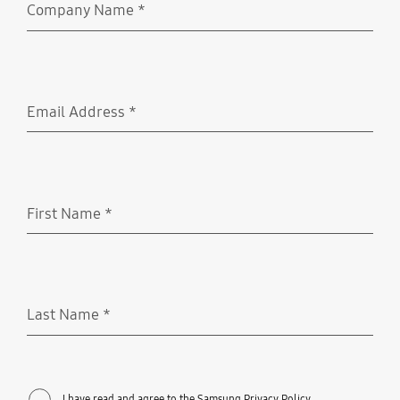
Company Name
*
Required
Email Address
*
Required
First Name
*
Required
Last Name
*
Required
I have read and agree to the Samsung Privacy Policy.