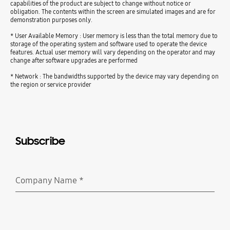
capabilities of the product are subject to change without notice or
obligation. The contents within the screen are simulated images and are for
demonstration purposes only.
* User Available Memory : User memory is less than the total memory due to
storage of the operating system and software used to operate the device
features. Actual user memory will vary depending on the operator and may
change after software upgrades are performed
* Network : The bandwidths supported by the device may vary depending on
the region or service provider
Subscribe
Company Name
*
Required