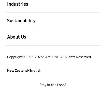
Industries
open
Sustainability
open
About Us
Copyright© 1995-2026 SAMSUNG All Rights Reserved.
New Zealand/English
Stay in the Loop?