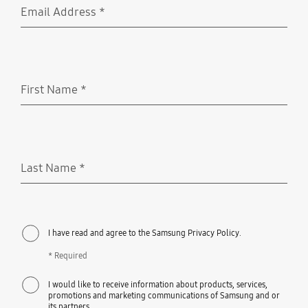
Email Address
*
Required
First Name
*
Required
Last Name
*
Required
I have read and agree to the Samsung Privacy Policy.
* Required
I would like to receive information about products, services,
promotions and marketing communications of Samsung and or
its partners.