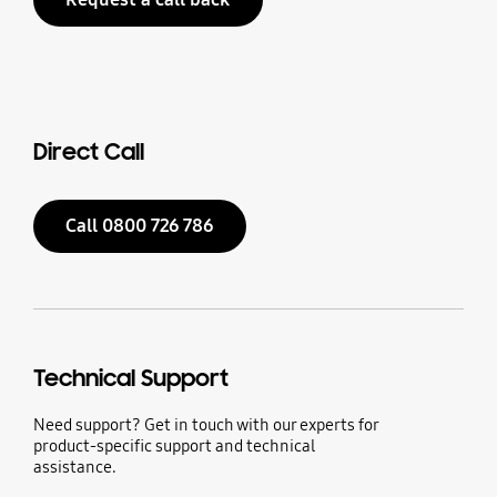
Direct Call
Call 0800 726 786
Technical Support
Need support? Get in touch with our experts for
product-specific support and technical
assistance.