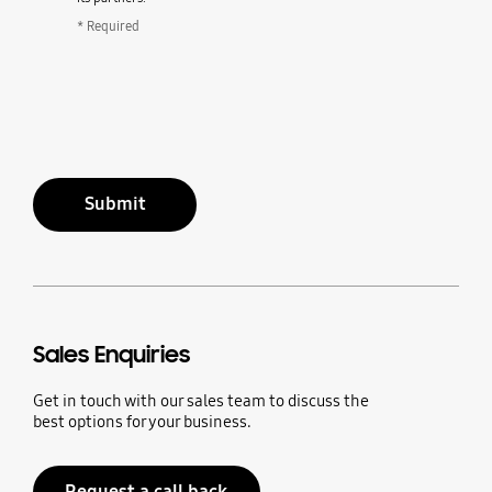
* Required
Submit
Sales Enquiries
Get in touch with our sales team to discuss the
best options for your business.
Request a call back