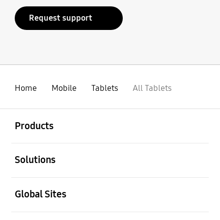
Request support
Home
Mobile
Tablets
All Tablets
open
Footer Navigation
Products
open
Solutions
open
Global Sites
open