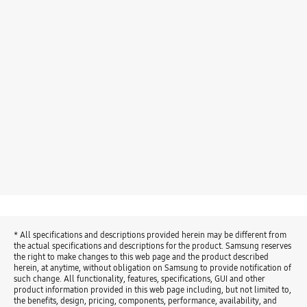
* All specifications and descriptions provided herein may be different from
the actual specifications and descriptions for the product. Samsung reserves
the right to make changes to this web page and the product described
herein, at anytime, without obligation on Samsung to provide notification of
such change. All functionality, features, specifications, GUI and other
product information provided in this web page including, but not limited to,
the benefits, design, pricing, components, performance, availability, and