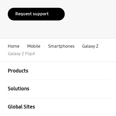
Request support
Home
Mobile
Smartphones
Galaxy Z
Galaxy Z Flip4
open
Footer Navigation
Products
open
Solutions
open
Global Sites