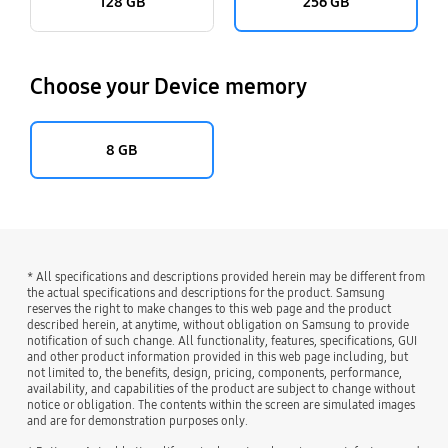
128 GB
256 GB
Choose your Device memory
8 GB
* All specifications and descriptions provided herein may be different from
the actual specifications and descriptions for the product. Samsung
reserves the right to make changes to this web page and the product
described herein, at anytime, without obligation on Samsung to provide
notification of such change. All functionality, features, specifications, GUI
and other product information provided in this web page including, but
not limited to, the benefits, design, pricing, components, performance,
availability, and capabilities of the product are subject to change without
notice or obligation. The contents within the screen are simulated images
and are for demonstration purposes only.