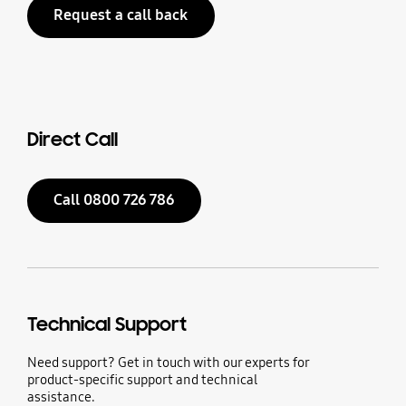
Request a call back
Direct Call
Call 0800 726 786
Technical Support
Need support? Get in touch with our experts for
product-specific support and technical
assistance.