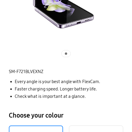
SM-F721BLVEXNZ
Every angle is your best angle with FlexCam.
Faster charging speed. Longer battery life.
Check what is important at a glance.
Choose your colour