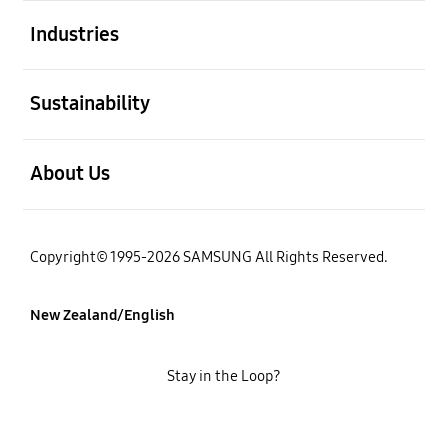
open
Industries
open
Sustainability
open
About Us
Copyright© 1995-2026 SAMSUNG All Rights Reserved.
New Zealand/English
Stay in the Loop?