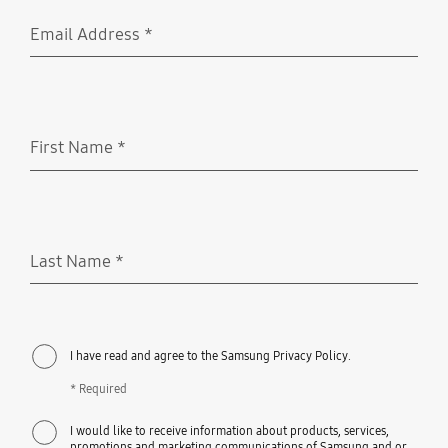
Email Address
*
Required
First Name
*
Required
Last Name
*
Required
I have read and agree to the Samsung Privacy Policy.
* Required
I would like to receive information about products, services,
promotions and marketing communications of Samsung and or