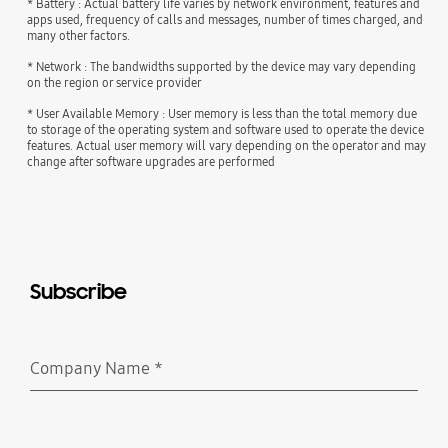
* Battery : Actual battery life varies by network environment, features and
apps used, frequency of calls and messages, number of times charged, and
many other factors.
* Network : The bandwidths supported by the device may vary depending
on the region or service provider
* User Available Memory : User memory is less than the total memory due
to storage of the operating system and software used to operate the device
features. Actual user memory will vary depending on the operator and may
change after software upgrades are performed
Subscribe
Company Name
*
Required