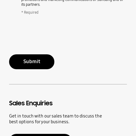
its partners.
* Required
Submit
Sales Enquiries
Get in touch with our sales team to discuss the
best options for your business.