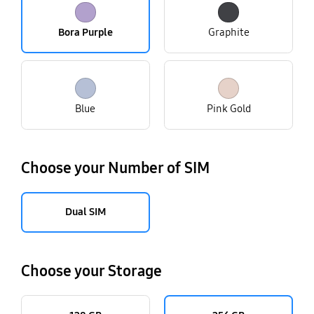
Bora Purple
Graphite
Blue
Pink Gold
Choose your Number of SIM
Dual SIM
Choose your Storage