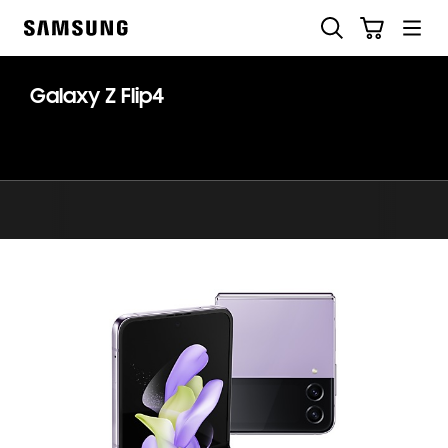
Skip
Search
Cart
to
Samsung
content
Galaxy Z Flip4