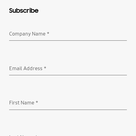
Subscribe
Company Name
*
Required
Email Address
*
Required
First Name
*
Required