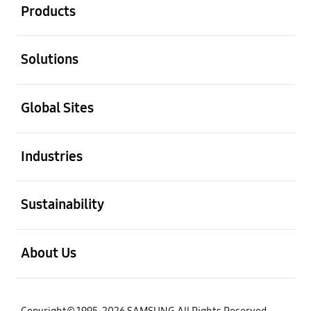
Products
open
Solutions
open
Global Sites
open
Industries
open
Sustainability
open
About Us