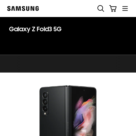
Skip
Search
Cart
to
Samsung
content
Galaxy Z Fold3 5G