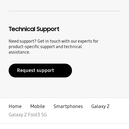
Technical Support
Need support? Get in touch with our experts for
product-specific support and technical
assistance.
Request support
Home
Mobile
Smartphones
Galaxy Z
Galaxy Z Fold3 5G
open
Footer Navigation