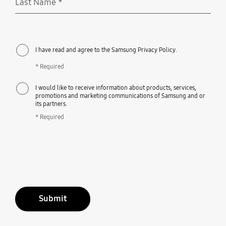
Last Name
*
Required
I have read and agree to the Samsung Privacy Policy.
* Required
I would like to receive information about products, services,
promotions and marketing communications of Samsung and or
its partners.
* Required
Submit