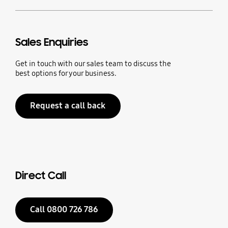
Sales Enquiries
Get in touch with our sales team to discuss the
best options for your business.
Request a call back
Direct Call
Call 0800 726 786