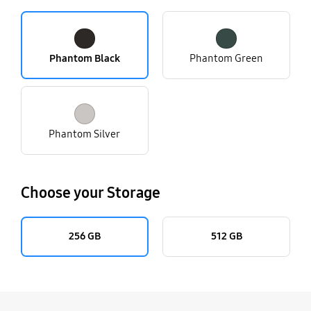
Phantom Black
Phantom Green
Phantom Silver
Choose your Storage
256 GB
512 GB