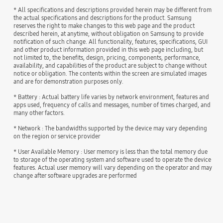
* All specifications and descriptions provided herein may be different from
the actual specifications and descriptions for the product. Samsung
reserves the right to make changes to this web page and the product
described herein, at anytime, without obligation on Samsung to provide
notification of such change. All functionality, features, specifications, GUI
and other product information provided in this web page including, but
not limited to, the benefits, design, pricing, components, performance,
availability, and capabilities of the product are subject to change without
notice or obligation. The contents within the screen are simulated images
and are for demonstration purposes only.
* Battery : Actual battery life varies by network environment, features and
apps used, frequency of calls and messages, number of times charged, and
many other factors.
* Network : The bandwidths supported by the device may vary depending
on the region or service provider
* User Available Memory : User memory is less than the total memory due
to storage of the operating system and software used to operate the device
features. Actual user memory will vary depending on the operator and may
change after software upgrades are performed