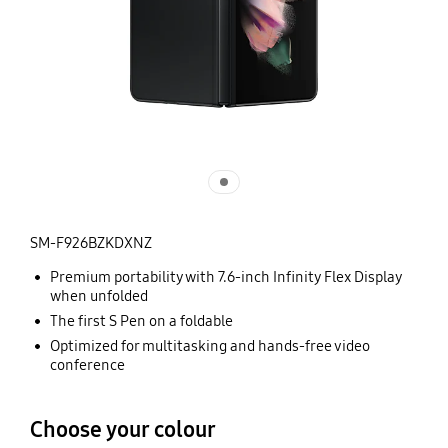
SM-F926BZKDXNZ
Premium portability with 7.6-inch Infinity Flex Display
when unfolded
The first S Pen on a foldable
Optimized for multitasking and hands-free video
conference
Choose your colour