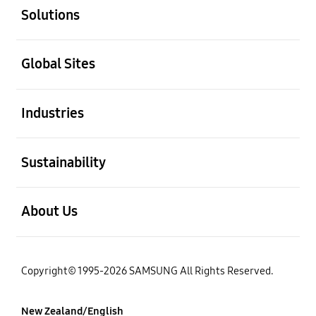
Solutions
open
Global Sites
open
Industries
open
Sustainability
open
About Us
Copyright© 1995-2026 SAMSUNG All Rights Reserved.
New Zealand/English