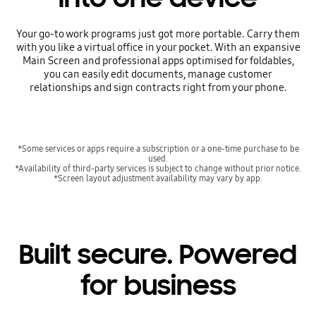
Your go-to work programs just got more portable. Carry them
with you like a virtual office in your pocket. With an expansive
Main Screen and professional apps optimised for foldables,
you can easily edit documents, manage customer
relationships and sign contracts right from your phone.
*Some services or apps require a subscription or a one-time purchase to be
used.
*Availability of third-party services is subject to change without prior notice.
*Screen layout adjustment availability may vary by app.
Built secure. Powered
for business