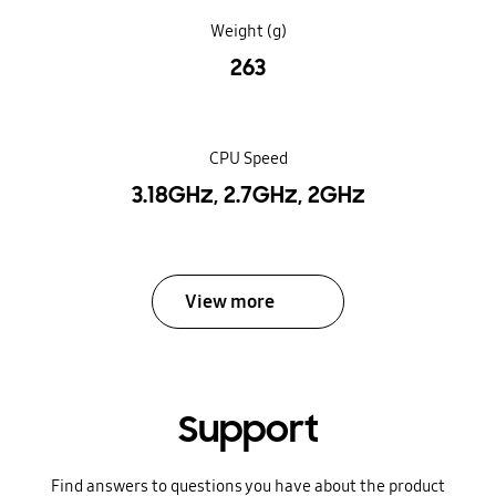
Weight (g)
263
CPU Speed
3.18GHz, 2.7GHz, 2GHz
View more
Support
Find answers to questions you have about the product