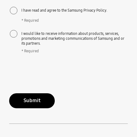
I have read and agree to the Samsung Privacy Policy.
* Required
I would like to receive information about products, services,
promotions and marketing communications of Samsung and or
its partners.
* Required
Submit