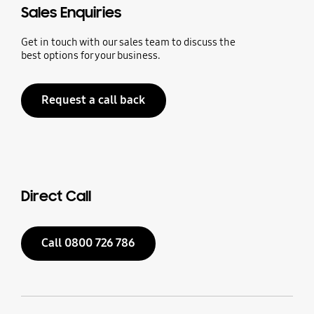
Sales Enquiries
Get in touch with our sales team to discuss the
best options for your business.
Request a call back
Direct Call
Call 0800 726 786