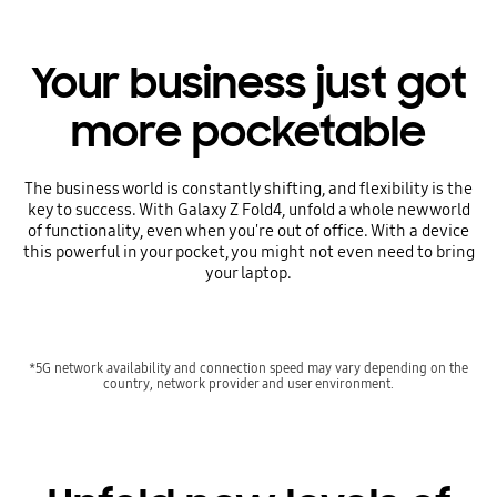
Your business just got
more pocketable
The business world is constantly shifting, and flexibility is the
key to success. With Galaxy Z Fold4, unfold a whole new world
of functionality, even when you're out of office. With a device
this powerful in your pocket, you might not even need to bring
your laptop.
*5G network availability and connection speed may vary depending on the
country, network provider and user environment.