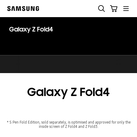
Skip
Search
Cart
to
Samsung
content
Galaxy Z Fold4
Galaxy Z Fold4
* S Pen Fold Edition, sold separately, is optimised and approved for only the
inside screen of Z Fold4 and Z Fold3.