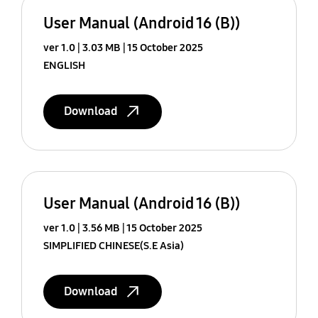
User Manual (Android 16 (B))
ver 1.0
3.03 MB
15 October 2025
ENGLISH
Download
User Manual (Android 16 (B))
ver 1.0
3.56 MB
15 October 2025
SIMPLIFIED CHINESE(S.E Asia)
Download