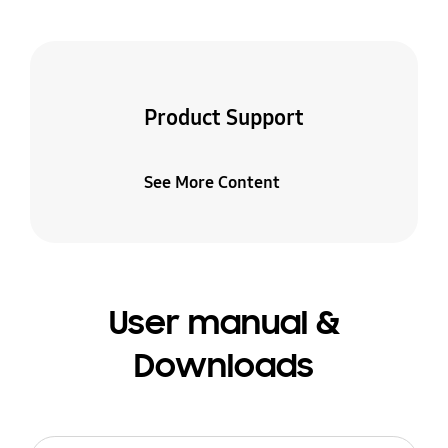
Product Support
See More Content
User manual &
Downloads