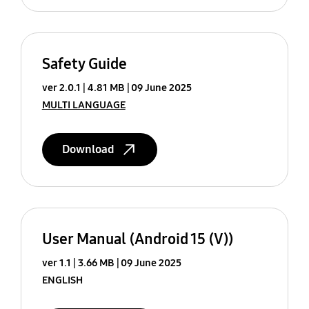
Safety Guide
ver 2.0.1
4.81 MB
09 June 2025
MULTI LANGUAGE
Download
User Manual (Android 15 (V))
ver 1.1
3.66 MB
09 June 2025
ENGLISH