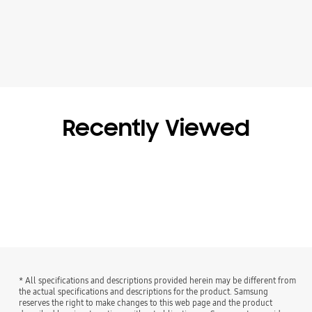
Recently Viewed
* All specifications and descriptions provided herein may be different from
the actual specifications and descriptions for the product. Samsung
reserves the right to make changes to this web page and the product