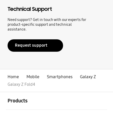
Technical Support
Need support? Get in touch with our experts for
product-specific support and technical
assistance.
Request support
Home
Mobile
Smartphones
Galaxy Z
Galaxy Z Fold4
open
Footer Navigation
Products
open