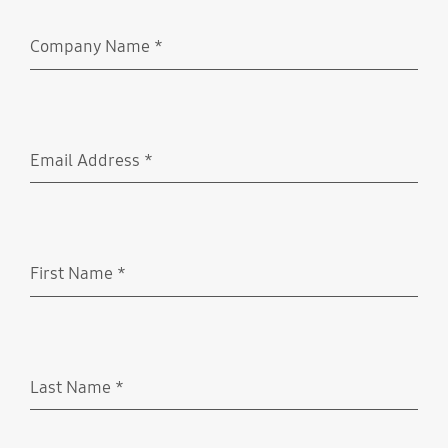
Company Name
*
Required
Email Address
*
Required
First Name
*
Required
Last Name
*
Required