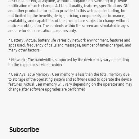
described herein, at anytime, without obligation on Samsung to provide
notification of such change. All functionality, features, specifications, GUI
and other product information provided in this web page including, but
not limited to, the benefits, design, pricing, components, performance,
availability, and capabilities of the product are subject to change without
notice or obligation. The contents within the screen are simulated images
and are for demonstration purposes only.
* Battery : Actual battery life varies by network environment, features and
apps used, frequency of calls and messages, number of times charged, and
many other factors.
* Network : The bandwidths supported by the device may vary depending
on the region or service provider
* User Available Memory : User memory is less than the total memory due
to storage of the operating system and software used to operate the device
features. Actual user memory will vary depending on the operator and may
change after software upgrades are performed
Subscribe