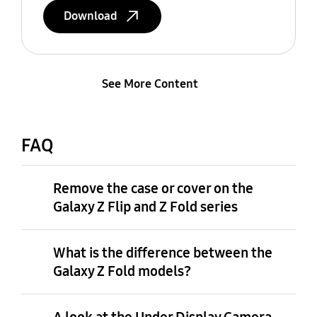
Download
See More Content
FAQ
Remove the case or cover on the
Galaxy Z Flip and Z Fold series
What is the difference between the
Galaxy Z Fold models?