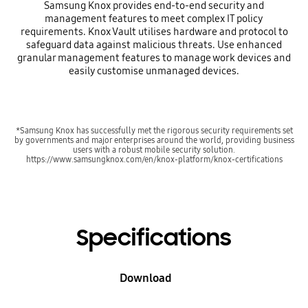
Samsung Knox provides end-to-end security and
management features to meet complex IT policy
requirements. Knox Vault utilises hardware and protocol to
safeguard data against malicious threats. Use enhanced
granular management features to manage work devices and
easily customise unmanaged devices.
*Samsung Knox has successfully met the rigorous security requirements set
by governments and major enterprises around the world, providing business
users with a robust mobile security solution.
https://www.samsungknox.com/en/knox-platform/knox-certifications
Specifications
Download