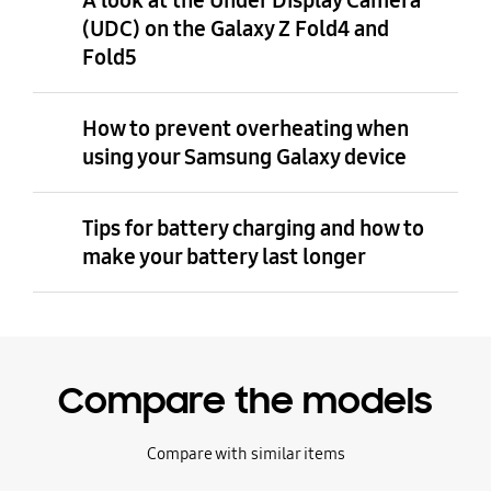
A look at the Under Display Camera
(UDC) on the Galaxy Z Fold4 and
Fold5
How to prevent overheating when
using your Samsung Galaxy device
Tips for battery charging and how to
make your battery last longer
Compare the models
Compare with similar items