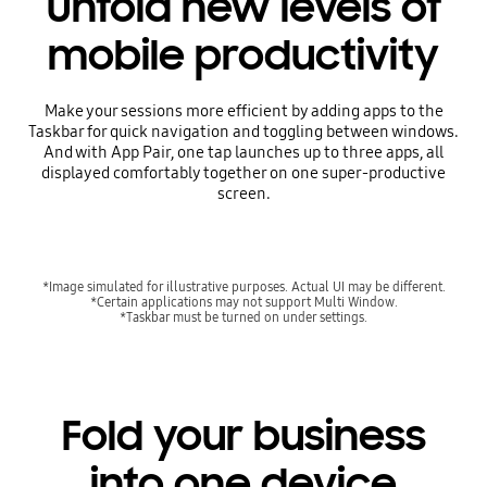
Unfold new levels of
mobile productivity
Make your sessions more efficient by adding apps to the
Taskbar for quick navigation and toggling between windows.
And with App Pair, one tap launches up to three apps, all
displayed comfortably together on one super-productive
screen.
*Image simulated for illustrative purposes. Actual UI may be different.
*Certain applications may not support Multi Window.
*Taskbar must be turned on under settings.
Fold your business
into one device