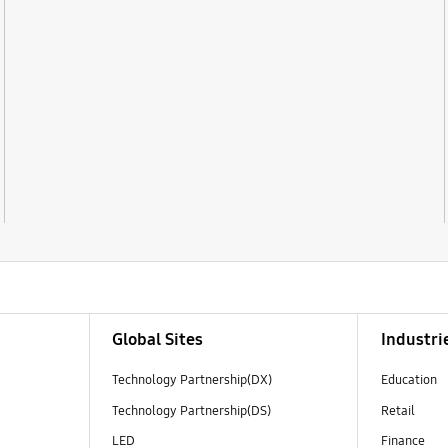
Global Sites
Industri
Technology Partnership(DX)
Education
Technology Partnership(DS)
Retail
LED
Finance