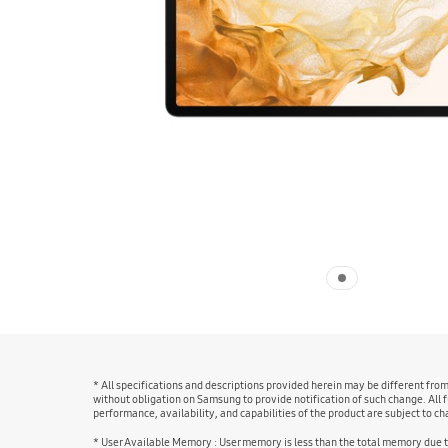
* All specifications and descriptions provided herein may be different fro
without obligation on Samsung to provide notification of such change. All f
performance, availability, and capabilities of the product are subject to 
* User Available Memory : User memory is less than the total memory due 