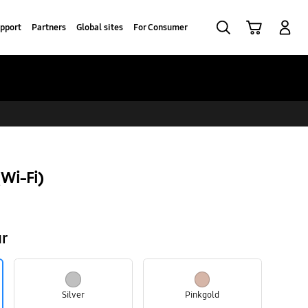
Search
Cart
Log-In
pport
Partners
Global sites
For Consumer
Wi-Fi)
ur
Silver
Pinkgold