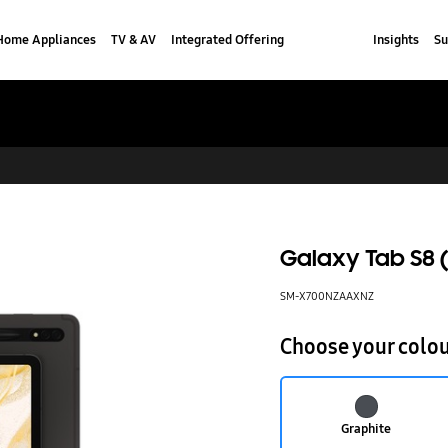
Home Appliances
TV & AV
Integrated Offering
Insights
Su
Galaxy Tab S8 (
SM-X700NZAAXNZ
Choose your colo
Graphite