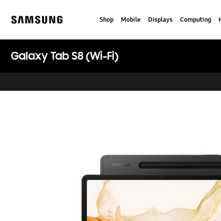
Skip
to
Shop
Mobile
Displays
Computing
content
Samsung
Galaxy Tab S8 (Wi-Fi)