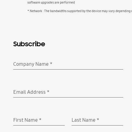
software upgrades are performed
* Network : The bandwidths supported by the device may vary depending on
Subscribe
Company Name
*
Required
Email Address
*
Required
First Name
*
Last Name
*
Required
Required