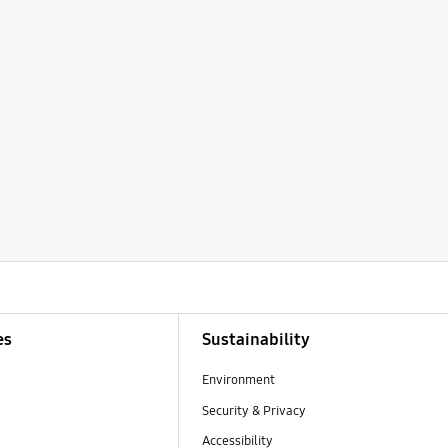
es
Sustainability
Environment
Security & Privacy
Accessibility