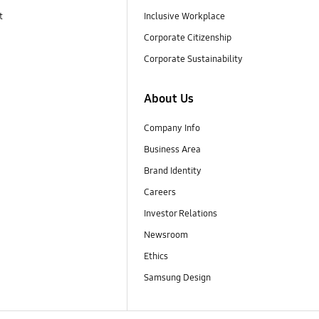
t
Inclusive Workplace
Corporate Citizenship
Corporate Sustainability
About Us
Company Info
Business Area
Brand Identity
Careers
Investor Relations
Newsroom
Ethics
Samsung Design