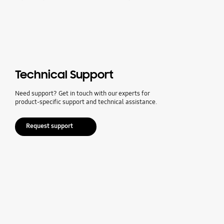
Technical Support
Need support? Get in touch with our experts for
product-specific support and technical assistance.
Request support