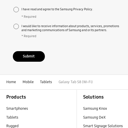
I have read and agree to the Samsung Privacy Policy.
* Required
I would like to receive information about products, services, promotions
and marketing communications of Samsung and or its partners.
* Required
Submit
Home
Mobile
Tablets
Galaxy Tab S8 (Wi-Fi)
Footer Navigation
Products
Solutions
Smartphones
Samsung Knox
Tablets
Samsung DeX
Rugged
Smart Signage Solutions