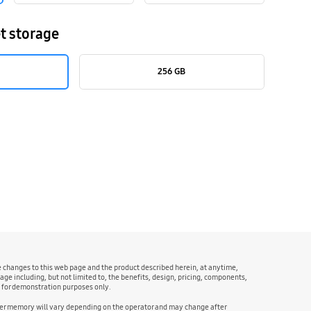
t storage
256 GB
ke changes to this web page and the product described herein, at anytime,
age including, but not limited to, the benefits, design, pricing, components,
e for demonstration purposes only.
user memory will vary depending on the operator and may change after