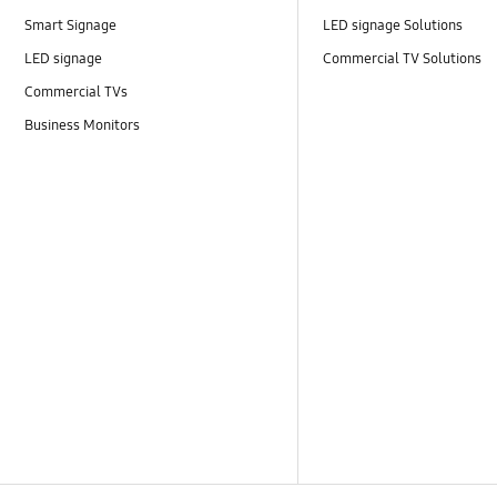
Smart Signage
LED signage Solutions
LED signage
Commercial TV Solutions
Commercial TVs
Business Monitors