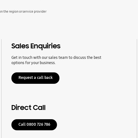
 the region or service provider
Sales Enquiries
Get in touch with our sales team to discuss the best
options for your business.
Request a call back
Direct Call
Call 0800 726 786