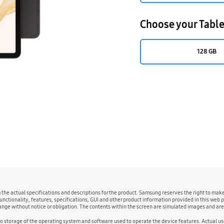
Choose your Table
128 GB
m the actual specifications and descriptions for the product. Samsung reserves the right to ma
unctionality, features, specifications, GUI and other product information provided in this web p
change without notice or obligation. The contents within the screen are simulated images and ar
to storage of the operating system and software used to operate the device features. Actual 