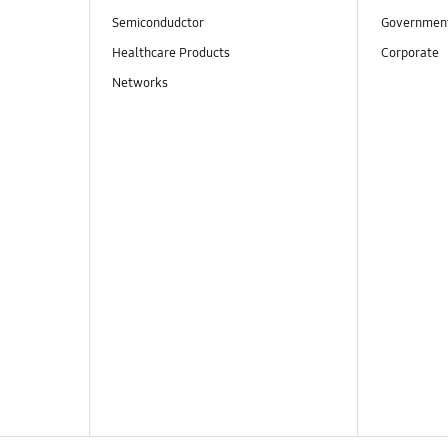
Semicondudctor
Governmen
Healthcare Products
Corporate
Networks