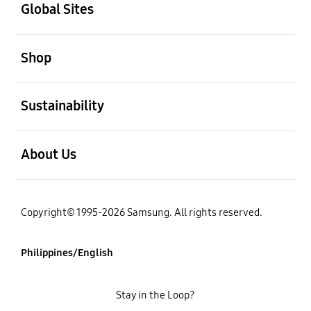
Global Sites
open
Shop
open
Sustainability
open
About Us
Copyright© 1995-2026 Samsung. All rights reserved.
Philippines/English
Stay in the Loop?