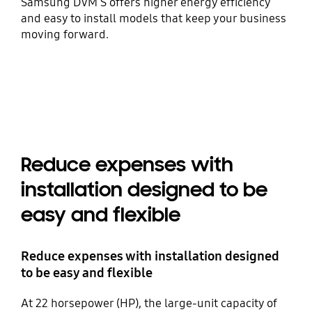
Samsung DVM S offers higher energy efficiency
and easy to install models that keep your business
moving forward.
Reduce expenses with
installation designed to be
easy and flexible
Reduce expenses with installation designed
to be easy and flexible
At 22 horsepower (HP), the large-unit capacity of