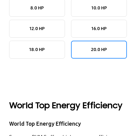
8.0 HP
10.0 HP
12.0 HP
16.0 HP
18.0 HP
20.0 HP
World Top Energy Efficiency
World Top Energy Efficiency