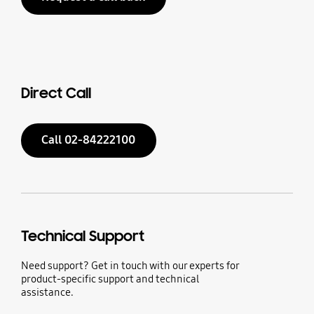
Direct Call
Call 02-84222100
Technical Support
Need support? Get in touch with our experts for
product-specific support and technical
assistance.