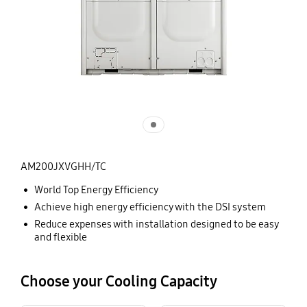
AM200JXVGHH/TC
World Top Energy Efficiency
Achieve high energy efficiency with the DSI system
Reduce expenses with installation designed to be easy
and flexible
Choose your Cooling Capacity