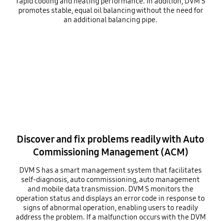
rapid cooling and heating performance. In addition, DVM S
promotes stable, equal oil balancing without the need for
an additional balancing pipe.
Discover and fix problems readily with Auto
Commissioning Management (ACM)
DVM S has a smart management system that facilitates
self-diagnosis, auto commissioning, auto management
and mobile data transmission. DVM S monitors the
operation status and displays an error code in response to
signs of abnormal operation, enabling users to readily
address the problem. If a malfunction occurs with the DVM