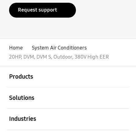
Request support
Home
System Air Conditioners
20HP, DVM, DVM S, Outdoor, 380V High EER
open
Footer Navigation
Products
open
Solutions
open
Industries
open