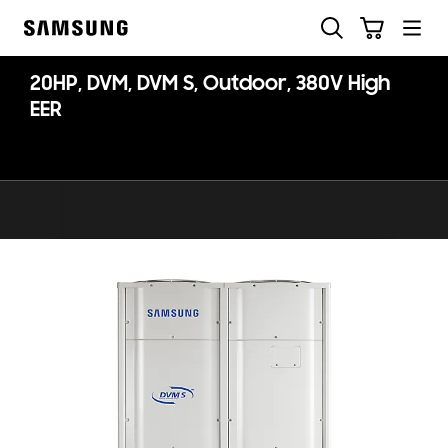
Skip
Search
Cart
to
Samsung
content
20HP, DVM, DVM S, Outdoor, 380V High
EER