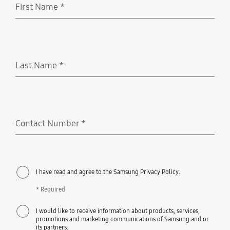
First Name
*
Required
Last Name
*
Required
Contact Number
*
Required
I have read and agree to the Samsung Privacy Policy.
* Required
I would like to receive information about products, services,
promotions and marketing communications of Samsung and or
its partners.