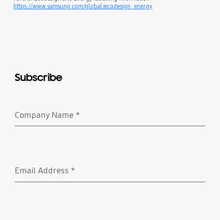
https://www.samsung.com/global/ecodesign_energy
Subscribe
Company Name
*
Required
Email Address
*
Required