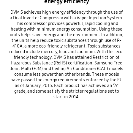
energy efficiency
DVM S achieves high energy efficiency through the use of
a Dual Inverter Compressor with a Vapor Injection System.
This compressor provides powerful, rapid cooling and
heating with minimum energy consumption. Using these
units helps save energy and the environment. In addition,
the units help reduce toxic substances through use of R-
410A, a more eco-friendly refrigerant. Toxic substances
reduced include mercury, lead and cadmium. With this eco-
friendly technology, DVM S has attained Restriction of
Hazardous Substance (RoHS) certification. Samsung Free
Joint Multi (FJM) and Ceiling Air Conditioner (CAC) models
consume less power than other brands. These models
have passed the energy requirements enforced by the EU
as of January, 2013. Each product has achieved an “A”
grade, and some satisfy the stricter regulations set to
start in 2014.