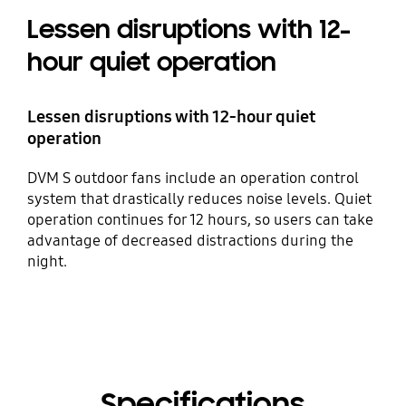
Lessen disruptions with 12-
hour quiet operation
Lessen disruptions with 12-hour quiet
operation
DVM S outdoor fans include an operation control
system that drastically reduces noise levels. Quiet
operation continues for 12 hours, so users can take
advantage of decreased distractions during the
night.
Specifications