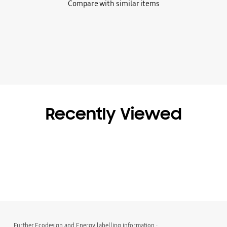
Compare with similar items
Recently Viewed
Further Ecodesign and Energy labelling information :