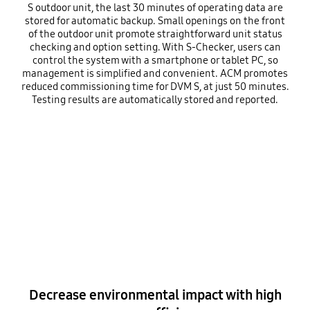
S outdoor unit, the last 30 minutes of operating data are
stored for automatic backup. Small openings on the front
of the outdoor unit promote straightforward unit status
checking and option setting. With S-Checker, users can
control the system with a smartphone or tablet PC, so
management is simplified and convenient. ACM promotes
reduced commissioning time for DVM S, at just 50 minutes.
Testing results are automatically stored and reported.
Decrease environmental impact with high