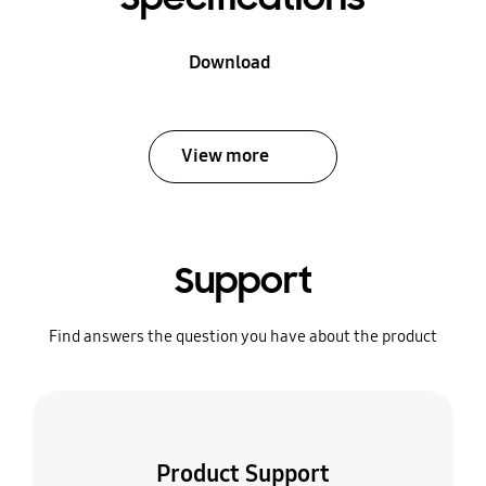
Download
View more
Support
Find answers the question you have about the product
Product Support