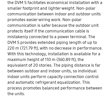
the DVM S facilitates economical installation with a
smaller footprint and lighter weight. Non-polar
communication between indoor and outdoor units
promotes easier wiring work. Non-polar
communication is safer because the outdoor unit
protects itself if the communication cable is
mistakenly connected to a power terminal. The
DVM S provides extended piping length of up to
220 m (721.79 ft), with no decrease in performance.
With this technology, installation is available for a
maximum height of 110 m (360.89 ft), the
equivalent of 20 stories. The piping distance is far
between outdoor and indoor units, so individual
indoor units perform capacity connection control
and automatic refrigerant equalization. This
process promotes balanced performance between
the units.