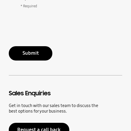
* Required
Submit
Sales Enquiries
Get in touch with our sales team to discuss the
best options for your business.
Request a call back