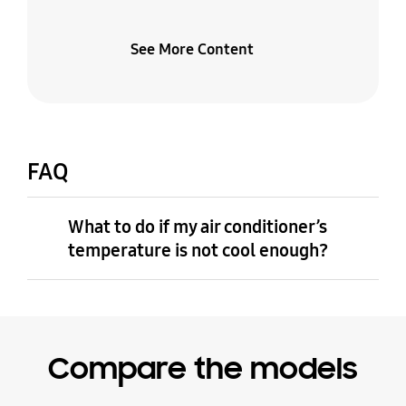
See More Content
FAQ
What to do if my air conditioner’s
temperature is not cool enough?
Compare the models