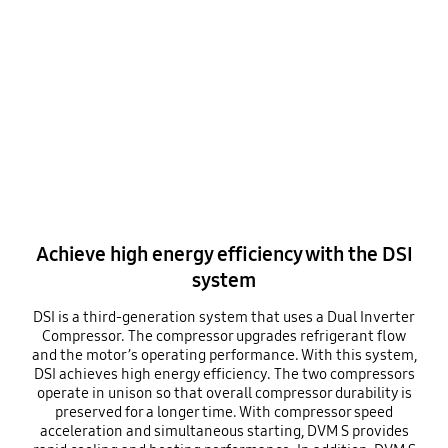
Achieve high energy efficiency with the DSI
system
DSI is a third-generation system that uses a Dual Inverter
Compressor. The compressor upgrades refrigerant flow
and the motor’s operating performance. With this system,
DSI achieves high energy efficiency. The two compressors
operate in unison so that overall compressor durability is
preserved for a longer time. With compressor speed
acceleration and simultaneous starting, DVM S provides