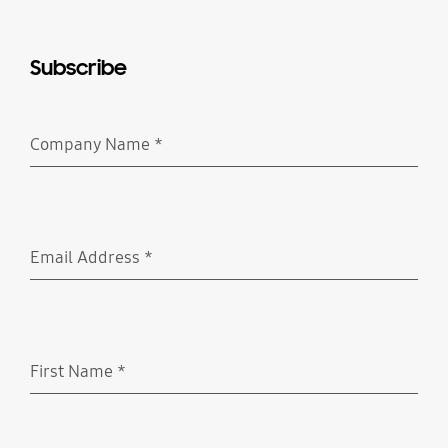
Subscribe
Company Name
*
Required
Email Address
*
Required
First Name
*
Required