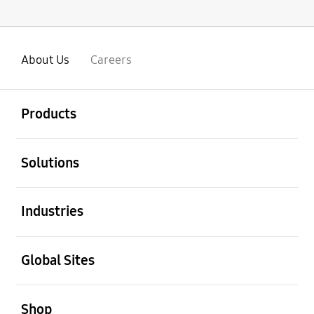
About Us
Careers
open
Footer Navigation
Products
open
Solutions
open
Industries
open
Global Sites
open
Shop