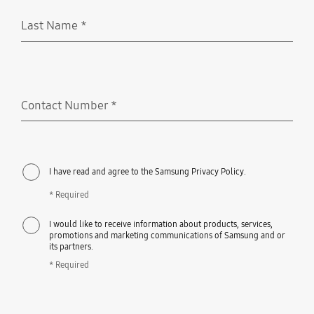
Last Name
*
Required
Contact Number
*
Required
I have read and agree to the Samsung Privacy Policy.
* Required
I would like to receive information about products, services,
promotions and marketing communications of Samsung and or
its partners.
* Required