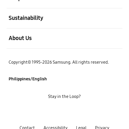
open
Sustainability
open
About Us
Copyright© 1995-2026 Samsung. All rights reserved.
Philippines/English
Stay in the Loop?
Contact
Accessibility
Legal
Privacy