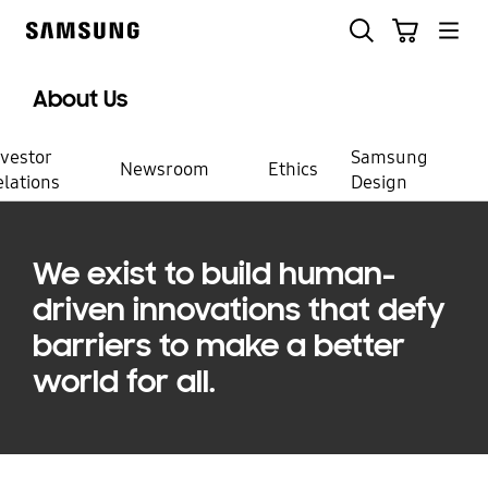
Skip
Search
Cart
to
Samsung
content
About Us
Create
nvestor
Samsung
Newsroom
Ethics
elations
Design
the future
with us
We exist to build human-
driven innovations that defy
barriers to make a better
world for all.