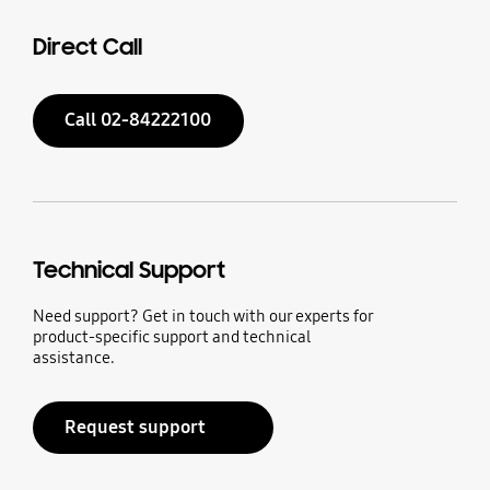
Direct Call
Call 02-84222100
Technical Support
Need support? Get in touch with our experts for
product-specific support and technical
assistance.
Request support