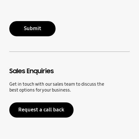
Submit
Sales Enquiries
Get in touch with our sales team to discuss the
best options for your business.
Request a call back