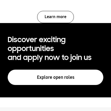
Learn more
Discover exciting
opportunities
and apply now to join us
Explore open roles