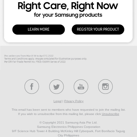
Legal
|
Privacy Policy
This email has been sent to members who have requested to join the mailing list.
If you wish to unsubscribe from this mailing list, please click
Unsubscribe
© Copyright 2021 Samsung Asia Pte Ltd.
Samsung Electronics Philippines Corporation
9/F Science Hub Tower 4 Building McKinley Hill Cyberpark, Fort Bonifacio Taguig
City Philippines