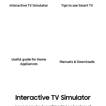
Interactive TV Simulator
Tips to use Smart TV
Useful guide for Home
Manuals & Downloads
Appliances
Interactive TV Simulator