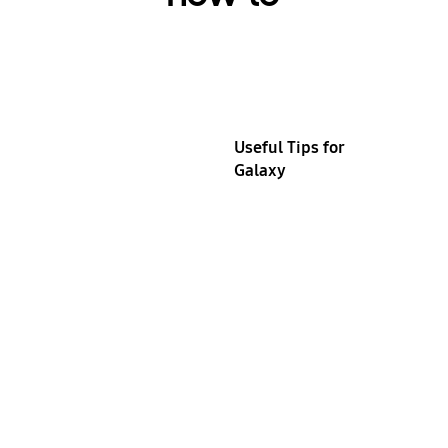
Useful Tips for
Galaxy