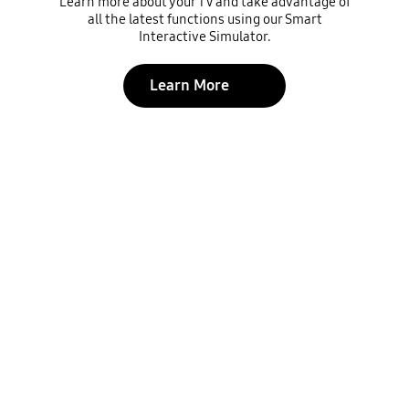
Learn more about your TV and take advantage of
all the latest functions using our Smart
Interactive Simulator.
Learn More