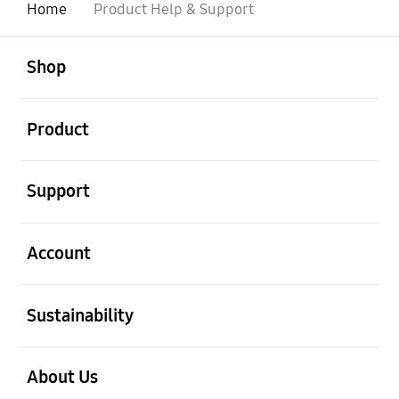
Home
Product Help & Support
open
Footer Navigation
Shop
open
Product
open
Support
open
Account
open
Sustainability
open
About Us