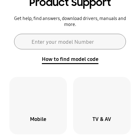
Product Support
Get help, find answers, download drivers, manuals and
more.
Search form
Enter your model Number
Search
How to find model code
Mobile
TV & AV