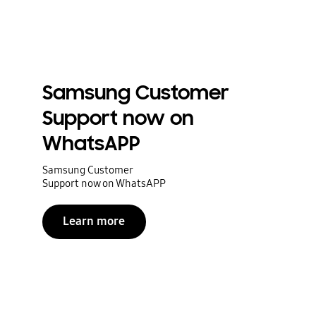
Samsung Customer
Support now on
WhatsAPP
Samsung Customer
Support now on WhatsAPP
Learn more