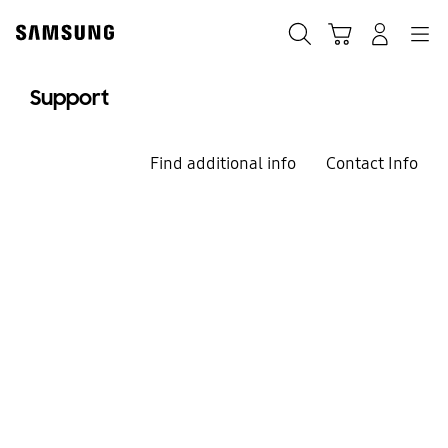
Skip
to
Search
Cart
Navigation
Log-In
content
Support
Find additional info
Contact Info
We`re here for you
Welcome to
Samsung Support