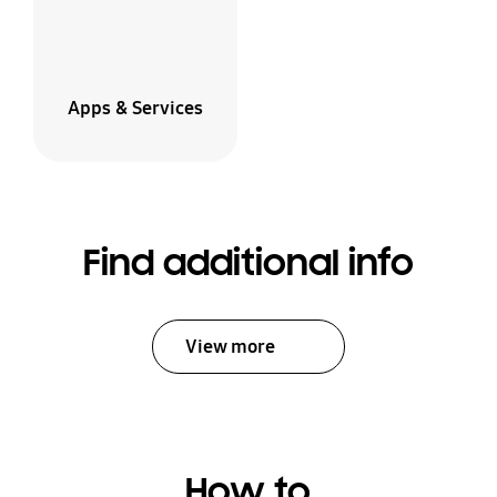
Apps & Services
Find additional info
View more
How to