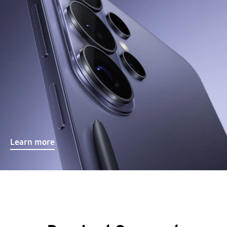
Learn more