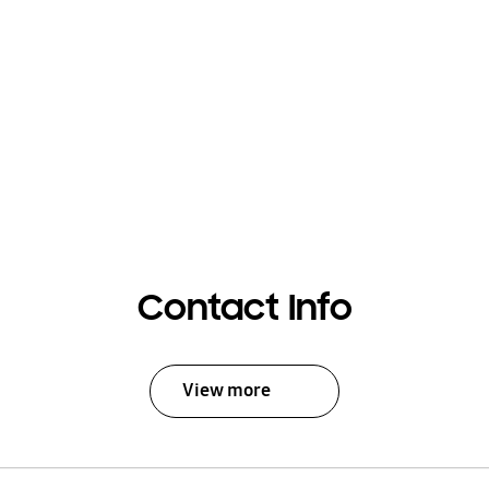
Contact Info
View more