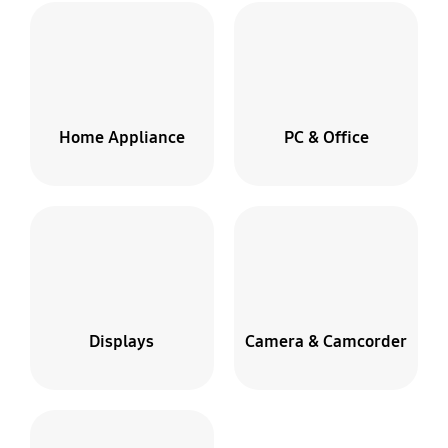
Home Appliance
PC & Office
Displays
Camera & Camcorder