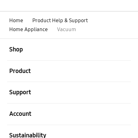
Home
Product Help & Support
Home Appliance
Vacuum
open
Footer Navigation
Shop
open
Product
open
Support
open
Account
open
Sustainability