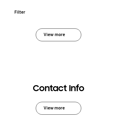
Filter
View more
Contact Info
View more