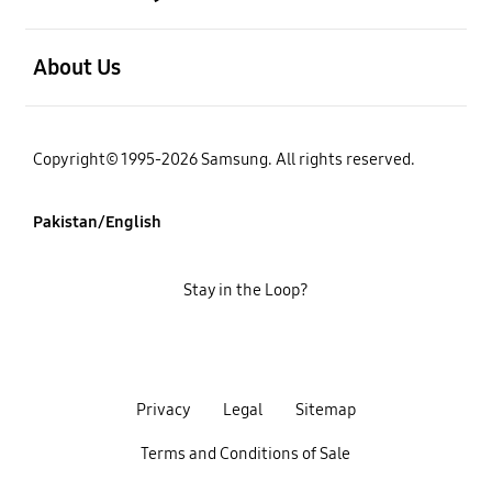
open
About Us
Copyright© 1995-2026 Samsung. All rights reserved.
Pakistan/English
Stay in the Loop?
Privacy
Legal
Sitemap
Terms and Conditions of Sale