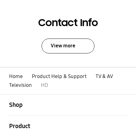
Contact Info
View more
Home
Product Help & Support
TV & AV
Television
HD
open
Footer Navigation
Shop
open
Product