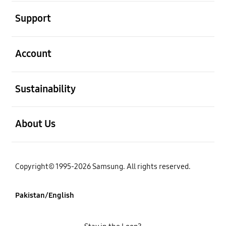
open
Support
open
Account
open
Sustainability
open
About Us
Copyright© 1995-2026 Samsung. All rights reserved.
Pakistan/English