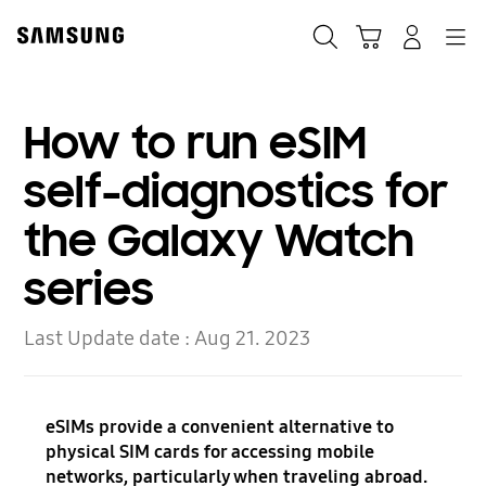
Skip
to
Search
Cart
Navigation
Log-In
content
How to run eSIM
self-diagnostics for
the Galaxy Watch
series
Last Update date :
Aug 21. 2023
eSIMs provide a convenient alternative to
physical SIM cards for accessing mobile
networks, particularly when traveling abroad.