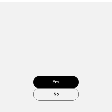
Yes
No