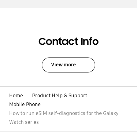
Contact Info
View more
Home
Product Help & Support
Mobile Phone
How to run eSIM self-diagnostics for the Galaxy
Watch series
open
Footer Navigation