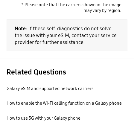
* Please note that the carriers shown in the image
may vary by region.
Note
: If these self-diagnostics do not solve
the issue with your eSIM, contact your service
provider for further assistance.
Related Questions
Galaxy eSIM and supported network carriers
How to enable the Wi-Fi calling function on a Galaxy phone
How to use 5G with your Galaxy phone