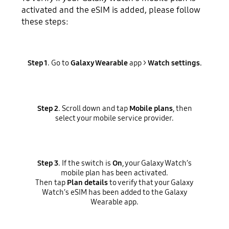
activated and the eSIM is added, please follow
these steps:
Step 1
. Go to
Galaxy Wearable
app >
Watch settings.
Step 2
. Scroll down and tap
Mobile plans
, then
select your mobile service provider.
Step 3
. If the switch is
On
, your Galaxy Watch’s
mobile plan has been activated.
Then tap
Plan details
to verify that your Galaxy
Watch’s eSIM has been added to the Galaxy
Wearable app.