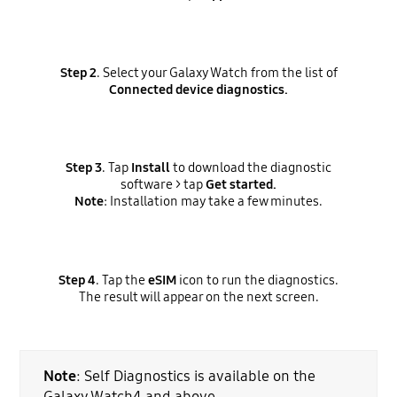
Step 2
. Select your Galaxy Watch from the list of
Connected device diagnostics.
Step 3
. Tap
Install
to download the diagnostic
software > tap
Get started.
Note
: Installation may take a few minutes.
Step 4
. Tap the
eSIM
icon to run the diagnostics.
The result will appear on the next screen.
Note
: Self Diagnostics is available on the
Galaxy Watch4 and above.