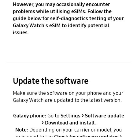
However, you may occasionally encounter
problems while utilising eSIMs. Follow the
guide below for self-diagnostics testing of your
Galaxy Watch's eSIM to identify potential
issues.
Update the software
Make sure the software on your phone and your
Galaxy Watch are updated to the latest version.
Galaxy phone:
Go to
Settings > Software update
> Download and install.
Note
: Depending on your carrier or model, you
may need to tap
Check for software updates >