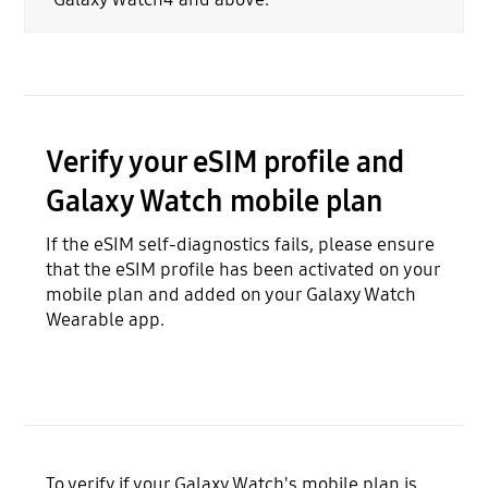
Verify your eSIM profile and
Galaxy Watch mobile plan
If the eSIM self-diagnostics fails, please ensure
that the eSIM profile has been activated on your
mobile plan and added on your Galaxy Watch
Wearable app.
To verify if your Galaxy Watch's mobile plan is