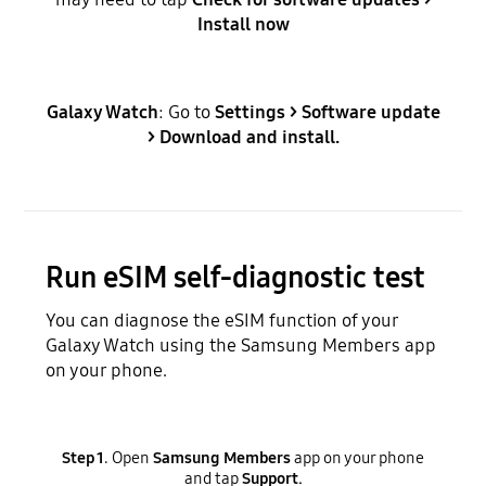
Install now
Galaxy Watch
: Go to
Settings > Software update
> Download and install.
Run eSIM self-diagnostic test
You can diagnose the eSIM function of your
Galaxy Watch using the Samsung Members app
on your phone.
Step 1
. Open
Samsung Members
app on your phone
and tap
Support.