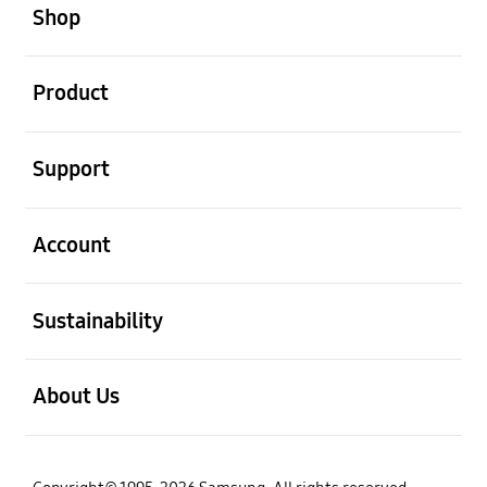
Shop
open
Product
open
Support
open
Account
open
Sustainability
open
About Us