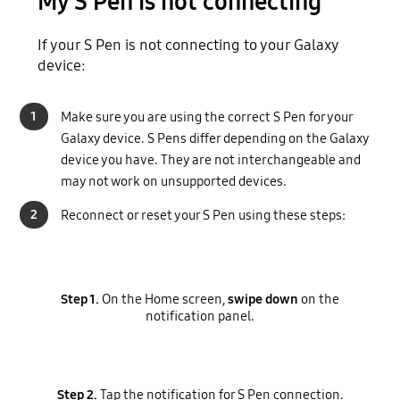
My S Pen is not connecting
If your S Pen is not connecting to your Galaxy
device:
1
Make sure you are using the correct S Pen for your
Galaxy device. S Pens differ depending on the Galaxy
device you have. They are not interchangeable and
may not work on unsupported devices.
2
Reconnect or reset your S Pen using these steps:
Step 1.
On the Home screen,
swipe down
on the
notification panel.
Step 2.
Tap the notification for S Pen connection.