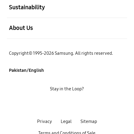
Sustainability
open
About Us
Copyright© 1995-2026 Samsung. All rights reserved.
Pakistan/English
Stay in the Loop?
Privacy
Legal
Sitemap
Terms and Conditions of Sale