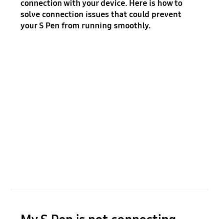
connection with your device. Here is how to
solve connection issues that could prevent
your S Pen from running smoothly.