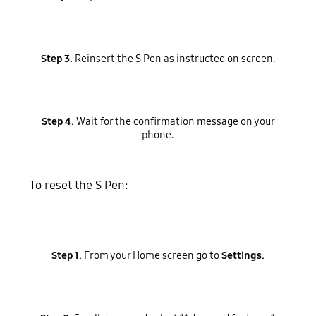
Step 3.
Reinsert the S Pen as instructed on screen.
Step 4.
Wait for the confirmation message on your
phone.
To reset the S Pen:
Step 1.
From your Home screen go to
Settings.