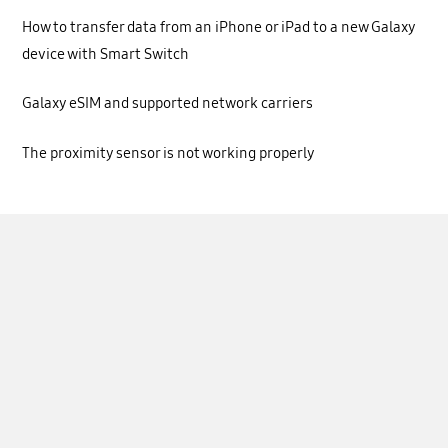
How to transfer data from an iPhone or iPad to a new Galaxy
device with Smart Switch
Galaxy eSIM and supported network carriers
The proximity sensor is not working properly