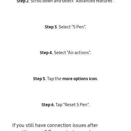
Step 2.
Scroll down and select “Advanced features”.
Step 3.
Select “S Pen”.
Step 4.
Select “Air actions”.
Step 5.
Tap the
more options icon.
Step 6.
Tap “Reset S Pen”.
If you still have connection issues after