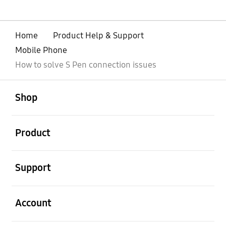
Home
Product Help & Support
Mobile Phone
How to solve S Pen connection issues
open
Footer Navigation
Shop
open
Product
open
Support
open
Account
open