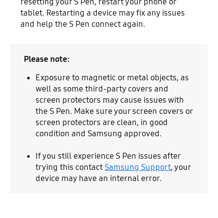
resetting your S Pen, restart your phone or
tablet. Restarting a device may fix any issues
and help the S Pen connect again.
Please note:
Exposure to magnetic or metal objects, as
well as some third-party covers and
screen protectors may cause issues with
the S Pen. Make sure your screen covers or
screen protectors are clean, in good
condition and Samsung approved.
If you still experience S Pen issues after
trying this contact
Samsung Support
, your
device may have an internal error.