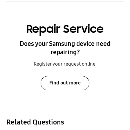
Repair Service
Does your Samsung device need
repairing?
Register your request online.
Find out more
Related Questions