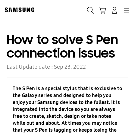
Skip
to
Search
Cart
Navigation
Log-In
content
How to solve S Pen
connection issues
Last Update date :
Sep 23. 2022
The S Pen is a special stylus that is exclusive to
the Galaxy series and designed to help you
enjoy your Samsung devices to the fullest. It is
integrated into the device so you are always
free to create, sketch, design or take notes
while out and about. At times you may notice
that your S Pen is lagging or keeps losing the