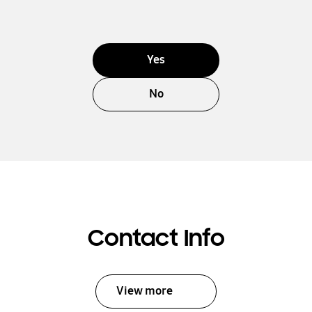
Yes
No
Contact Info
View more