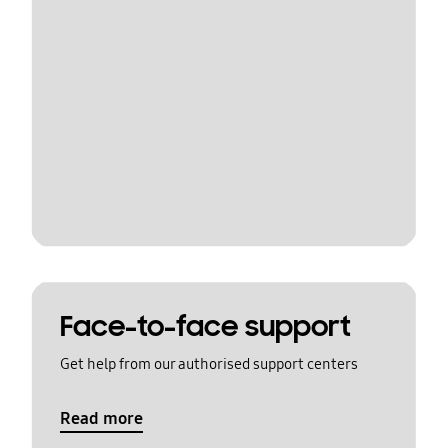
Face-to-face support
Get help from our authorised support centers
Read more