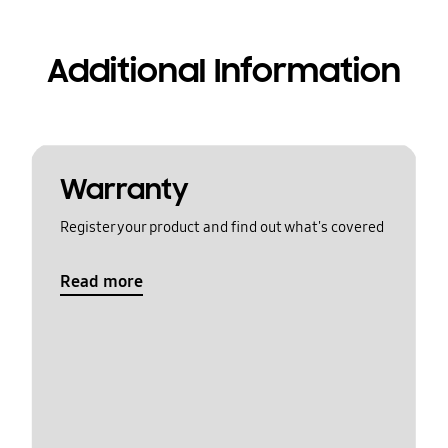
Additional Information
Warranty
Register your product and find out what's covered
Read more