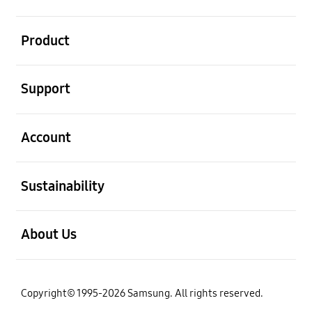
open
Product
open
Support
open
Account
open
Sustainability
open
About Us
Copyright© 1995-2026 Samsung. All rights reserved.