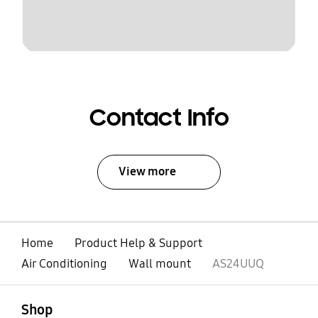
Contact Info
View more
Home
Product Help & Support
Air Conditioning
Wall mount
AS24UUQ
open
Footer Navigation
Shop