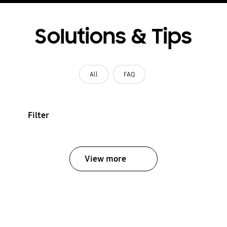
Solutions & Tips
All
FAQ
Filter
View more