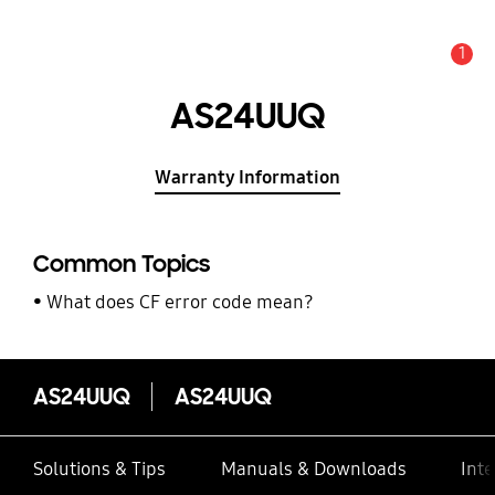
1
Alert
AS24UUQ
Warranty Information
Common Topics
What does CF error code mean?
AS24UUQ
AS24UUQ
Solutions & Tips
Manuals & Downloads
Inte