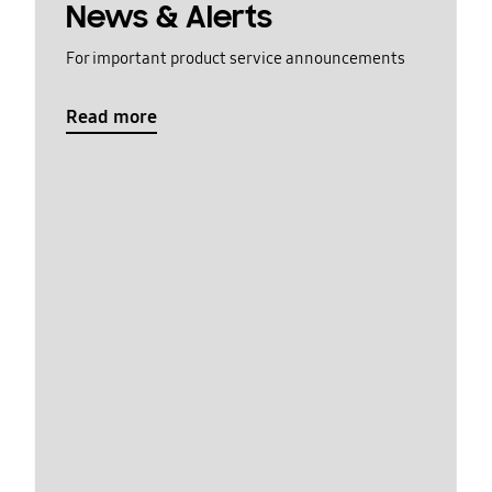
News & Alerts
For important product service announcements
Read more