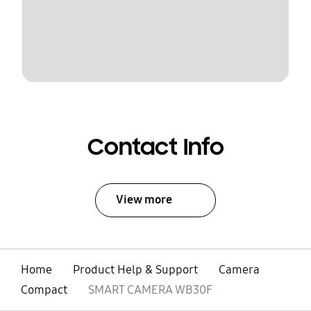
Contact Info
View more
Home
Product Help & Support
Camera
Compact
SMART CAMERA WB30F