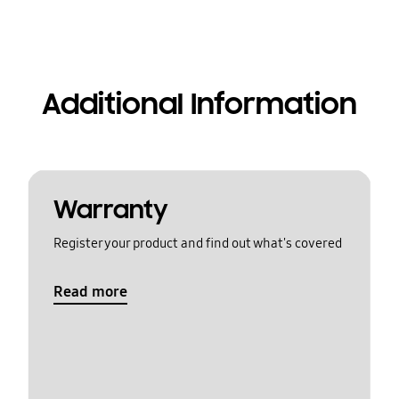
Additional Information
Warranty
Register your product and find out what's covered
Read more