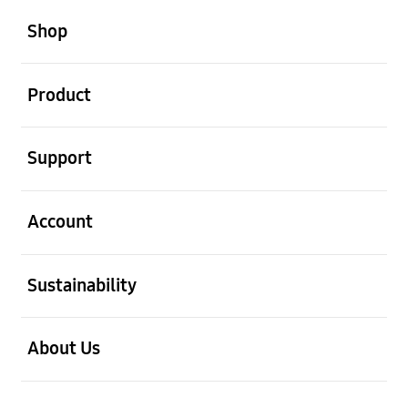
open
Footer Navigation
Shop
open
Product
open
Support
open
Account
open
Sustainability
open
About Us