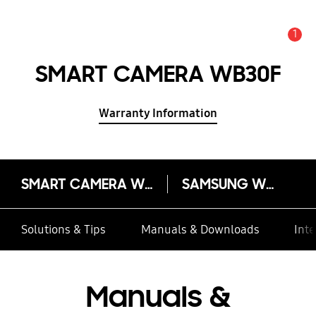
1
Alert
SMART CAMERA WB30F
Warranty Information
SMART CAMERA WB30F
SAMSUNG WB30F
Solutions & Tips
Manuals & Downloads
Inte
Manuals &