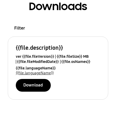
Downloads
Filter
{{file.description}}
ver {{file.fileVersion}}
{{file.fileSize}} MB
{{file.fileModifiedDate}}
{{file.osNames}}
{{file.languageName}}
{{file.languageName}}
Download