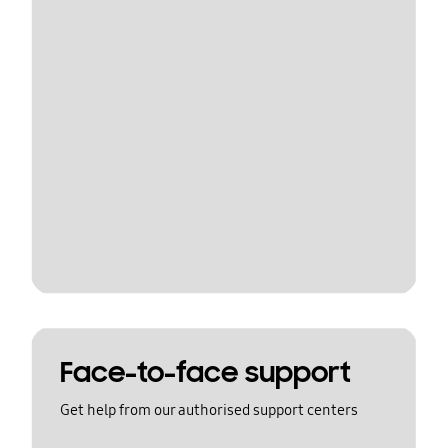
Face-to-face support
Get help from our authorised support centers