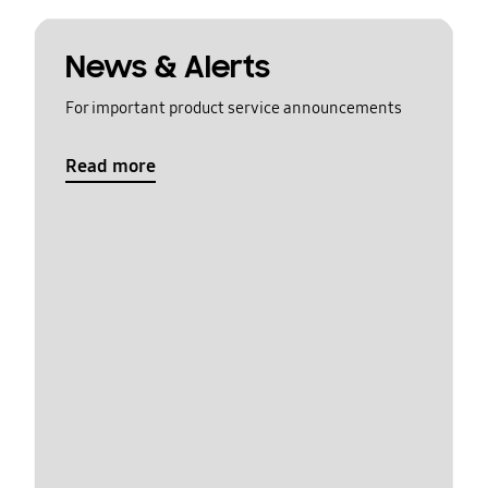
News & Alerts
For important product service announcements
Read more