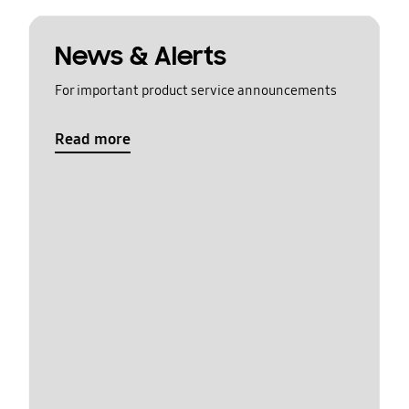
News & Alerts
For important product service announcements
Read more