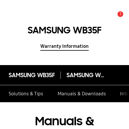
1
Alert
SAMSUNG WB35F
Warranty Information
SAMSUNG WB35F
SAMSUNG WB35F
Solutions & Tips
Manuals & Downloads
Inte
Manuals &