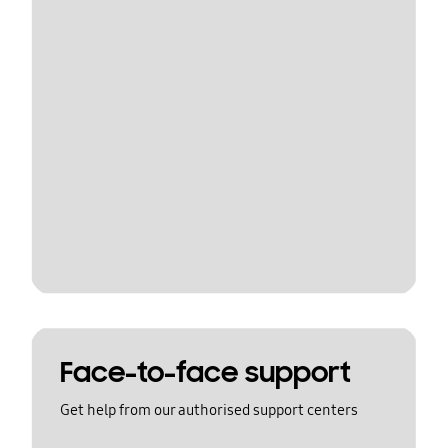
Face-to-face support
Get help from our authorised support centers