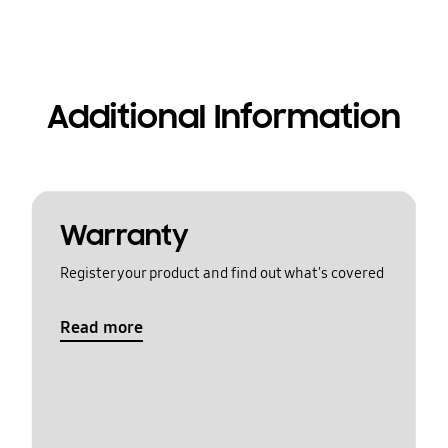
Additional Information
Warranty
Register your product and find out what's covered
Read more