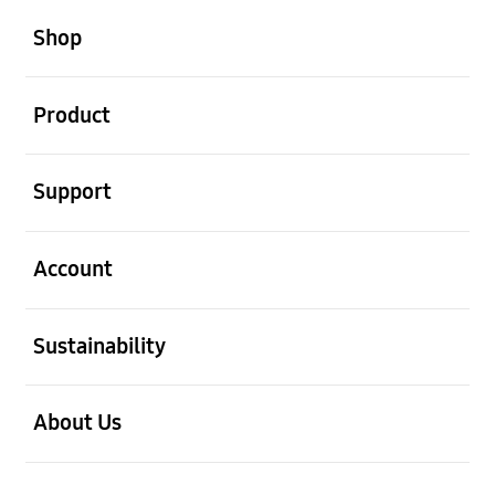
open
Footer Navigation
Shop
open
Product
open
Support
open
Account
open
Sustainability
open
About Us