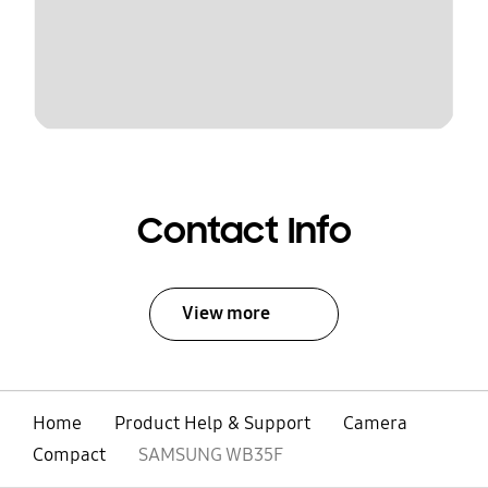
Contact Info
View more
Home
Product Help & Support
Camera
Compact
SAMSUNG WB35F