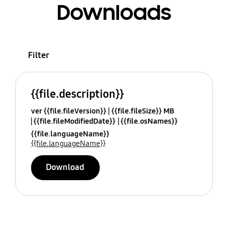
Downloads
Filter
{{file.description}}
ver {{file.fileVersion}}
{{file.fileSize}} MB
{{file.fileModifiedDate}}
{{file.osNames}}
{{file.languageName}}
{{file.languageName}}
Download