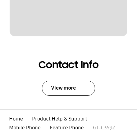
Contact Info
View more
Home
Product Help & Support
Mobile Phone
Feature Phone
GT-C3592