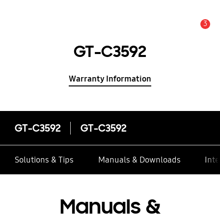
3
Alert
GT-C3592
Warranty Information
GT-C3592
GT-C3592
Solutions & Tips
Manuals & Downloads
Inte
Manuals &