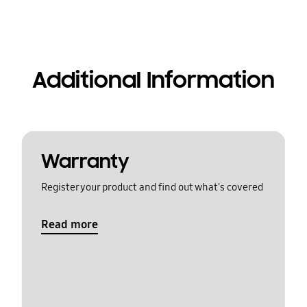
Additional Information
Warranty
Register your product and find out what's covered
Read more