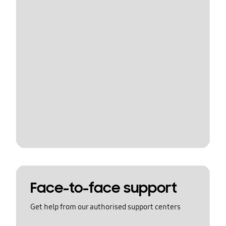
Face-to-face support
Get help from our authorised support centers