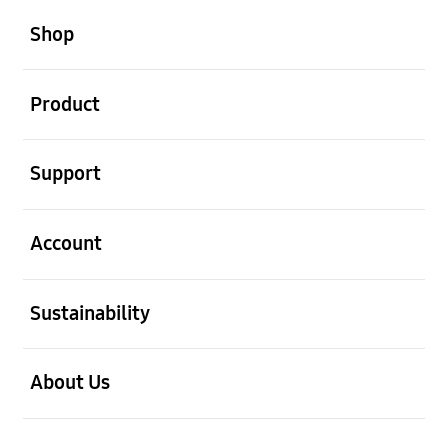
open
Footer Navigation
Shop
open
Product
open
Support
open
Account
open
Sustainability
open
About Us