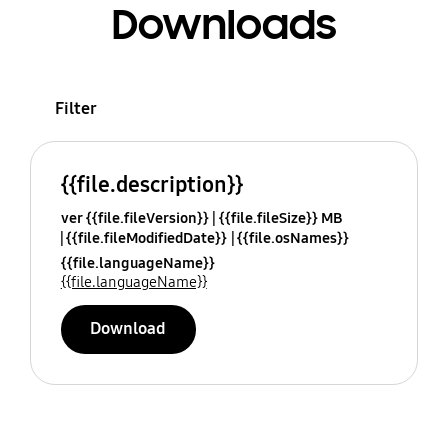
Downloads
Filter
{{file.description}}
ver {{file.fileVersion}}
{{file.fileSize}} MB
{{file.fileModifiedDate}}
{{file.osNames}}
{{file.languageName}}
{{file.languageName}}
Download