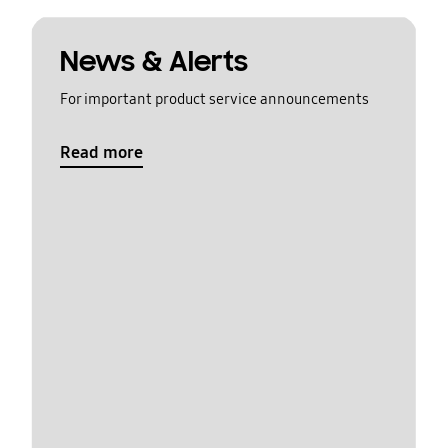
News & Alerts
For important product service announcements
Read more