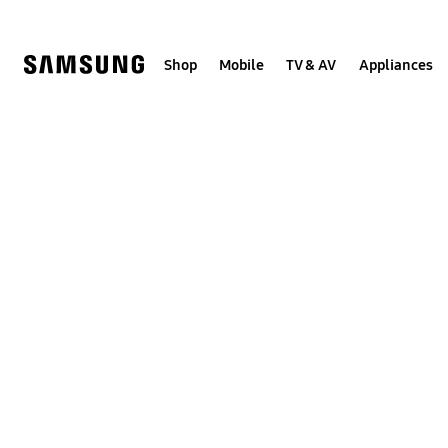
Skip
to
content
Shop
Mobile
TV & AV
Appliances