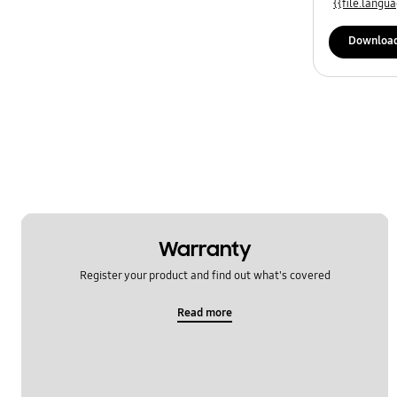
{{file.lang
Downloa
Warranty
Register your product and find out what's covered
Read more