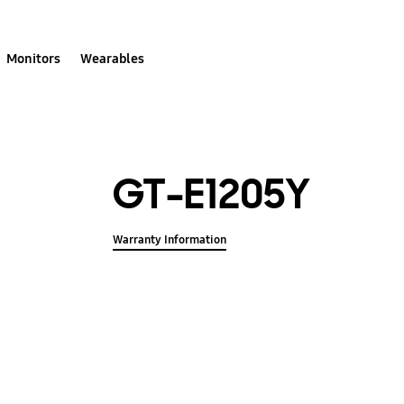
Monitors
Wearables
GT-E1205Y
Warranty Information