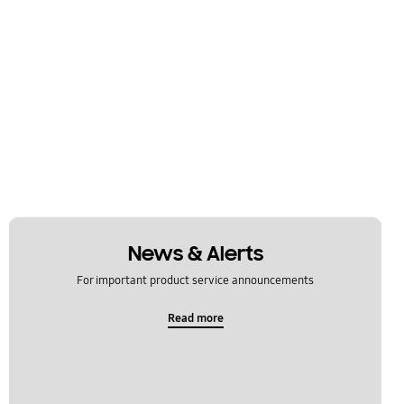
News & Alerts
For important product service announcements
Read more