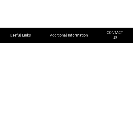
CONTACT
Useful Links
Additional Information
US