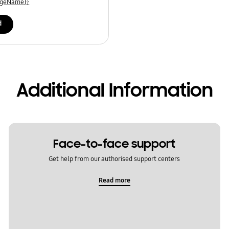
uageName}}
d
Additional Information
Face-to-face support
Get help from our authorised support centers
Read more