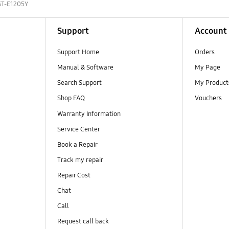
GT-E1205Y
Support
Account
Support Home
Orders
Manual & Software
My Page
Search Support
My Product
Shop FAQ
Vouchers
Warranty Information
Service Center
Book a Repair
Track my repair
Repair Cost
Chat
Call
Request call back