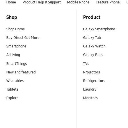
Home
Product Help & Support
Mobile Phone
Feature Phone
Footer Navigation
Shop
Product
Shop Home
Galaxy Smartphone
Buy Direct Get More
Galaxy Tab
Smartphone
Galaxy Watch
AI Living
Galaxy Buds
SmartThings
TVs
New and featured
Projectors
Wearables
Refrigerators
Tablets
Laundry
Explore
Monitors