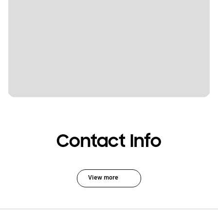
Contact Info
View more