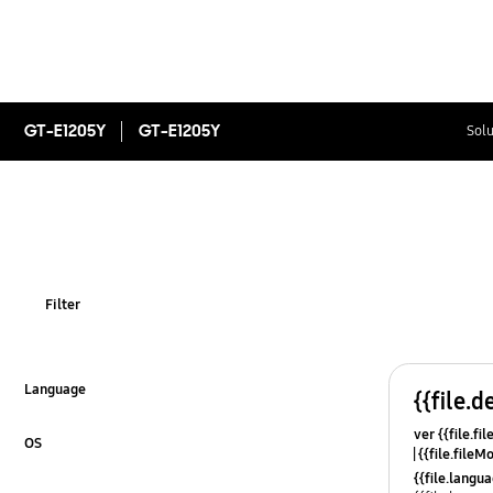
GT-E1205Y
GT-E1205Y
Solu
Filter
Language
{{file.d
Click to Expand
ver {{file.fi
OS
{{file.fileM
Click to Expand
{{file.lang