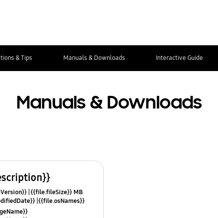
tions & Tips
Manuals & Downloads
Interactive Guide
Manuals & Downloads
escription}}
leVersion}}
{{file.fileSize}} MB
odifiedDate}}
{{file.osNames}}
uageName}}