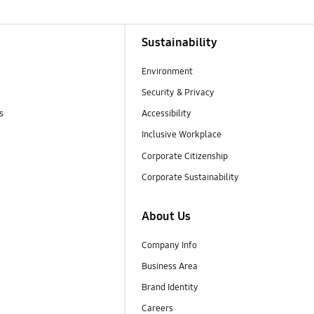
Sustainability
Environment
Security & Privacy
s
Accessibility
Inclusive Workplace
Corporate Citizenship
Corporate Sustainability
About Us
Company Info
Business Area
Brand Identity
Careers