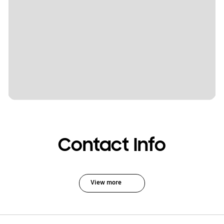
Contact Info
View more