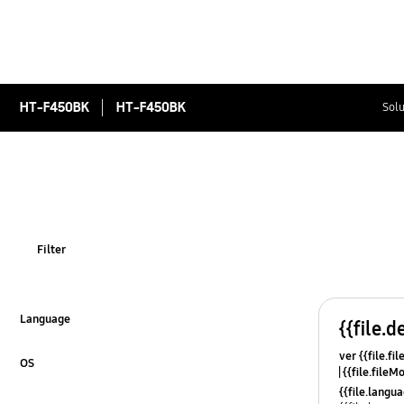
HT-F450BK
HT-F450BK
Solu
Filter
Language
{{file.d
Click to Expand
ver {{file.fi
OS
{{file.fileM
Click to Expand
{{file.lang