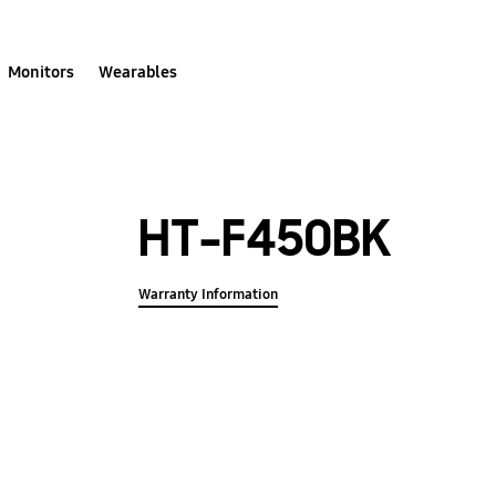
Monitors
Wearables
HT-F450BK
Warranty Information