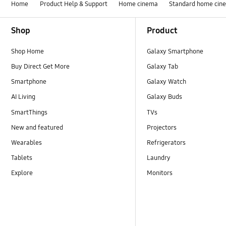
Home
Product Help & Support
Home cinema
Standard home cin
Footer Navigation
Shop
Product
Shop Home
Galaxy Smartphone
Buy Direct Get More
Galaxy Tab
Smartphone
Galaxy Watch
AI Living
Galaxy Buds
SmartThings
TVs
New and featured
Projectors
Wearables
Refrigerators
Tablets
Laundry
Explore
Monitors