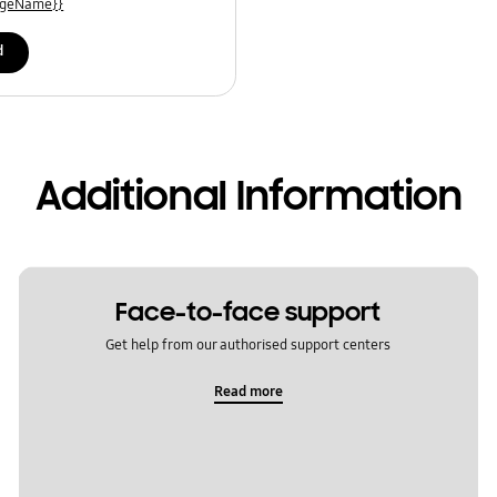
uageName}}
d
Additional Information
Face-to-face support
Get help from our authorised support centers
Read more