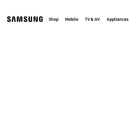
Skip
to
content
Shop
Mobile
TV & AV
Appliances