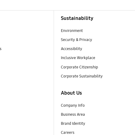
Sustainability
Environment
Security & Privacy
s
Accessibility
Inclusive Workplace
Corporate Citizenship
Corporate Sustainability
About Us
Company Info
Business Area
Brand Identity
Careers