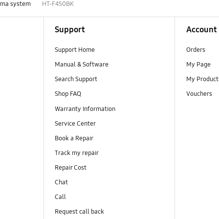
ema system
HT-F450BK
Support
Account
Support Home
Orders
Manual & Software
My Page
Search Support
My Product
Shop FAQ
Vouchers
Warranty Information
Service Center
Book a Repair
Track my repair
Repair Cost
Chat
Call
Request call back