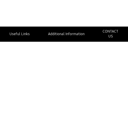
CONTACT
Useful Links
Additional Information
US