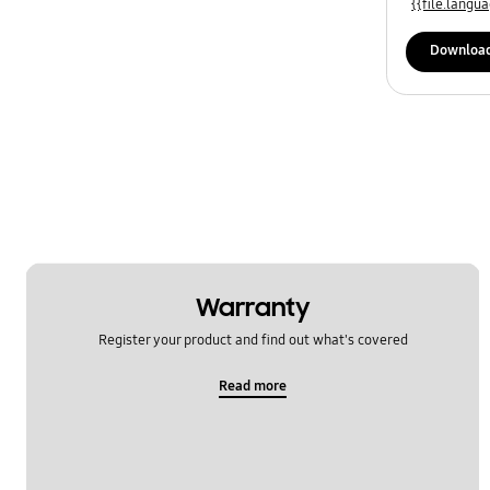
{{file.lang
Downloa
Warranty
Register your product and find out what's covered
Read more