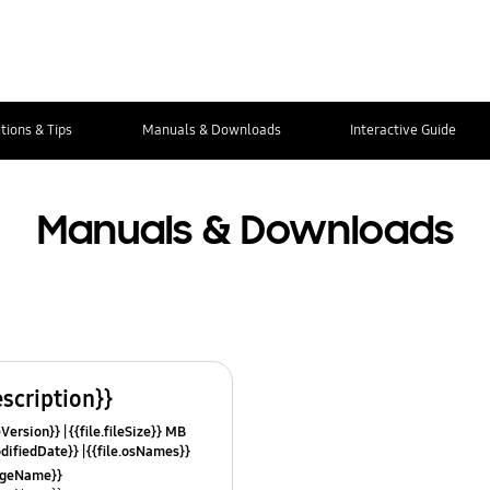
tions & Tips
Manuals & Downloads
Interactive Guide
Manuals & Downloads
escription}}
leVersion}}
{{file.fileSize}} MB
odifiedDate}}
{{file.osNames}}
uageName}}