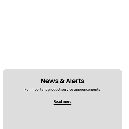
News & Alerts
For important product service announcements
Read more